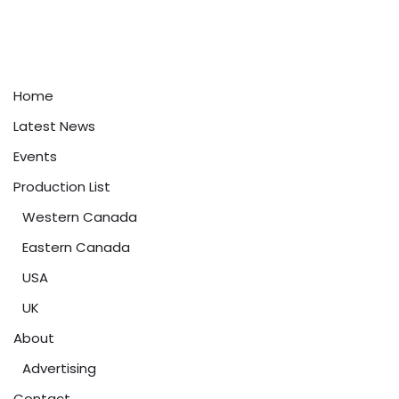
Home
Latest News
Events
Production List
Western Canada
Eastern Canada
USA
UK
About
Advertising
Contact