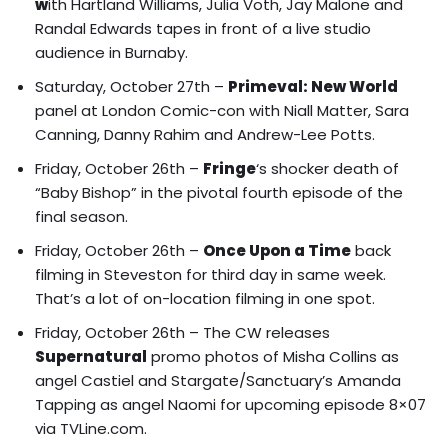
w
ith Hartland Williams, Julia Voth, Jay Malone and
Randal Edwards tapes in front of a live studio
audience in Burnaby.
Saturday, October 27th –
Primeval: New World
panel at London Comic-con with
Niall Matter, Sara
Canning, Danny Rahim
and
Andrew-Lee Potts
.
Friday, October 26th –
Fringe
‘s shocker death of
“Baby Bishop”
in the pivotal fourth episode of the
final season.
Friday, October 26th –
Once Upon a Time
back
filming in Steveston for third day in same week.
That’s a lot of on-location filming in one spot.
Friday, October 26th – The CW releases
Supernatural
promo photos of
Misha Collins as
angel Castiel and Stargate/Sanctuary’s Amanda
Tapping as angel Naomi
for upcoming episode 8×07
via TVLine.com.