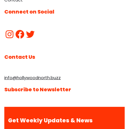
Connect on Social
Contact Us
info@hollywoodnorth.buzz
Subscribe to Newsletter
Get Weekly Updates & News