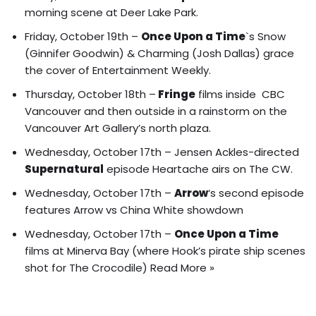
morning scene at Deer Lake Park.
Friday, October 19th –
Once Upon a Time
`s
Snow
(Ginnifer Goodwin) & Charming (Josh Dallas)
grace
the cover of
Entertainment Weekly
.
Thursday, October 18th –
Fringe
films inside CBC
Vancouver and then
outside in a rainstorm on the
Vancouver Art Gallery’s north plaza
.
Wednesday, October 17th –
Jensen Ackles-directed
Supernatural
episode Heartache airs on The CW.
Wednesday, October 17th –
Arrow
‘s second episode
features Arrow vs China White showdown
Wednesday, October 17th –
Once Upon a Time
films at Minerva Bay (where Hook’s pirate ship scenes
shot for The Crocodile)
Read More »