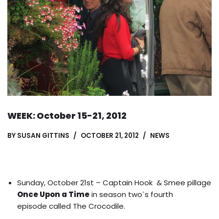
WEEK: October 15-21, 2012
BY
SUSAN GITTINS
OCTOBER 21, 2012
NEWS
Sunday, October 21st –
Captain Hook
&
Smee
pillage
Once Upon a Time
in season two`s fourth
episode called The Crocodile.