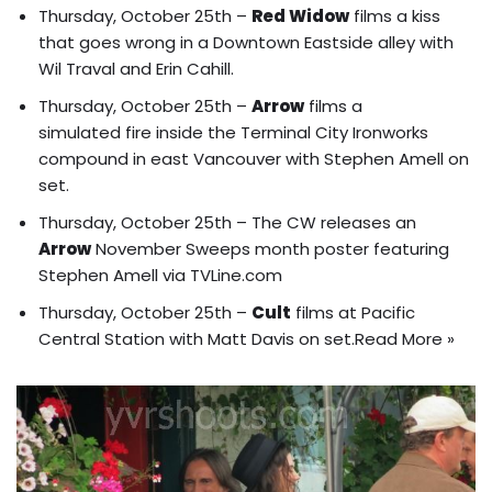
Thursday, October 25th –
Red Widow
films
a kiss
that goes wrong
in a Downtown Eastside alley with
Wil Traval and Erin Cahill.
Thursday, October 25th –
Arrow
films a
simulated fire inside the Terminal City Ironworks
compound in east Vancouver with Stephen Amell on
set.
Thursday, October 25th – The CW releases an
Arrow
November Sweeps month poster
featuring
Stephen Amell via TVLine.com
Thursday, October 25th –
Cult
films at Pacific
Central Station with Matt Davis on set.
Read More »