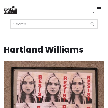
Skip
to
content
Hartland Williams