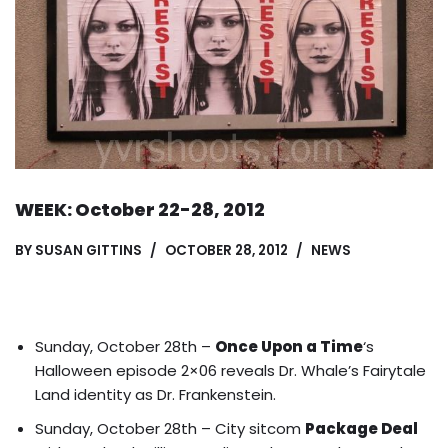
WEEK: October 22-28, 2012
BY
SUSAN GITTINS
OCTOBER 28, 2012
NEWS
Sunday, October 28th –
Once Upon a Time
‘s
Halloween episode 2×06 reveals
Dr. Whale’s Fairytale
Land identity
as Dr. Frankenstein.
Sunday, October 28th – City sitcom
Package Deal