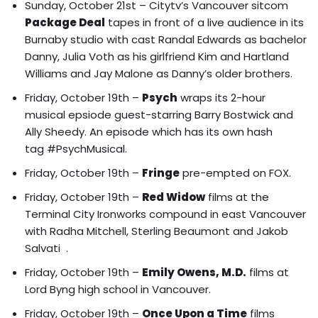
Sunday, October 21st – Citytv’s Vancouver sitcom
Package Deal
tapes in front of a live audience in its
Burnaby studio with
cast Randal Edwards as bachelor
Danny, Julia Voth as his girlfriend Kim and Hartland
Williams and Jay Malone as Danny’s older brothers.
Friday, October 19th –
Psych
wraps its 2-hour
musical epsiode guest-starring Barry Bostwick and
Ally Sheedy. An episode which has its own hash
tag #PsychMusical.
Friday, October 19th –
Fringe
pre-empted on FOX.
Friday, October 19th –
Red Widow
films at the
Terminal City Ironworks compound in east Vancouver
with
Radha Mitchell, Sterling Beaumont and Jakob
Salvati
.
Friday, October 19th –
Emily Owens, M.D.
films at
Lord Byng high school in Vancouver.
Friday, October 19th –
Once Upon a Time
films