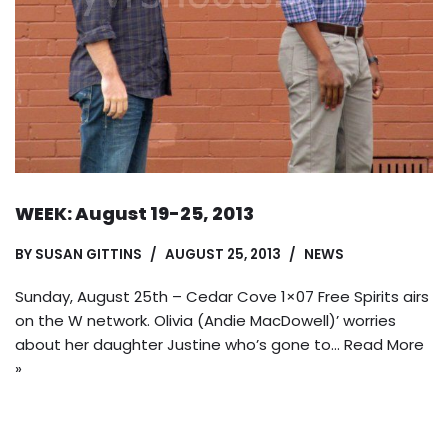
WEEK: August 19-25, 2013
BY
SUSAN GITTINS
AUGUST 25, 2013
NEWS
Sunday, August 25th – Cedar Cove 1×07 Free Spirits airs
on the W network. Olivia (Andie MacDowell)’ worries
about her daughter Justine who’s gone to…
Read More
»