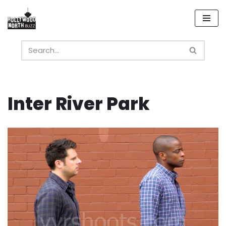
Skip
to
content
Inter River Park