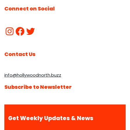
Connect on Social
Contact Us
info@hollywoodnorth.buzz
Subscribe to Newsletter
Get Weekly Updates & News