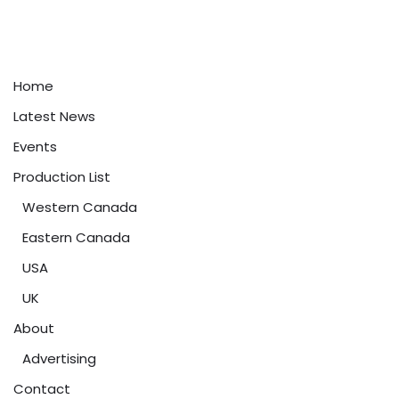
Home
Latest News
Events
Production List
Western Canada
Eastern Canada
USA
UK
About
Advertising
Contact