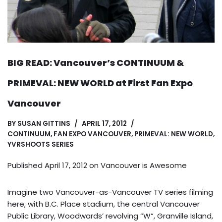
BIG READ: Vancouver’s CONTINUUM &
PRIMEVAL: NEW WORLD at First Fan Expo
Vancouver
BY
SUSAN GITTINS
APRIL 17, 2012
CONTINUUM
,
FAN EXPO VANCOUVER
,
PRIMEVAL: NEW WORLD
,
YVRSHOOTS SERIES
Published April 17, 2012 on
Vancouver is Awesome
Imagine two Vancouver-as-Vancouver TV series filming
here, with B.C. Place stadium, the central Vancouver
Public Library, Woodwards’ revolving “W”, Granville Island,