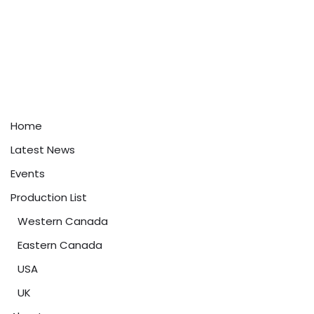
Home
Latest News
Events
Production List
Western Canada
Eastern Canada
USA
UK