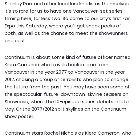
Stanley Park and other local landmarks as themselves.
It’s so rare for us to have one Vancouver-set series
filming here, far less two. So come to our city’s first
Fan
Expo
this Saturday, where you’ll get sneak peeks of
both, as well as the chance to meet the showrunners
and cast.
Continuum is about some kind of future officer named
Kiera Cameron who travels back in time from
Vancouver in the year 2077 to Vancouver in the year
2012, chasing a group of terrorists who plan to change
the future from the past. You may have seen some of
the
spectacular-future-downtown-skyline teasers
on
Showcase, where the 10-episode series debuts in late
May. Or the 2077/2012 split skylines on the
Continuum
show poster
.
Continuum stars Rachel Nichols as Kiera Cameron, who