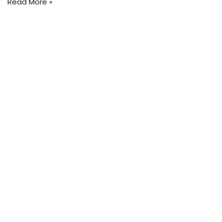
Read More »