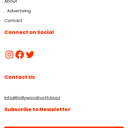
About
Advertising
Contact
Connect on Social
Contact Us
info@hollywoodnorth.buzz
Subscribe to Newsletter