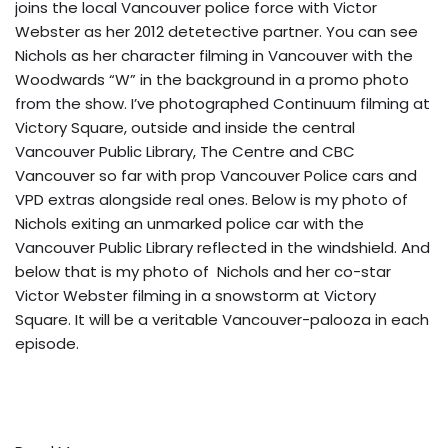
joins the local Vancouver police force with Victor
Webster as her 2012 detetective partner. You can see
Nichols as her character filming in Vancouver
with the
Woodwards “W” in the background
in a promo photo
from the show. I’ve photographed Continuum filming at
Victory Square, outside and inside the central
Vancouver Public Library, The Centre and CBC
Vancouver so far with prop Vancouver Police cars and
VPD extras alongside real ones. Below is my photo of
Nichols exiting an unmarked police car with the
Vancouver Public Library reflected in the windshield. And
below that is my photo of Nichols and her co-star
Victor Webster filming in a snowstorm at Victory
Square. It will be a veritable Vancouver-palooza in each
episode.