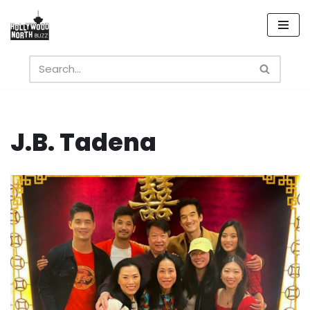
Skip
to
content
J.B. Tadena