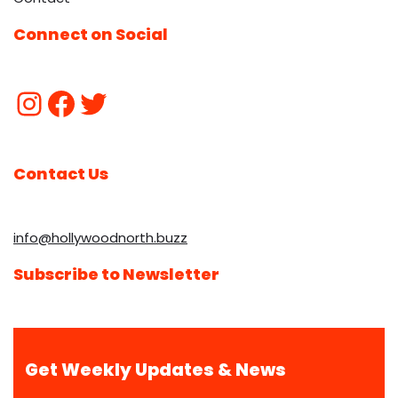
Connect on Social
Contact Us
info@hollywoodnorth.buzz
Subscribe to Newsletter
Get Weekly Updates & News