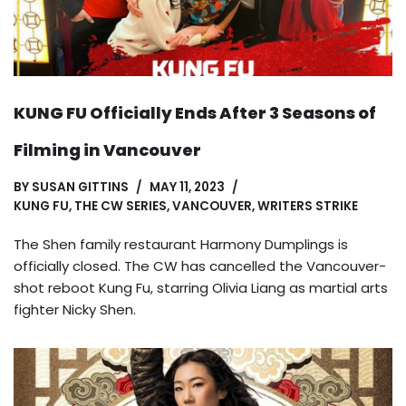
KUNG FU Officially Ends After 3 Seasons of
Filming in Vancouver
BY
SUSAN GITTINS
MAY 11, 2023
KUNG FU
,
THE CW SERIES
,
VANCOUVER
,
WRITERS STRIKE
The Shen family restaurant Harmony Dumplings is
officially closed. The CW has cancelled the Vancouver-
shot reboot Kung Fu, starring Olivia Liang as martial arts
fighter Nicky Shen.