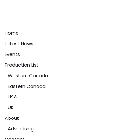
Home
Latest News
Events
Production List
Western Canada
Eastern Canada
USA
UK
About
Advertising
Contact