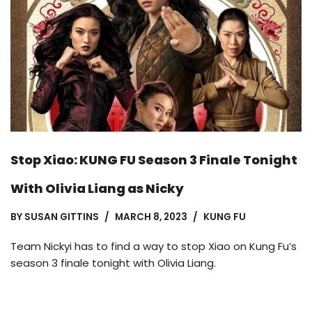
Stop Xiao: KUNG FU Season 3 Finale Tonight
With Olivia Liang as Nicky
BY
SUSAN GITTINS
MARCH 8, 2023
KUNG FU
Team Nickyi has to find a way to stop Xiao on Kung Fu’s
season 3 finale tonight with Olivia Liang.