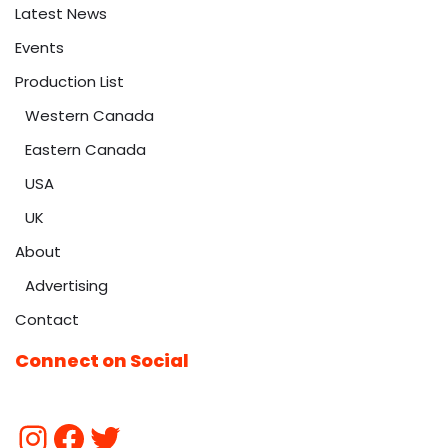
Latest News
Events
Production List
Western Canada
Eastern Canada
USA
UK
About
Advertising
Contact
Connect on Social