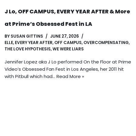
J Lo, OFF CAMPUS, EVERY YEAR AFTER & More
at Prime’s Obsessed Fest in LA
BY
SUSAN GITTINS
JUNE 27, 2026
ELLE
,
EVERY YEAR AFTER
,
OFF CAMPUS
,
OVERCOMPENSATING
,
THE LOVE HYPOTHESIS
,
WE WERE LIARS
Jennifer Lopez aka J Lo performed On the Floor at Prime
Video’s Obsessed Fan Fest in Los Angeles, her 2011 hit
with Pitbull which had…
Read More »