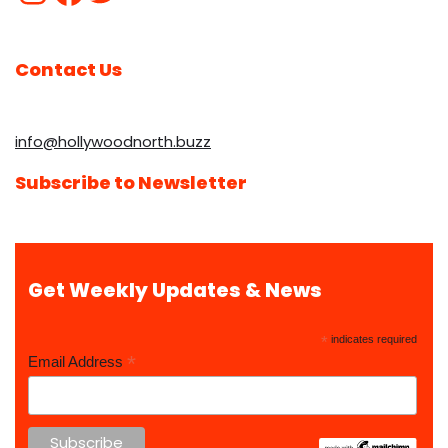
Contact Us
info@hollywoodnorth.buzz
Subscribe to Newsletter
Get Weekly Updates & News
*
indicates required
*
Email Address