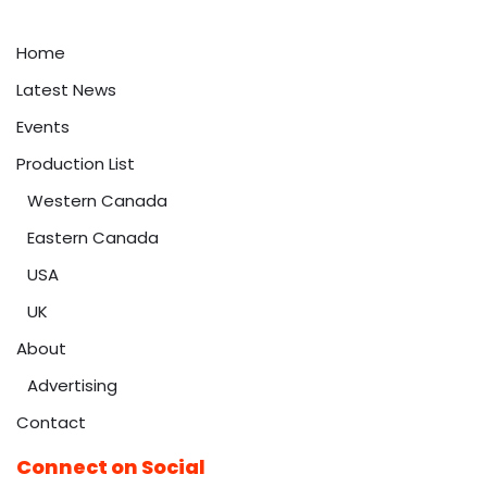
Home
Latest News
Events
Production List
Western Canada
Eastern Canada
USA
UK
About
Advertising
Contact
Connect on Social