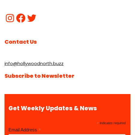
Contact Us
info@hollywoodnorth.buzz
Subscribe to Newsletter
Get Weekly Updates & News
*
indicates required
*
Email Address