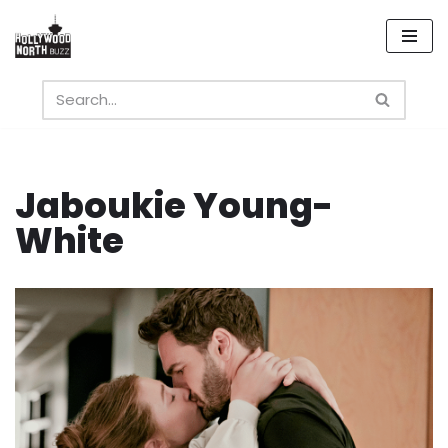
Skip
to
content
Jaboukie Young-
White