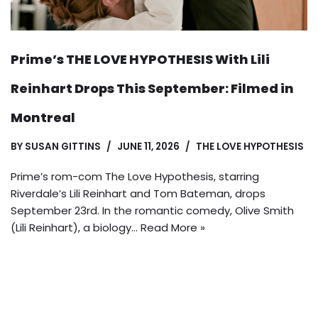
Prime’s THE LOVE HYPOTHESIS With Lili
Reinhart Drops This September: Filmed in
Montreal
BY
SUSAN GITTINS
JUNE 11, 2026
THE LOVE HYPOTHESIS
Prime’s rom-com The Love Hypothesis, starring
Riverdale’s Lili Reinhart and Tom Bateman, drops
September 23rd. In the romantic comedy, Olive Smith
(Lili Reinhart), a biology…
Read More »