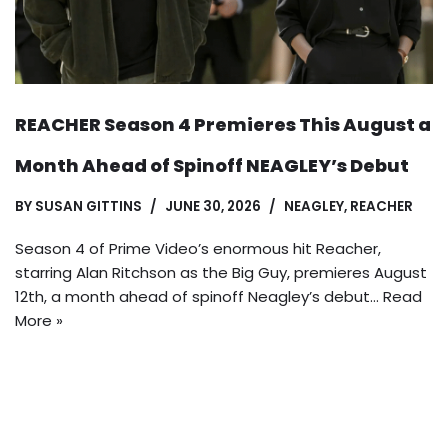
REACHER Season 4 Premieres This August a
Month Ahead of Spinoff NEAGLEY’s Debut
BY
SUSAN GITTINS
JUNE 30, 2026
NEAGLEY
,
REACHER
Season 4 of Prime Video’s enormous hit Reacher,
starring Alan Ritchson as the Big Guy, premieres August
12th, a month ahead of spinoff Neagley’s debut…
Read
More »