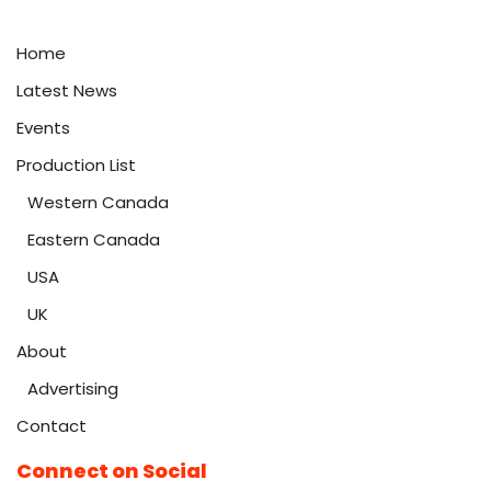
Home
Latest News
Events
Production List
Western Canada
Eastern Canada
USA
UK
About
Advertising
Contact
Connect on Social