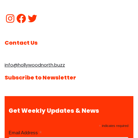
Contact Us
info@hollywoodnorth.buzz
Subscribe to Newsletter
Get Weekly Updates & News
*
indicates required
*
Email Address