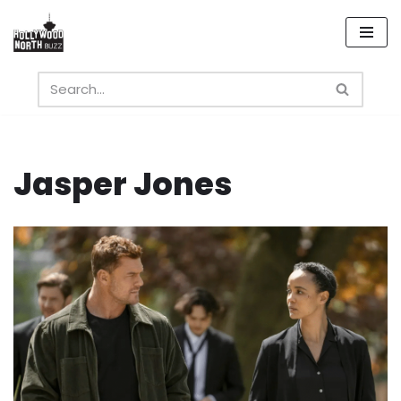
Skip
to
content
Jasper Jones