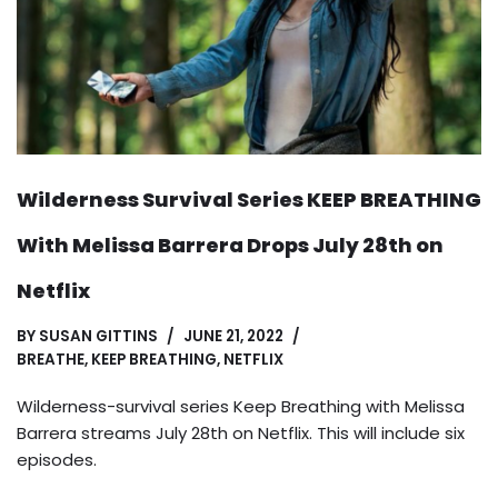
Wilderness Survival Series KEEP BREATHING
With Melissa Barrera Drops July 28th on
Netflix
BY
SUSAN GITTINS
JUNE 21, 2022
BREATHE
,
KEEP BREATHING
,
NETFLIX
Wilderness-survival series Keep Breathing with Melissa
Barrera streams July 28th on Netflix. This will include six
episodes.