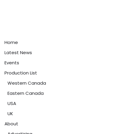
Home
Latest News
Events
Production List
Western Canada
Eastern Canada
USA
UK
About
Advertising