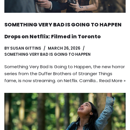
SOMETHING VERY BAD IS GOING TO HAPPEN
Drops on Netflix: Filmed in Toronto
BY
SUSAN GITTINS
MARCH 26, 2026
SOMETHING VERY BAD IS GOING TO HAPPEN
Something Very Bad Is Going to Happen, the new horror
series from the Duffer Brothers of Stranger Things
fame, is now streaming. on Netflix. Camilla…
Read More »