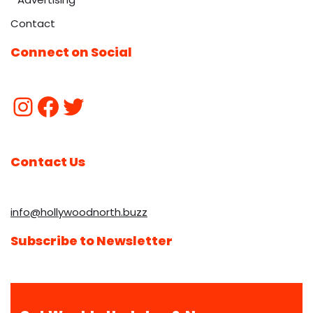
Contact
Connect on Social
Contact Us
info@hollywoodnorth.buzz
Subscribe to Newsletter