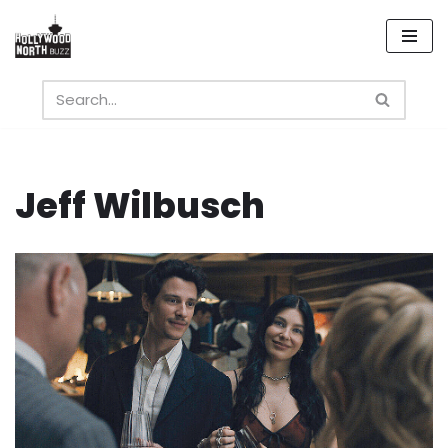
Skip
to
content
Jeff Wilbusch