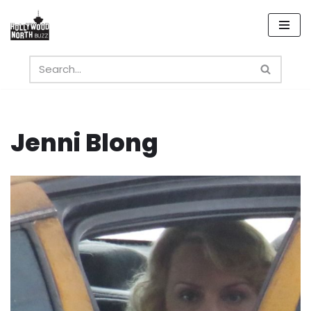
Skip
to
content
Jenni Blong