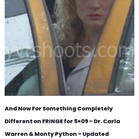
And Now For Something Completely
Different on FRINGE for 5×09 – Dr. Carla
Warren & Monty Python – Updated