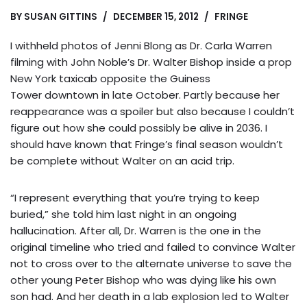
BY
SUSAN GITTINS
DECEMBER 15, 2012
FRINGE
I withheld photos of Jenni Blong as Dr. Carla Warren
filming with John Noble’s Dr. Walter Bishop inside a prop
New York taxicab opposite the Guiness
Tower downtown in late October. Partly because her
reappearance was a spoiler but also because I couldn’t
figure out how she could possibly be alive in 2036. I
should have known that Fringe’s final season wouldn’t
be complete without Walter on an acid trip.
“I represent everything that you’re trying to keep
buried,” she told him last night in an ongoing
hallucination. After all, Dr. Warren is the one in the
original timeline who tried and failed to convince Walter
not to cross over to the alternate universe to save the
other young Peter Bishop who was dying like his own
son had. And her death in a lab explosion led to Walter