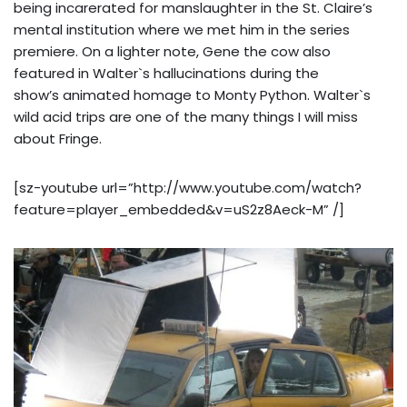
being incarerated for manslaughter in the St. Claire’s
mental institution where we met him in the series
premiere. On a lighter note, Gene the cow also
featured in Walter`s hallucinations during the
show’s animated homage to Monty Python. Walter`s
wild acid trips are one of the many things I will miss
about Fringe.
[sz-youtube url=”http://www.youtube.com/watch?
feature=player_embedded&v=uS2z8Aeck-M” /]