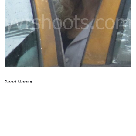
Read More »