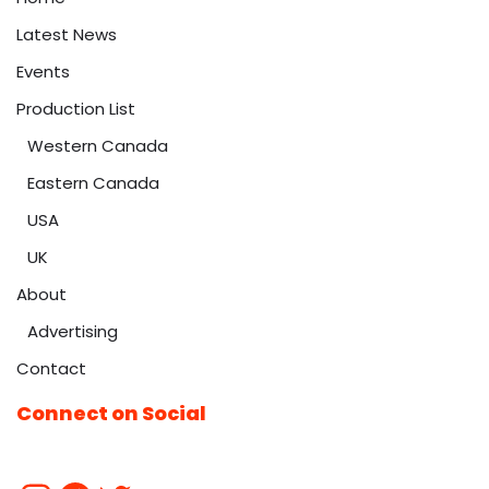
Latest News
Events
Production List
Western Canada
Eastern Canada
USA
UK
About
Advertising
Contact
Connect on Social