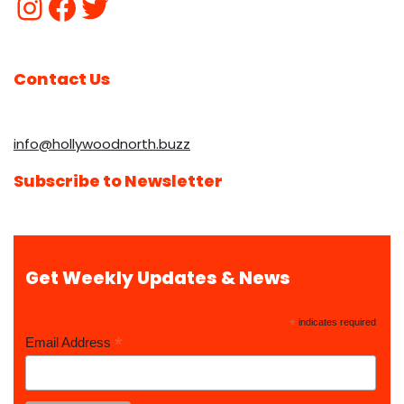
Contact Us
info@hollywoodnorth.buzz
Subscribe to Newsletter
Get Weekly Updates & News
*
indicates required
*
Email Address