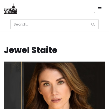
Skip
to
content
Jewel Staite