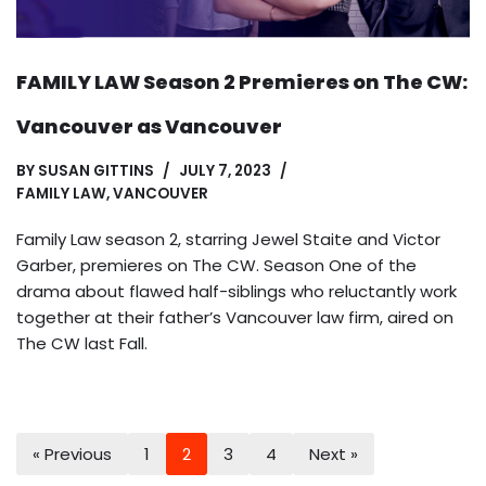
FAMILY LAW Season 2 Premieres on The CW:
Vancouver as Vancouver
BY
SUSAN GITTINS
JULY 7, 2023
FAMILY LAW
,
VANCOUVER
Family Law season 2, starring Jewel Staite and Victor
Garber, premieres on The CW. Season One of the
drama about flawed half-siblings who reluctantly work
together at their father’s Vancouver law firm, aired on
The CW last Fall.
« Previous
1
2
3
4
Next »