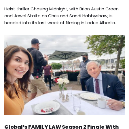
Heist thriller Chasing Midnight, with Brian Austin Green
and Jewel Staite as Chris and Sandi Habbyshaw, is
headed into its last week of filming in Leduc Alberta.
Global’s FAMILY LAW Season 2 Finale With