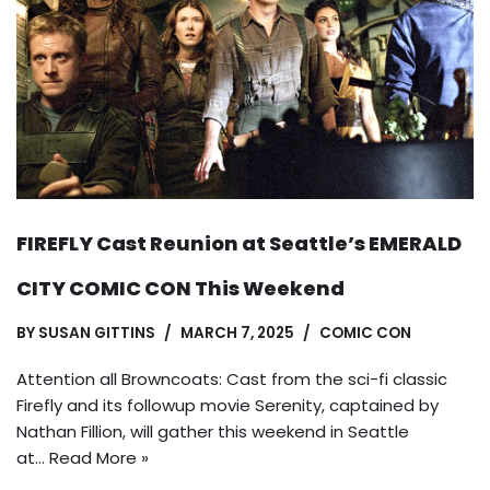
FIREFLY Cast Reunion at Seattle’s EMERALD
CITY COMIC CON This Weekend
BY
SUSAN GITTINS
MARCH 7, 2025
COMIC CON
Attention all Browncoats: Cast from the sci-fi classic
Firefly and its followup movie Serenity, captained by
Nathan Fillion, will gather this weekend in Seattle
at…
Read More »