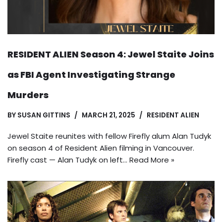
RESIDENT ALIEN Season 4: Jewel Staite Joins
as FBI Agent Investigating Strange
Murders
BY
SUSAN GITTINS
MARCH 21, 2025
RESIDENT ALIEN
Jewel Staite reunites with fellow Firefly alum Alan Tudyk
on season 4 of Resident Alien filming in Vancouver.
Firefly cast — Alan Tudyk on left…
Read More »