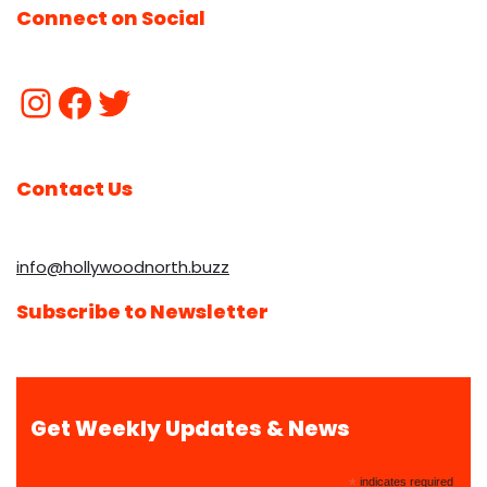
Connect on Social
Contact Us
info@hollywoodnorth.buzz
Subscribe to Newsletter
Get Weekly Updates & News
*
indicates required