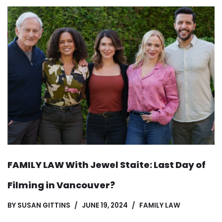
FAMILY LAW With Jewel Staite: Last Day of
Filming in Vancouver?
BY
SUSAN GITTINS
JUNE 19, 2024
FAMILY LAW