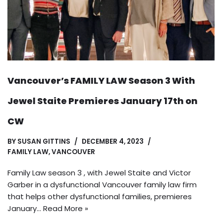
Vancouver’s FAMILY LAW Season 3 With
Jewel Staite Premieres January 17th on
CW
BY
SUSAN GITTINS
DECEMBER 4, 2023
FAMILY LAW
,
VANCOUVER
Family Law season 3 , with Jewel Staite and Victor
Garber in a dysfunctional Vancouver family law firm
that helps other dysfunctional families, premieres
January…
Read More »