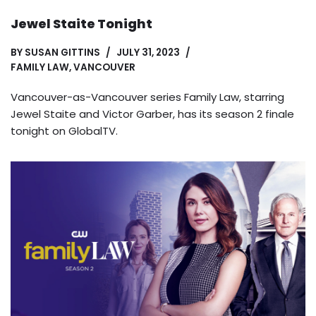
Jewel Staite Tonight
BY
SUSAN GITTINS
JULY 31, 2023
FAMILY LAW
,
VANCOUVER
Vancouver-as-Vancouver series Family Law, starring
Jewel Staite and Victor Garber, has its season 2 finale
tonight on GlobalTV.