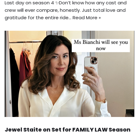
Last day on season 4 ✨Don’t know how any cast and
crew will ever compare, honestly. Just total love and
gratitude for the entire ride…
Read More »
Jewel Staite on Set for FAMILY LAW Season