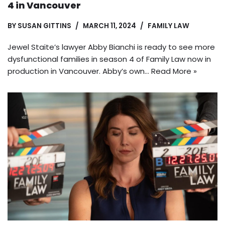
4 in Vancouver
BY
SUSAN GITTINS
MARCH 11, 2024
FAMILY LAW
Jewel Staite’s lawyer Abby Bianchi is ready to see more
dysfunctional families in season 4 of Family Law now in
production in Vancouver. Abby’s own…
Read More »