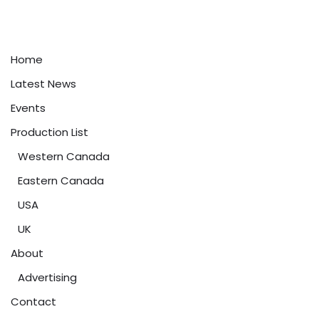
Home
Latest News
Events
Production List
Western Canada
Eastern Canada
USA
UK
About
Advertising
Contact