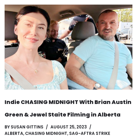
Indie CHASING MIDNIGHT With Brian Austin
Green & Jewel Staite Filming in Alberta
BY
SUSAN GITTINS
AUGUST 25, 2023
ALBERTA
,
CHASING MIDNIGHT
,
SAG-AFTRA STRIKE