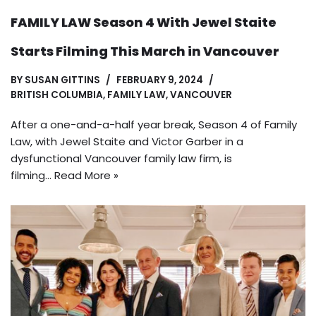
FAMILY LAW Season 4 With Jewel Staite
Starts Filming This March in Vancouver
BY
SUSAN GITTINS
FEBRUARY 9, 2024
BRITISH COLUMBIA
,
FAMILY LAW
,
VANCOUVER
After a one-and-a-half year break, Season 4 of Family
Law, with Jewel Staite and Victor Garber in a
dysfunctional Vancouver family law firm, is
filming…
Read More »