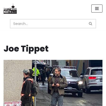
Skip
to
content
Joe Tippet