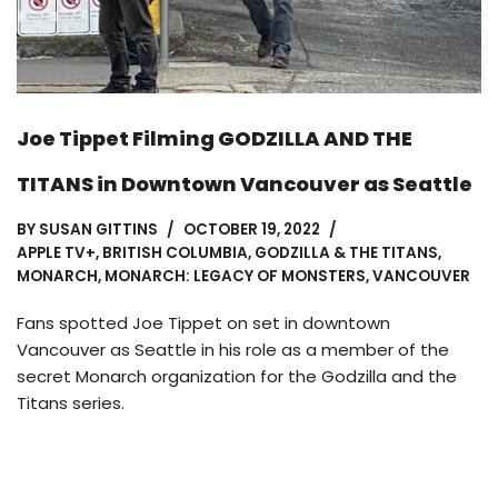
Joe Tippet Filming GODZILLA AND THE
TITANS in Downtown Vancouver as Seattle
BY
SUSAN GITTINS
OCTOBER 19, 2022
APPLE TV+
,
BRITISH COLUMBIA
,
GODZILLA & THE TITANS
,
MONARCH
,
MONARCH: LEGACY OF MONSTERS
,
VANCOUVER
Fans spotted Joe Tippet on set in downtown
Vancouver as Seattle in his role as a member of the
secret Monarch organization for the Godzilla and the
Titans series.