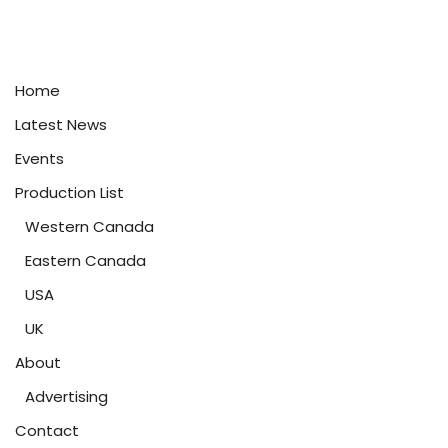
Home
Latest News
Events
Production List
Western Canada
Eastern Canada
USA
UK
About
Advertising
Contact