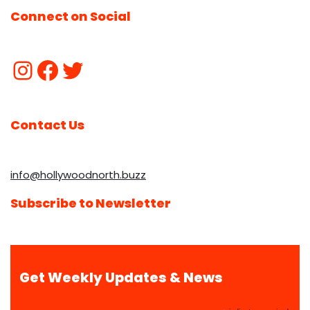
Connect on Social
Contact Us
info@hollywoodnorth.buzz
Subscribe to Newsletter
Get Weekly Updates & News