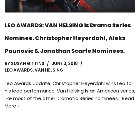
LEO AWARDS: VAN HELSING is Drama Series
Nominee. Christopher Heyerdahl, Aleks
Paunovic & Jonathan Scarfe Nominees.
BY
SUSAN GITTINS
JUNE 3, 2018
LEO AWARDS
,
VAN HELSING
Leo Awards Update: Christopher Heyerdahl wins Leo for
his lead performance. Van Helsing is an American series,
like most of the other Dramatic Series nominees…
Read
More »