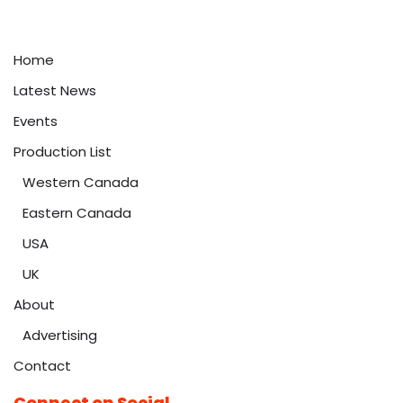
Home
Latest News
Events
Production List
Western Canada
Eastern Canada
USA
UK
About
Advertising
Contact
Connect on Social