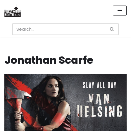
Skip
to
content
Jonathan Scarfe