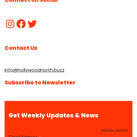
Contact Us
info@hollywoodnorth.buzz
Subscribe to Newsletter
Get Weekly Updates & News
*
indicates required