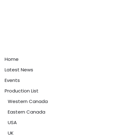
Home
Latest News
Events
Production List
Western Canada
Eastern Canada
USA
UK