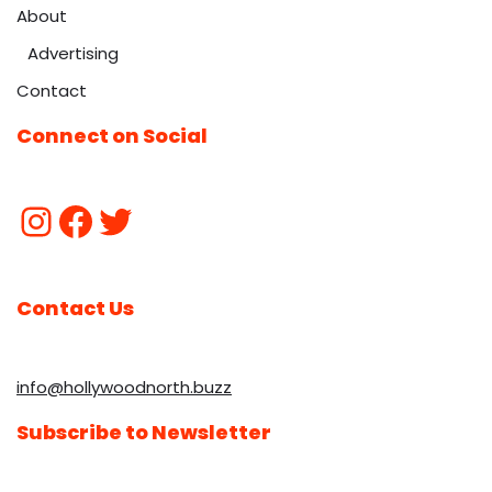
About
Advertising
Contact
Connect on Social
Contact Us
info@hollywoodnorth.buzz
Subscribe to Newsletter