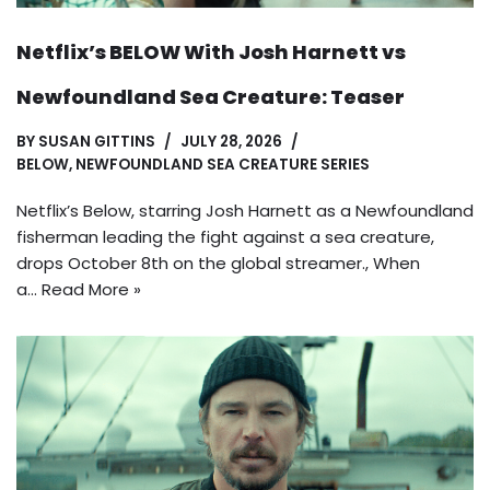
Netflix’s BELOW With Josh Harnett vs
Newfoundland Sea Creature: Teaser
BY
SUSAN GITTINS
JULY 28, 2026
BELOW
,
NEWFOUNDLAND SEA CREATURE SERIES
Netflix’s Below, starring Josh Harnett as a Newfoundland
fisherman leading the fight against a sea creature,
drops October 8th on the global streamer., When
a…
Read More »