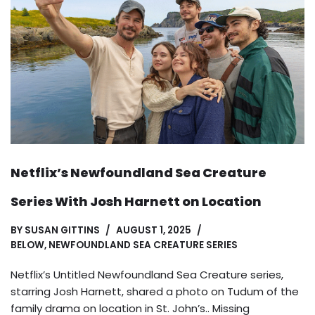
Netflix’s Newfoundland Sea Creature
Series With Josh Harnett on Location
BY
SUSAN GITTINS
AUGUST 1, 2025
BELOW
,
NEWFOUNDLAND SEA CREATURE SERIES
Netflix’s Untitled Newfoundland Sea Creature series,
starring Josh Harnett, shared a photo on Tudum of the
family drama on location in St. John’s.. Missing