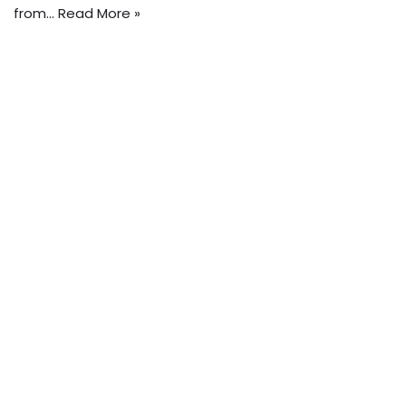
from…
Read More »