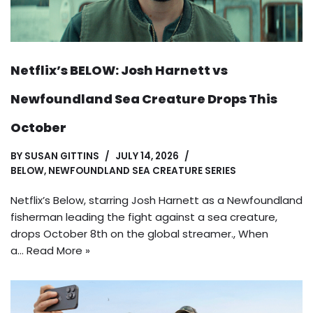
Netflix’s BELOW: Josh Harnett vs
Newfoundland Sea Creature Drops This
October
BY
SUSAN GITTINS
JULY 14, 2026
BELOW
,
NEWFOUNDLAND SEA CREATURE SERIES
Netflix’s Below, starring Josh Harnett as a Newfoundland
fisherman leading the fight against a sea creature,
drops October 8th on the global streamer., When
a…
Read More »