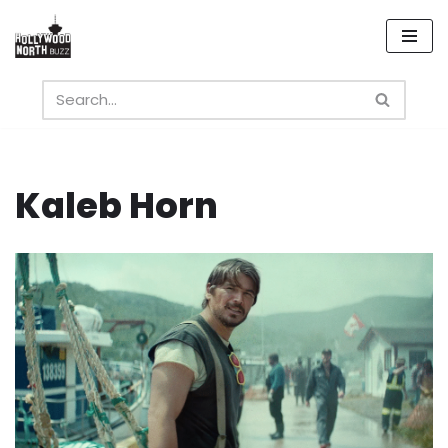
Skip
to
content
Kaleb Horn