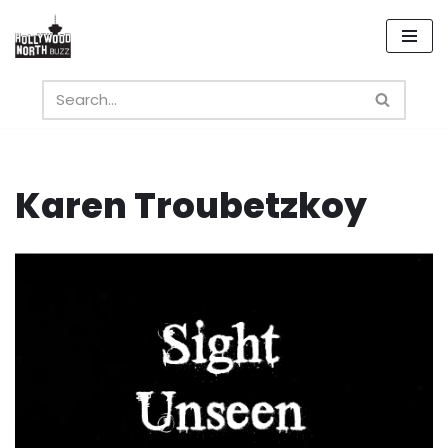
Skip
to
content
Karen Troubetzkoy