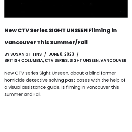
New CTV Series SIGHT UNSEEN Filming in
Vancouver This Summer/Fall
BY
SUSAN GITTINS
JUNE 8, 2023
BRITISH COLUMBIA
,
CTV SERIES
,
SIGHT UNSEEN
,
VANCOUVER
New CTV series Sight Unseen, about a blind former
homicide detective solving past cases with the help of
a visual assistance guide, is filming in Vancouver this
summer and Fall.