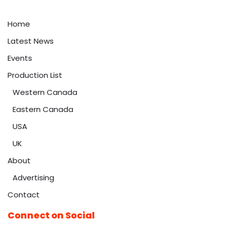
Home
Latest News
Events
Production List
Western Canada
Eastern Canada
USA
UK
About
Advertising
Contact
Connect on Social