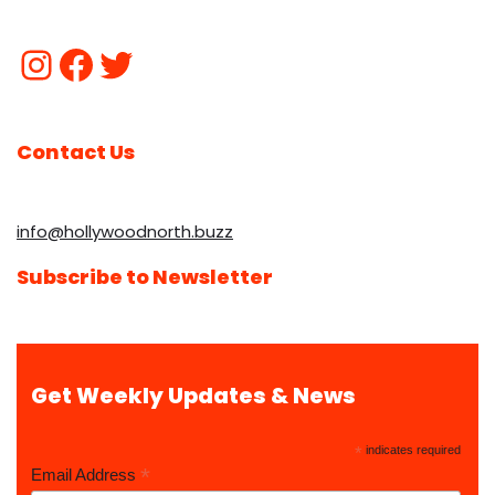
Contact Us
info@hollywoodnorth.buzz
Subscribe to Newsletter
Get Weekly Updates & News
*
indicates required
*
Email Address