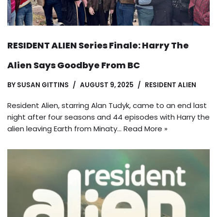
RESIDENT ALIEN Series Finale: Harry The
Alien Says Goodbye From BC
BY
SUSAN GITTINS
AUGUST 9, 2025
RESIDENT ALIEN
Resident Alien, starring Alan Tudyk, came to an end last
night after four seasons and 44 episodes with Harry the
alien leaving Earth from Minaty…
Read More »