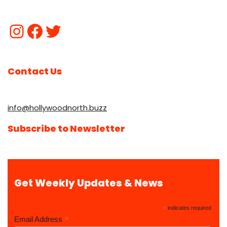
Contact Us
info@hollywoodnorth.buzz
Subscribe to Newsletter
Get Weekly Updates & News
*
indicates required
*
Email Address