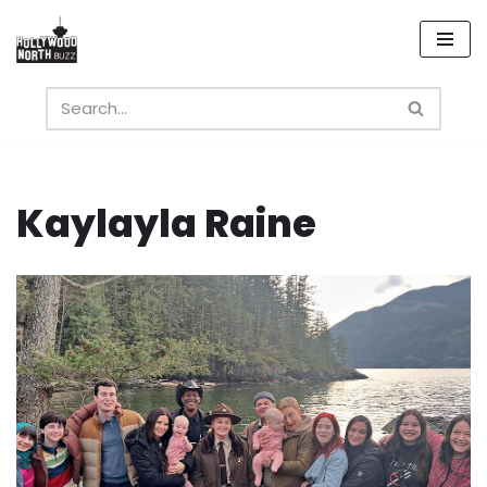
Skip
to
content
Kaylayla Raine