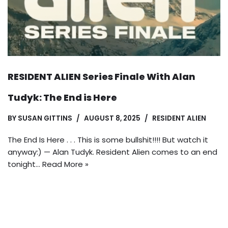
RESIDENT ALIEN Series Finale With Alan
Tudyk: The End is Here
BY
SUSAN GITTINS
AUGUST 8, 2025
RESIDENT ALIEN
The End Is Here . . . This is some bullshit!!!! But watch it
anyway:) — Alan Tudyk. Resident Alien comes to an end
tonight…
Read More »