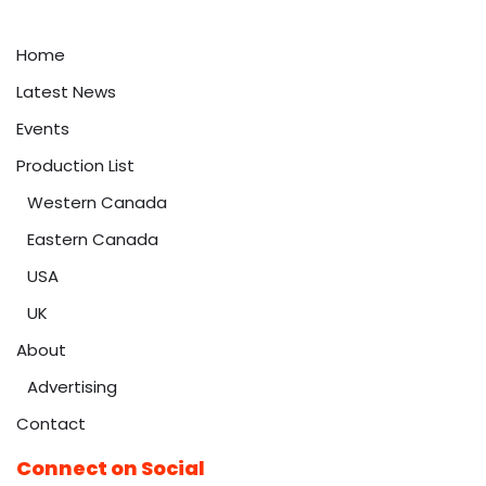
Home
Latest News
Events
Production List
Western Canada
Eastern Canada
USA
UK
About
Advertising
Contact
Connect on Social