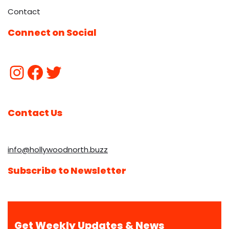
Contact
Connect on Social
Contact Us
info@hollywoodnorth.buzz
Subscribe to Newsletter
Get Weekly Updates & News