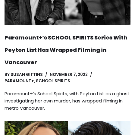
Paramount+’s SCHOOL SPIRITS Series With
Peyton List Has Wrapped Filming in
Vancouver
BY
SUSAN GITTINS
NOVEMBER 7, 2022
PARAMOUNT+
,
SCHOOL SPIRITS
Paramount+’s School Spirits, with Peyton List as a ghost
investigating her own murder, has wrapped filming in
metro Vancouver.