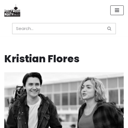
Skip
to
content
Kristian Flores