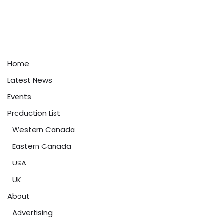
Home
Latest News
Events
Production List
Western Canada
Eastern Canada
USA
UK
About
Advertising