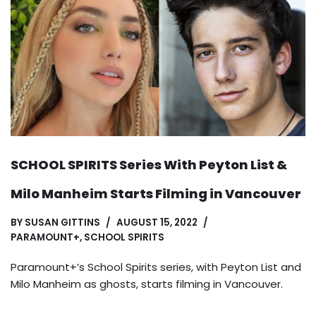
SCHOOL SPIRITS Series With Peyton List &
Milo Manheim Starts Filming in Vancouver
BY
SUSAN GITTINS
AUGUST 15, 2022
PARAMOUNT+
,
SCHOOL SPIRITS
Paramount+’s School Spirits series, with Peyton List and
Milo Manheim as ghosts, starts filming in Vancouver.