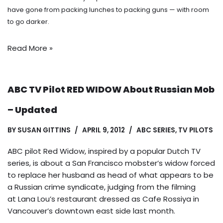
have gone from packing lunches to packing guns — with room
to go darker.
Read More »
ABC TV Pilot RED WIDOW About Russian Mob
– Updated
BY
SUSAN GITTINS
APRIL 9, 2012
ABC SERIES
,
TV PILOTS
ABC pilot Red Widow, inspired by a popular Dutch TV
series, is about a San Francisco mobster’s widow forced
to replace her husband as head of what appears to be
a Russian crime syndicate, judging from the filming
at Lana Lou’s restaurant dressed as Cafe Rossiya in
Vancouver’s downtown east side last month.