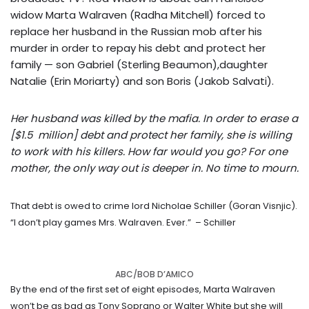
widow Marta Walraven (Radha Mitchell) forced to
replace her husband in the Russian mob after his
murder in order to repay his debt and protect her
family — son Gabriel (Sterling Beaumon),daughter
Natalie (Erin Moriarty) and son Boris (Jakob Salvati).
Her husband was killed by the mafia. In order to erase a
[$1.5 million] debt and protect her family, she is willing
to work with his killers. How far would you go? For one
mother, the only way out is deeper in. No time to mourn.
That debt is owed to crime lord Nicholae Schiller (Goran Visnjic).
“I don’t play games Mrs. Walraven. Ever.”
– Schiller
ABC/BOB D’AMICO
By the end of the first set of eight episodes, Marta Walraven
won’t be as bad as Tony Soprano or Walter White but she will