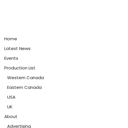
Home
Latest News
Events
Production List
Western Canada
Eastern Canada
USA
UK
About
Advertising