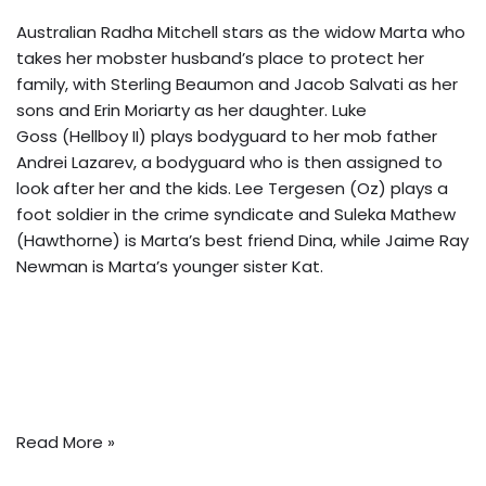
Australian Radha Mitchell stars as the widow Marta who
takes her mobster husband’s place to protect her
family, with Sterling Beaumon and Jacob Salvati as her
sons and Erin Moriarty as her daughter. Luke
Goss (Hellboy II) plays bodyguard to her mob father
Andrei Lazarev, a bodyguard who is then assigned to
look after her and the kids. Lee Tergesen (Oz) plays a
foot soldier in the crime syndicate and Suleka Mathew
(Hawthorne) is Marta’s best friend Dina, while Jaime Ray
Newman is Marta’s younger sister Kat.
Read More »