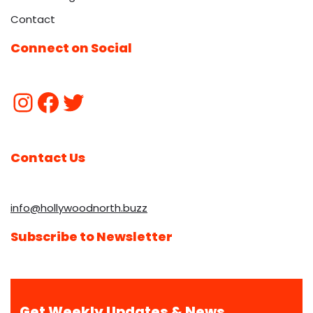
Contact
Connect on Social
Contact Us
info@hollywoodnorth.buzz
Subscribe to Newsletter
Get Weekly Updates & News