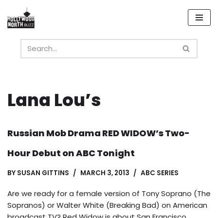
Skip
to
content
Lana Lou’s
Russian Mob Drama RED WIDOW’s Two-
Hour Debut on ABC Tonight
BY
SUSAN GITTINS
MARCH 3, 2013
ABC SERIES
Are we ready for a female version of Tony Soprano (The
Sopranos) or Walter White (Breaking Bad) on American
broadcast TV? Red Widow is about San Francisco