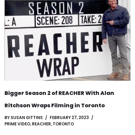
Bigger Season 2 of REACHER With Alan
Ritchson Wraps Filming in Toronto
BY
SUSAN GITTINS
FEBRUARY 27, 2023
PRIME VIDEO
,
REACHER
,
TORONTO