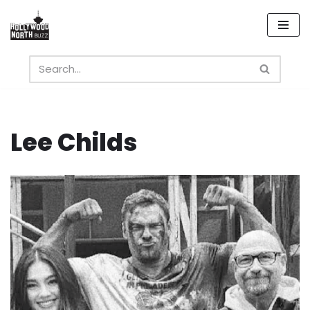
Skip
to
content
Lee Childs