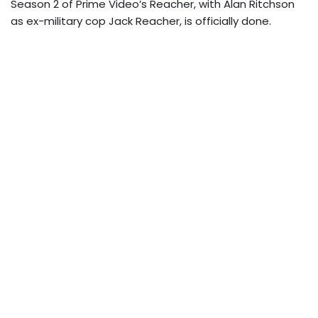
Season 2 of Prime Video’s Reacher, with Alan Ritchson
as ex-military cop Jack Reacher, is officially done.