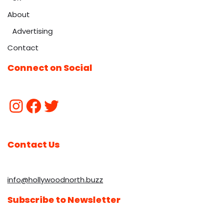
About
Advertising
Contact
Connect on Social
Contact Us
info@hollywoodnorth.buzz
Subscribe to Newsletter