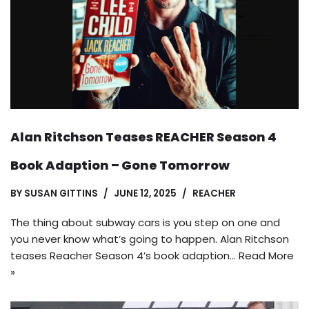
Alan Ritchson Teases REACHER Season 4
Book Adaption – Gone Tomorrow
BY
SUSAN GITTINS
JUNE 12, 2025
REACHER
The thing about subway cars is you step on one and
you never know what’s going to happen. Alan Ritchson
teases Reacher Season 4’s book adaption…
Read More
»