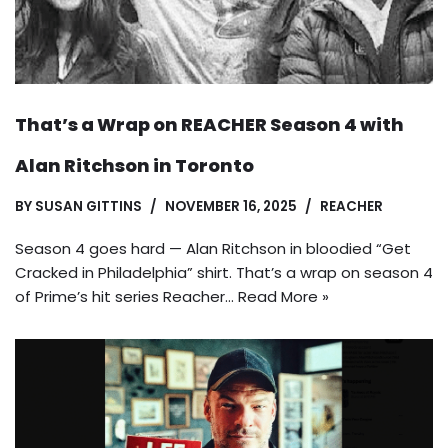
That’s a Wrap on REACHER Season 4 with
Alan Ritchson in Toronto
BY
SUSAN GITTINS
NOVEMBER 16, 2025
REACHER
Season 4 goes hard — Alan Ritchson in bloodied “Get
Cracked in Philadelphia” shirt. That’s a wrap on season 4
of Prime’s hit series Reacher…
Read More »