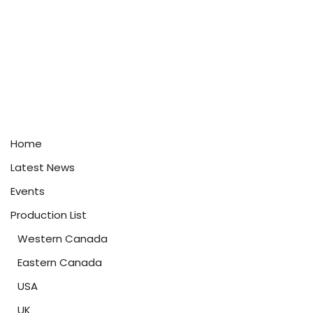
Home
Latest News
Events
Production List
Western Canada
Eastern Canada
USA
UK