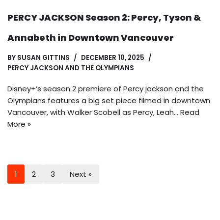
PERCY JACKSON Season 2: Percy, Tyson &
Annabeth in Downtown Vancouver
BY
SUSAN GITTINS
DECEMBER 10, 2025
PERCY JACKSON AND THE OLYMPIANS
Disney+’s season 2 premiere of Percy jackson and the
Olympians features a big set piece filmed in downtown
Vancouver, with Walker Scobell as Percy, Leah…
Read
More »
1
2
3
Next »