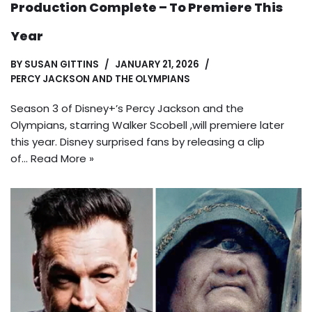
Production Complete – To Premiere This
Year
BY
SUSAN GITTINS
JANUARY 21, 2026
PERCY JACKSON AND THE OLYMPIANS
Season 3 of Disney+’s Percy Jackson and the
Olympians, starring Walker Scobell ,will premiere later
this year. Disney surprised fans by releasing a clip
of…
Read More »