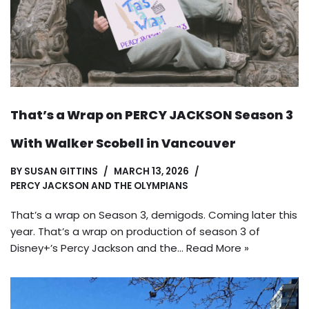
That’s a Wrap on PERCY JACKSON Season 3
With Walker Scobell in Vancouver
BY
SUSAN GITTINS
MARCH 13, 2026
PERCY JACKSON AND THE OLYMPIANS
That’s a wrap on Season 3, demigods. Coming later this
year. That’s a wrap on production of season 3 of
Disney+’s Percy Jackson and the…
Read More »