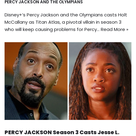
PERCY JACKSON AND THE OLYMPIANS
Disney+’s Percy Jackson and the Olympians casts Holt
McCallany as Titan Atlas, a pivotal villain in season 3
who will keep causing problems for Percy…
Read More »
PERCY JACKSON Season 3 Casts Jesse L.