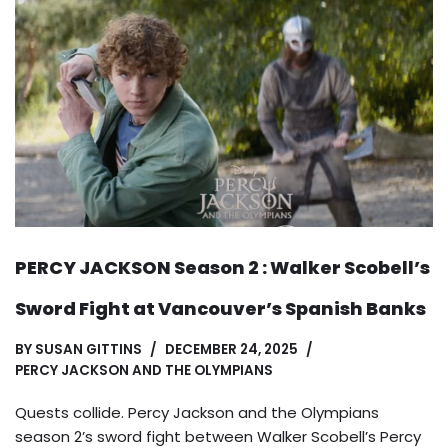
PERCY JACKSON Season 2 : Walker Scobell’s
Sword Fight at Vancouver’s Spanish Banks
BY
SUSAN GITTINS
DECEMBER 24, 2025
PERCY JACKSON AND THE OLYMPIANS
Quests collide. Percy Jackson and the Olympians
season 2’s sword fight between Walker Scobell’s Percy