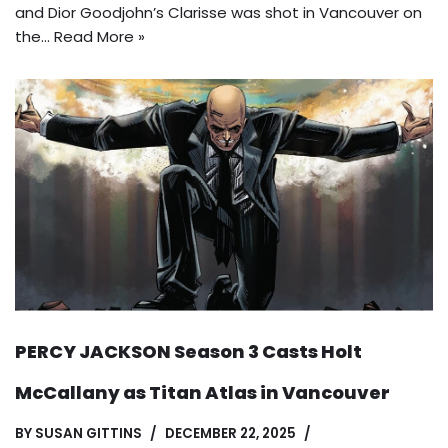
and Dior Goodjohn’s Clarisse was shot in Vancouver on
the…
Read More »
PERCY JACKSON Season 3 Casts Holt
McCallany as Titan Atlas in Vancouver
BY
SUSAN GITTINS
DECEMBER 22, 2025