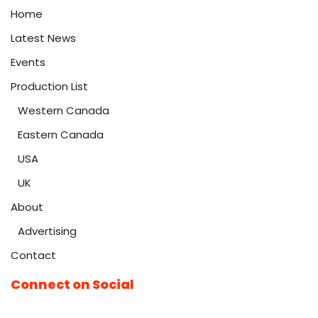
Home
Latest News
Events
Production List
Western Canada
Eastern Canada
USA
UK
About
Advertising
Contact
Connect on Social