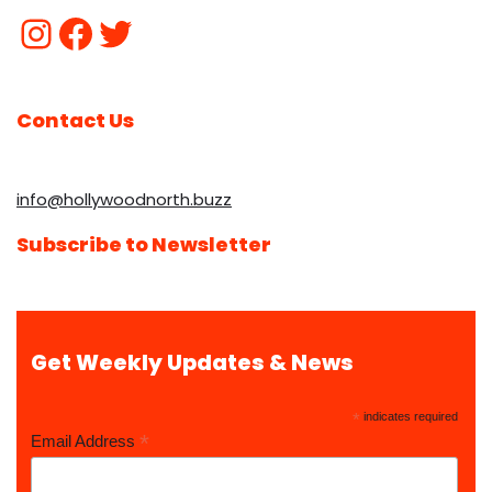
Contact Us
info@hollywoodnorth.buzz
Subscribe to Newsletter
Get Weekly Updates & News
*
indicates required
*
Email Address