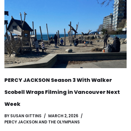
PERCY JACKSON Season 3 With Walker
Scobell Wraps Filming in Vancouver Next
Week
BY
SUSAN GITTINS
MARCH 2, 2026
PERCY JACKSON AND THE OLYMPIANS