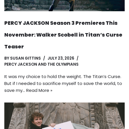
PERCY JACKSON Season 3 Premieres This
November: Walker Scobell in Titan’s Curse
Teaser
BY
SUSAN GITTINS
JULY 23, 2026
PERCY JACKSON AND THE OLYMPIANS
It was my choice to hold the weight. The Titan’s Curse.
But if I needed to sacrifice myself to save the world, to
save my…
Read More »