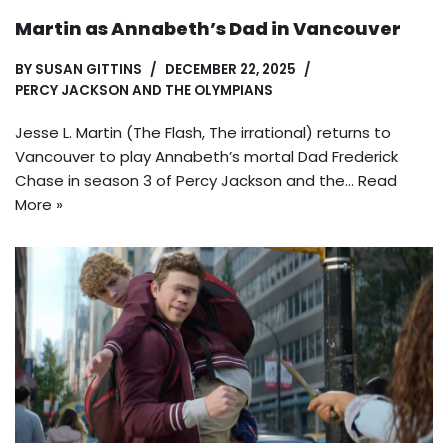
Martin as Annabeth’s Dad in Vancouver
BY
SUSAN GITTINS
DECEMBER 22, 2025
PERCY JACKSON AND THE OLYMPIANS
Jesse L. Martin (The Flash, The irrational) returns to
Vancouver to play Annabeth’s mortal Dad Frederick
Chase in season 3 of Percy Jackson and the…
Read
More »