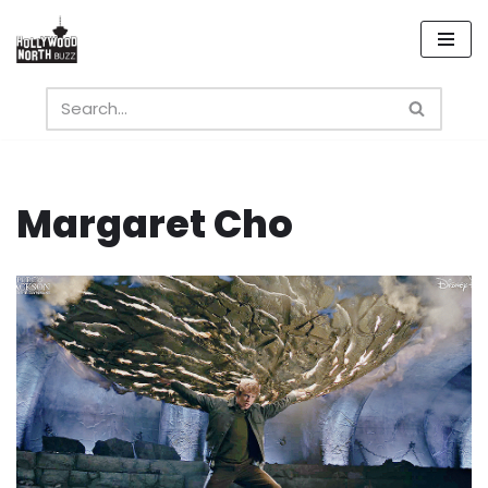
Skip
to
content
Margaret Cho