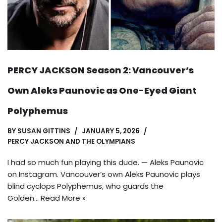
PERCY JACKSON Season 2: Vancouver’s
Own Aleks Paunovic as One-Eyed Giant
Polyphemus
BY
SUSAN GITTINS
JANUARY 5, 2026
PERCY JACKSON AND THE OLYMPIANS
I had so much fun playing this dude. — Aleks Paunovic
on Instagram. Vancouver’s own Aleks Paunovic plays
blind cyclops Polyphemus, who guards the
Golden…
Read More »