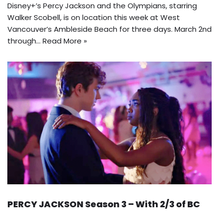
Disney+’s Percy Jackson and the Olympians, starring
Walker Scobell, is on location this week at West
Vancouver’s Ambleside Beach for three days. March 2nd
through…
Read More »
PERCY JACKSON Season 3 – With 2/3 of BC