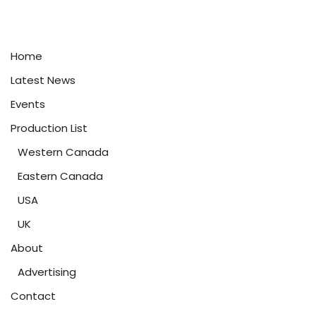
Home
Latest News
Events
Production List
Western Canada
Eastern Canada
USA
UK
About
Advertising
Contact