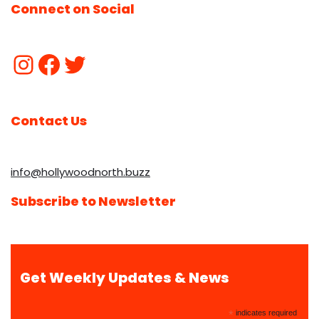
Connect on Social
Contact Us
info@hollywoodnorth.buzz
Subscribe to Newsletter
Get Weekly Updates & News
*
indicates required