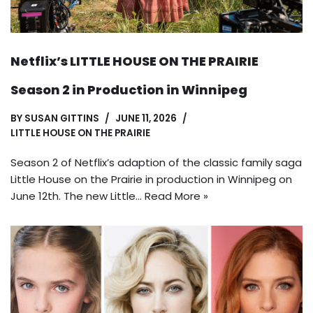
Netflix’s LITTLE HOUSE ON THE PRAIRIE
Season 2 in Production in Winnipeg
BY
SUSAN GITTINS
JUNE 11, 2026
LITTLE HOUSE ON THE PRAIRIE
Season 2 of Netflix’s adaption of the classic family saga
Little House on the Prairie in production in Winnipeg on
June 12th. The new Little…
Read More »