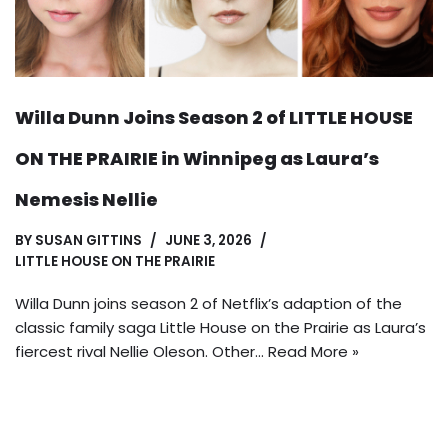
Willa Dunn Joins Season 2 of LITTLE HOUSE
ON THE PRAIRIE in Winnipeg as Laura’s
Nemesis Nellie
BY
SUSAN GITTINS
JUNE 3, 2026
LITTLE HOUSE ON THE PRAIRIE
Willa Dunn joins season 2 of Netflix’s adaption of the
classic family saga Little House on the Prairie as Laura’s
fiercest rival Nellie Oleson. Other…
Read More »