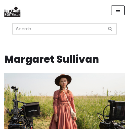
Skip
to
content
Margaret Sullivan