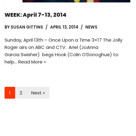
WEEK: April 7-13, 2014
BY
SUSAN GITTINS
APRIL 13, 2014
NEWS
Sunday, April 13th – Once Upon a Time 3×17 The Jolly
Roger airs on ABC and CTV. Ariel (JoAnna
Garcia Swisher) begs Hook (Colin O’Donoghue) to
help…
Read More »
1
2
Next »