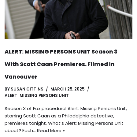
ALERT: MISSING PERSONS UNIT Season 3
With Scott Caan Premieres. Filmed in
Vancouver
BY
SUSAN GITTINS
MARCH 25, 2025
ALERT: MISSING PERSONS UNIT
Season 3 of Fox procedural Alert: Missing Persons Unit,
starring Scott Caan as a Philadelphia detective,
premieres tonight. What’s Alert: Missing Persons Unit
about? Each…
Read More »