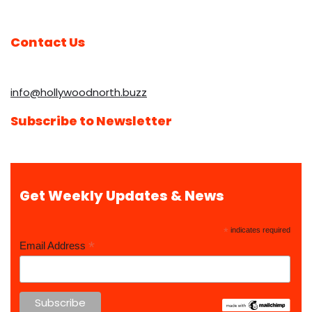
Contact Us
info@hollywoodnorth.buzz
Subscribe to Newsletter
Get Weekly Updates & News
*
indicates required
*
Email Address