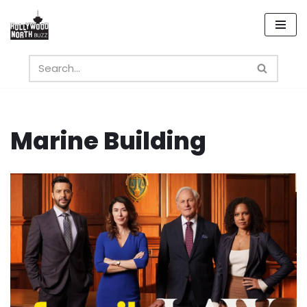
Skip
to
content
Marine Building