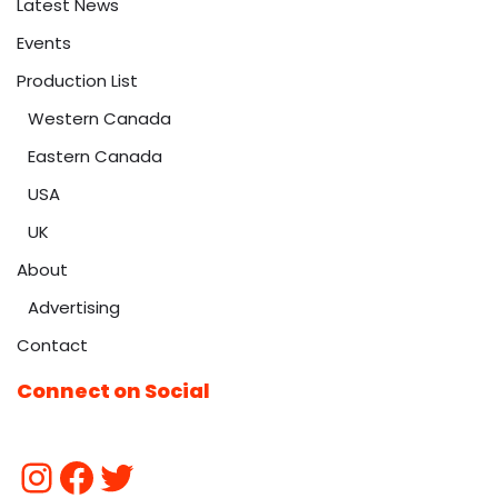
Latest News
Events
Production List
Western Canada
Eastern Canada
USA
UK
About
Advertising
Contact
Connect on Social