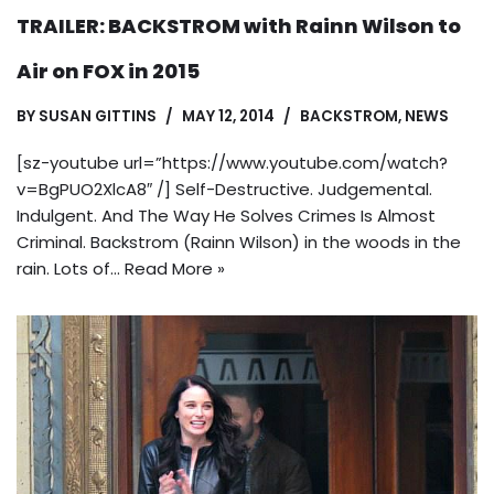
TRAILER: BACKSTROM with Rainn Wilson to
Air on FOX in 2015
BY
SUSAN GITTINS
MAY 12, 2014
BACKSTROM
,
NEWS
[sz-youtube url=”https://www.youtube.com/watch?
v=BgPUO2XlcA8″ /] Self-Destructive. Judgemental.
Indulgent. And The Way He Solves Crimes Is Almost
Criminal. Backstrom (Rainn Wilson) in the woods in the
rain. Lots of…
Read More »