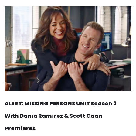
ALERT: MISSING PERSONS UNIT Season 2
With Dania Ramirez & Scott Caan
Premieres