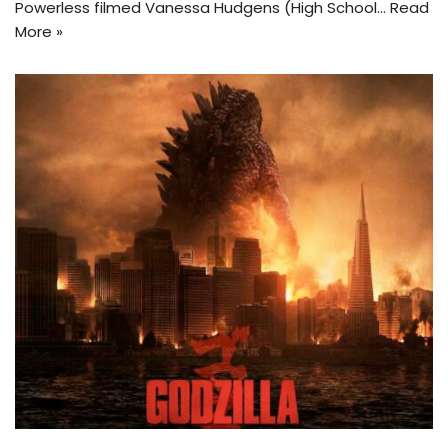
Powerless filmed Vanessa Hudgens (High School…
Read
More »