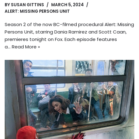
BY
SUSAN GITTINS
MARCH 5, 2024
ALERT: MISSING PERSONS UNIT
Season 2 of the now BC-filmed procedural Alert: Missing
Persons Unit, starring Dania Ramirez and Scott Caan,
premieres tonight on Fox. Each episode features
a…
Read More »