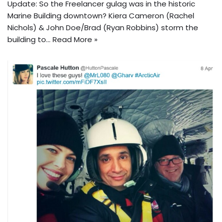
Update: So the Freelancer gulag was in the historic
Marine Building downtown? Kiera Cameron (Rachel
Nichols) & John Doe/Brad (Ryan Robbins) storm the
building to…
Read More »