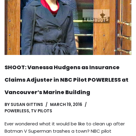
SHOOT: Vanessa Hudgens as Insurance
Claims Adjuster in NBC Pilot POWERLESS at
Vancouver’s Marine Building
BY
SUSAN GITTINS
MARCH 19, 2016
POWERLESS
,
TV PILOTS
Ever wondered what it would be like to clean up after
Batman V Superman trashes a town? NBC pilot