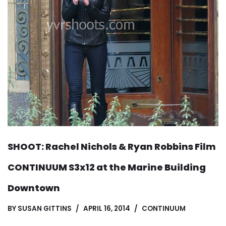
SHOOT: Rachel Nichols & Ryan Robbins Film
CONTINUUM S3x12 at the Marine Building
Downtown
BY
SUSAN GITTINS
APRIL 16, 2014
CONTINUUM