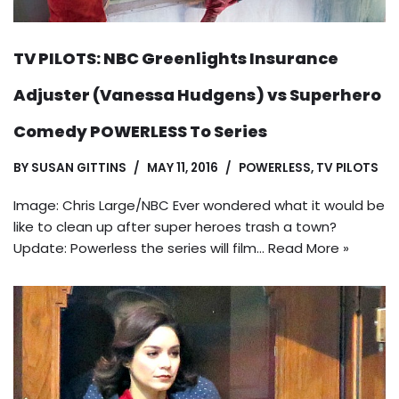
TV PILOTS: NBC Greenlights Insurance
Adjuster (Vanessa Hudgens) vs Superhero
Comedy POWERLESS To Series
BY
SUSAN GITTINS
MAY 11, 2016
POWERLESS
,
TV PILOTS
Image: Chris Large/NBC Ever wondered what it would be
like to clean up after super heroes trash a town?
Update: Powerless the series will film…
Read More »