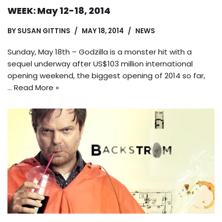
WEEK: May 12-18, 2014
BY
SUSAN GITTINS
MAY 18, 2014
NEWS
Sunday, May 18th – Godzilla is a monster hit with a
sequel underway after US$103 million international
opening weekend, the biggest opening of 2014 so far,
…
Read More »