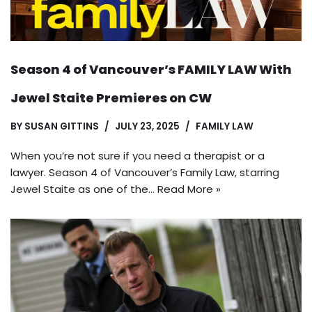
Season 4 of Vancouver’s FAMILY LAW With
Jewel Staite Premieres on CW
BY
SUSAN GITTINS
JULY 23, 2025
FAMILY LAW
When you’re not sure if you need a therapist or a
lawyer. Season 4 of Vancouver’s Family Law, starring
Jewel Staite as one of the…
Read More »