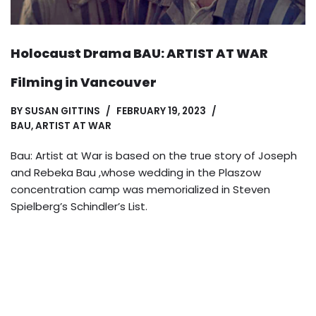
Holocaust Drama BAU: ARTIST AT WAR
Filming in Vancouver
BY
SUSAN GITTINS
FEBRUARY 19, 2023
BAU, ARTIST AT WAR
Bau: Artist at War is based on the true story of Joseph
and Rebeka Bau ,whose wedding in the Plaszow
concentration camp was memorialized in Steven
Spielberg’s Schindler’s List.