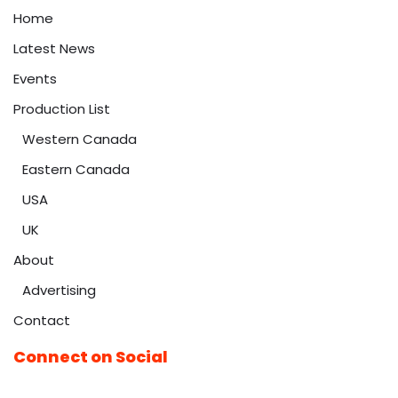
Home
Latest News
Events
Production List
Western Canada
Eastern Canada
USA
UK
About
Advertising
Contact
Connect on Social