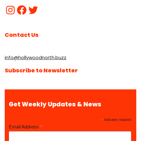
Contact Us
info@hollywoodnorth.buzz
Subscribe to Newsletter
Get Weekly Updates & News
*
indicates required
*
Email Address