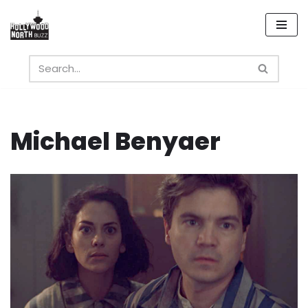
Skip
to
content
Michael Benyaer