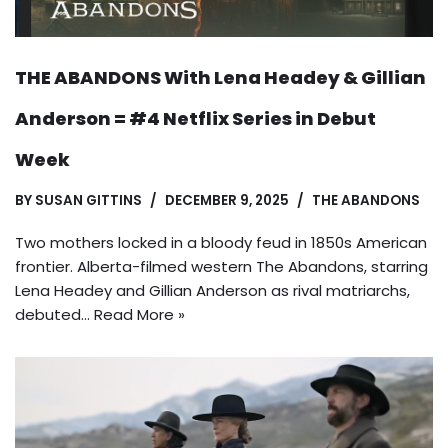
THE ABANDONS With Lena Headey & Gillian
Anderson = #4 Netflix Series in Debut
Week
BY
SUSAN GITTINS
DECEMBER 9, 2025
THE ABANDONS
Two mothers locked in a bloody feud in 1850s American
frontier. Alberta-filmed western The Abandons, starring
Lena Headey and Gillian Anderson as rival matriarchs,
debuted…
Read More »