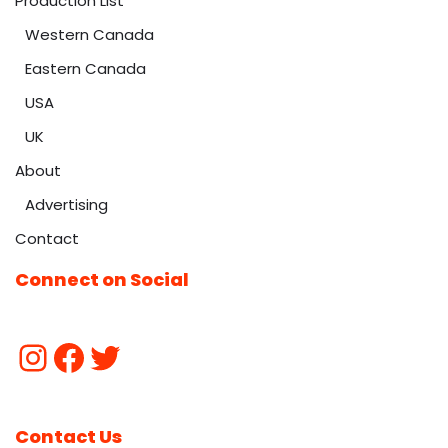
Production List
Western Canada
Eastern Canada
USA
UK
About
Advertising
Contact
Connect on Social
Contact Us