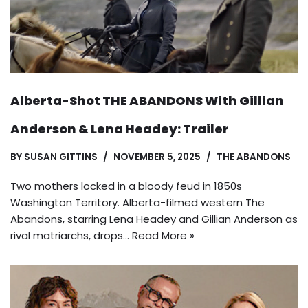
Alberta-Shot THE ABANDONS With Gillian
Anderson & Lena Headey: Trailer
BY
SUSAN GITTINS
NOVEMBER 5, 2025
THE ABANDONS
Two mothers locked in a bloody feud in 1850s
Washington Territory. Alberta-filmed western The
Abandons, starring Lena Headey and Gillian Anderson as
rival matriarchs, drops…
Read More »