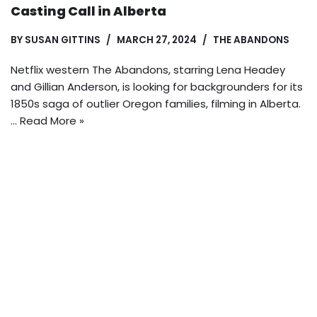
Casting Call in Alberta
BY
SUSAN GITTINS
MARCH 27, 2024
THE ABANDONS
Netflix western The Abandons, starring Lena Headey
and Gillian Anderson, is looking for backgrounders for its
1850s saga of outlier Oregon families, filming in Alberta.
…
Read More »