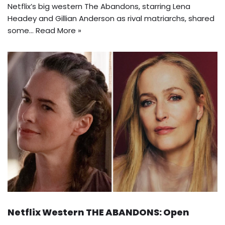
Netflix’s big western The Abandons, starring Lena
Headey and Gillian Anderson as rival matriarchs, shared
some…
Read More »
Netflix Western THE ABANDONS: Open