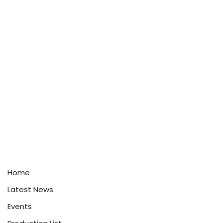
Home
Latest News
Events