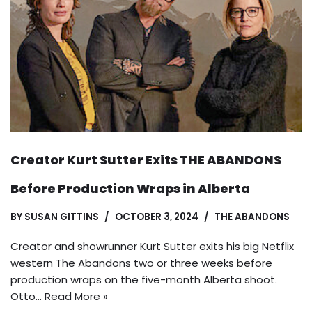
Creator Kurt Sutter Exits THE ABANDONS
Before Production Wraps in Alberta
BY
SUSAN GITTINS
OCTOBER 3, 2024
THE ABANDONS
Creator and showrunner Kurt Sutter exits his big Netflix
western The Abandons two or three weeks before
production wraps on the five-month Alberta shoot.
Otto…
Read More »