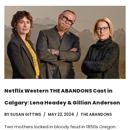
Netflix Western THE ABANDONS Cast in
Calgary: Lena Headey & Gillian Anderson
BY
SUSAN GITTINS
MAY 22, 2024
THE ABANDONS
Two mothers locked in bloody feud in 1850s Oregon.