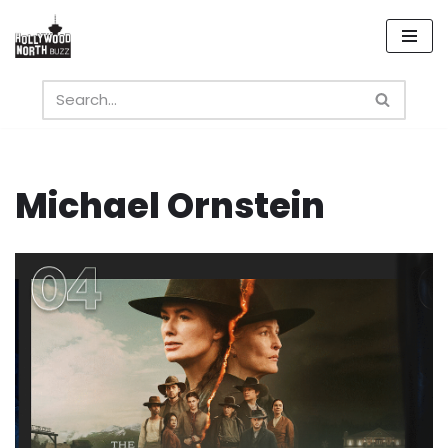
Skip
to
content
Michael Ornstein