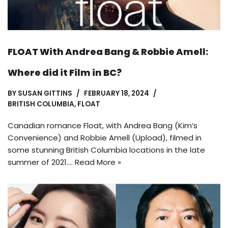
FLOAT With Andrea Bang & Robbie Amell:
Where did it Film in BC?
BY
SUSAN GITTINS
FEBRUARY 18, 2024
BRITISH COLUMBIA
,
FLOAT
Canadian romance Float, with Andrea Bang (Kim’s
Convenience) and Robbie Amell (Upload), filmed in
some stunning British Columbia locations in the late
summer of 2021.…
Read More »