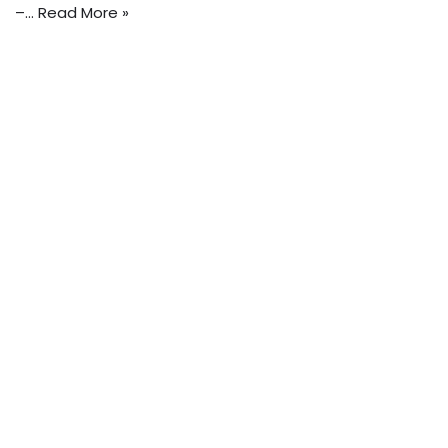
–…
Read More »