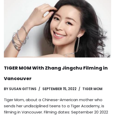
TIGER MOM With Zhang Jingchu Filming in
Vancouver
BY
SUSAN GITTINS
SEPTEMBER 15, 2022
TIGER MOM
Tiger Mom, about a Chinese-American mother who
sends her undisciplined teens to a Tiger Academy, is
filming in Vancouver. Filming dates: September 20 2022