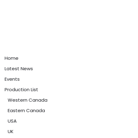
Home
Latest News
Events
Production List
Western Canada
Eastern Canada
USA
UK