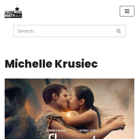
Skip
to
content
Michelle Krusiec