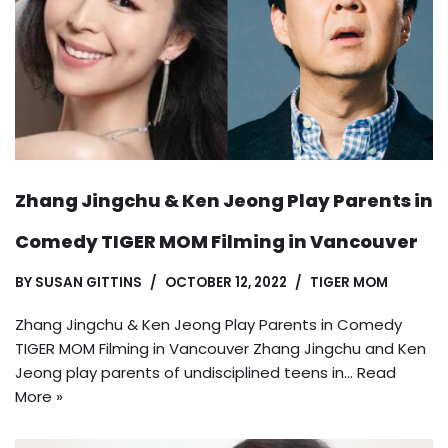
Zhang Jingchu & Ken Jeong Play Parents in
Comedy TIGER MOM Filming in Vancouver
BY
SUSAN GITTINS
OCTOBER 12, 2022
TIGER MOM
Zhang Jingchu & Ken Jeong Play Parents in Comedy
TIGER MOM Filming in Vancouver Zhang Jingchu and Ken
Jeong play parents of undisciplined teens in…
Read
More »