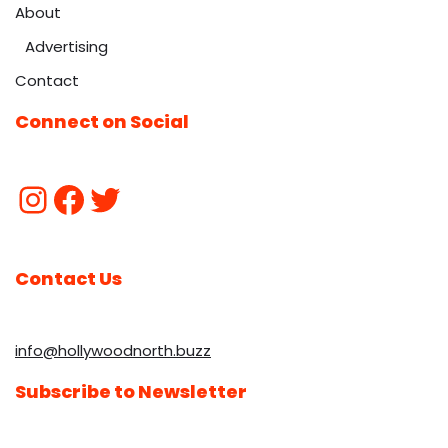
About
Advertising
Contact
Connect on Social
Contact Us
info@hollywoodnorth.buzz
Subscribe to Newsletter