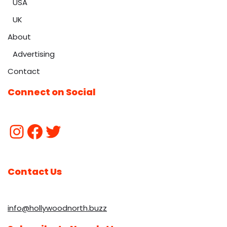
USA
UK
About
Advertising
Contact
Connect on Social
Contact Us
info@hollywoodnorth.buzz