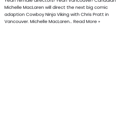
Yeah female directors! Yeah Vancouver! Canadian
Michelle MacLaren will direct the next big comic
adaption Cowboy Ninja Viking with Chris Pratt in
Vancouver. Michelle MacLaren…
Read More »