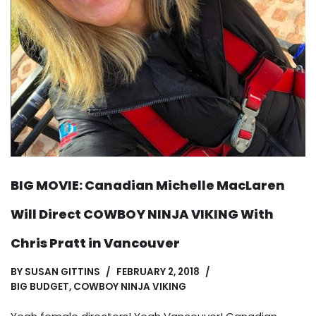
BIG MOVIE: Canadian Michelle MacLaren
Will Direct COWBOY NINJA VIKING With
Chris Pratt in Vancouver
BY
SUSAN GITTINS
FEBRUARY 2, 2018
BIG BUDGET
,
COWBOY NINJA VIKING