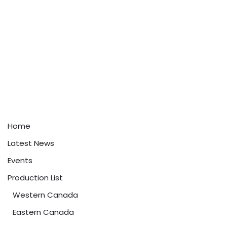
Home
Latest News
Events
Production List
Western Canada
Eastern Canada