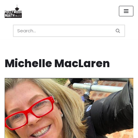
Skip
to
content
Michelle MacLaren