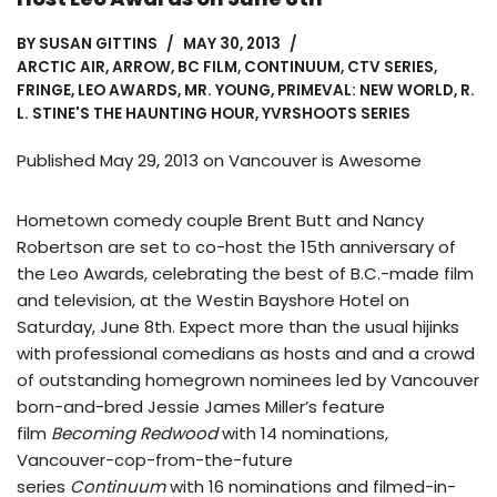
BY
SUSAN GITTINS
MAY 30, 2013
ARCTIC AIR
,
ARROW
,
BC FILM
,
CONTINUUM
,
CTV SERIES
,
FRINGE
,
LEO AWARDS
,
MR. YOUNG
,
PRIMEVAL: NEW WORLD
,
R.
L. STINE'S THE HAUNTING HOUR
,
YVRSHOOTS SERIES
Published May 29, 2013 on
Vancouver is Awesome
Hometown comedy couple Brent Butt and Nancy
Robertson are set to co-host the 15th anniversary of
the Leo Awards, celebrating the best of B.C.-made film
and television, at the Westin Bayshore Hotel on
Saturday, June 8th. Expect more than the usual hijinks
with professional comedians as hosts and and a crowd
of outstanding homegrown nominees led by Vancouver
born-and-bred Jessie James Miller’s feature
film
Becoming Redwood
with 14 nominations,
Vancouver-cop-from-the-future
series
Continuum
with 16 nominations and filmed-in-