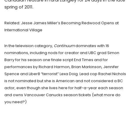
spring of 2011.
Related: Jesse James Miller’s Becoming Redwood Opens at
International Village
In the television category,
Continuum
dominates with 16
nominations, including nods for creator and UBC grad Simon
Barry for his season one finale script End Times and for
performances by Richard Harmon, Brian Markinson, Jennifer
Spence and Liber8 “terrorist” Lexa Doig. Lead cop Rachel Nichols
is not nominated but she is American and not considered a BC
actor, even though she lives here for half-a-year each season
and owns Vancouver Canucks season tickets (what more do
you need?)