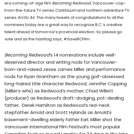
era coming-of-age film
Becoming Redwood,
Vancouver-cop-
from-the-future TV series
Continuum
and northern adventure TV
series
Arctic Air
.
The many tweets of congratulations to all the
nominees today are a great way to recognize B.C.’s creative
talent ahead of tomorrow’s provincial election. So please go
vote and as the hashtag says, #SaveBCFilm.
Becoming Redwood
‘s 14 nominations include well-
deserved director and writing nods for Vancouver-
born-and-raised Jesse James Miller and performance
nods for Ryan Grantham as the young golf-obsessed
long-haired title character Redwood; Jennifer Copping
(Miller’s wife) as Redwood’s mother; Chad Willett
(producer) as Redwood’s draft-dodging, pot-dealing
father; Derek Hamilton as Redwood’s red-neck
stepfather Arnold and Scott Hylands as Arnold’s
basement-dwelling elderly father Earl. Miller shot the
Vancouver International Film Festival’s most popular
Canadian feature in rural Langley for 24 days in the late