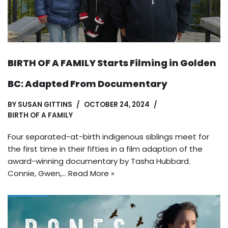
BIRTH OF A FAMILY Starts Filming in Golden
BC: Adapted From Documentary
BY
SUSAN GITTINS
OCTOBER 24, 2024
BIRTH OF A FAMILY
Four separated-at-birth indigenous siblings meet for
the first time in their fifties in a film adaption of the
award-winning documentary by Tasha Hubbard.
Connie, Gwen,…
Read More »