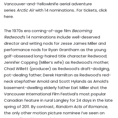
Vancouver-and-Yellowknife aerial adventure
series
Arctic Air
with 14 nominations.. For tickets,
click
here
.
The 1970s era coming-of-age film
Becoming
Redwood
‘s 14 nominations include well-deserved
director and writing nods for Jesse James Miller and
performance nods for Ryan Grantham as the young
golf-obsessed long-haired title character Redwood;
Jennifer Copping (Miller’s wife) as Redwood’s mother;
Chad Willett (producer) as Redwood’s draft-dodging,
pot-dealing father; Derek Hamilton as Redwood’s red-
neck stepfather Arnold and Scott Hylands as Arnold’s
basement-dwelling elderly father Earl. Miller shot the
Vancouver International Film Festival’s most popular
Canadian feature in rural Langley for 24 days in the late
spring of 2011. By contrast,
Random Acts of Romance
,
the only other motion picture nominee I’ve seen on