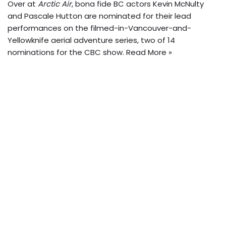
Over at
Arctic Air
, bona fide BC actors Kevin McNulty
and Pascale Hutton are nominated for their lead
performances on the filmed-in-Vancouver-and-
Yellowknife aerial adventure series, two of 14
nominations for the CBC show.
Read More »