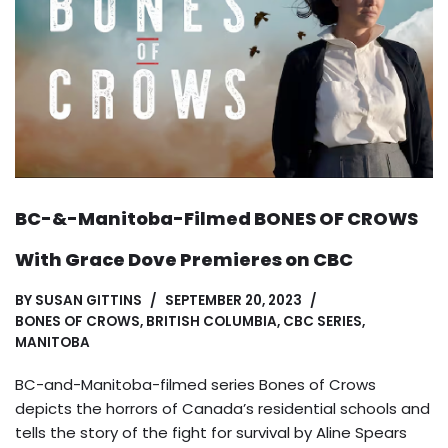
BC-&-Manitoba-Filmed BONES OF CROWS
With Grace Dove Premieres on CBC
BY
SUSAN GITTINS
SEPTEMBER 20, 2023
BONES OF CROWS
,
BRITISH COLUMBIA
,
CBC SERIES
,
MANITOBA
BC-and-Manitoba-filmed series Bones of Crows
depicts the horrors of Canada’s residential schools and
tells the story of the fight for survival by Aline Spears