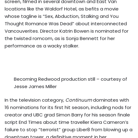
screen, filmed in several downtown and East Van
locations like the Waldorf Hotel, as befits a movie
whose tagline is “Sex, Abduction, Stalking and You
Thought Romance Was Dead” about interconnected
Vancouverites. Director Katrin Bowen is nominated for
the twisted romcom, as is Sonja Bennett for her
performance as a wacky stalker.
Becoming Redwood production still – courtesy of
Jesse James Miller
In the television category,
Continuum
dominates with
16 nominations for its first hit season, including nods for
creator and UBC grad Simon Barry for his season finale
script End Times about time traveller Kiera Cameron’s
failure to stop “terrorist” group Liber8 from blowing up a
downtown tower, a definitive moment in her