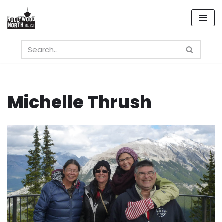
Skip
to
content
Michelle Thrush