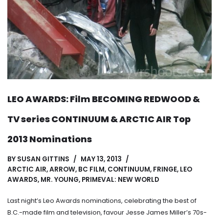
LEO AWARDS: Film BECOMING REDWOOD &
TV series CONTINUUM & ARCTIC AIR Top
2013 Nominations
BY
SUSAN GITTINS
MAY 13, 2013
ARCTIC AIR
,
ARROW
,
BC FILM
,
CONTINUUM
,
FRINGE
,
LEO
AWARDS
,
MR. YOUNG
,
PRIMEVAL: NEW WORLD
Last night’s Leo Awards nominations, celebrating the best of
B.C.-made film and television, favour Jesse James Miller’s 70s-