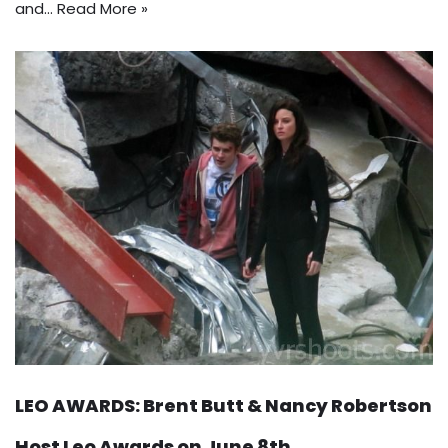
and…
Read More »
LEO AWARDS: Brent Butt & Nancy Robertson
Host Leo Awards on June 8th