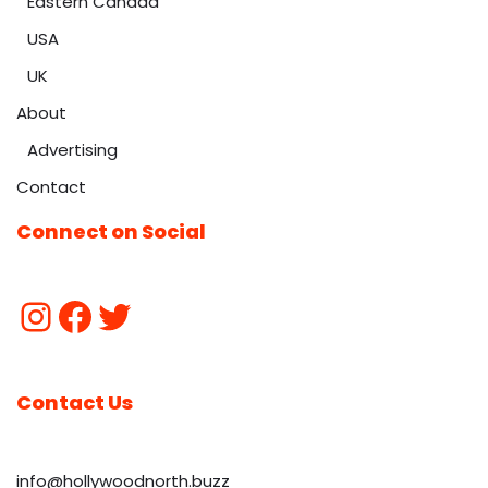
Eastern Canada
USA
UK
About
Advertising
Contact
Connect on Social
Contact Us
info@hollywoodnorth.buzz