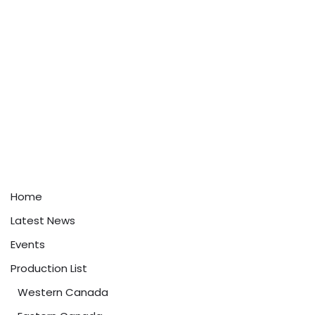
Home
Latest News
Events
Production List
Western Canada