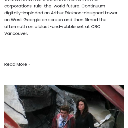
corporations-rule-the-world future. Continuum
digitally-imploded an Arthur Erickson-designed tower
on West Georgia on screen and then filmed the
aftermath on a blast-and-rubble set at CBC
Vancouver.
Read More »