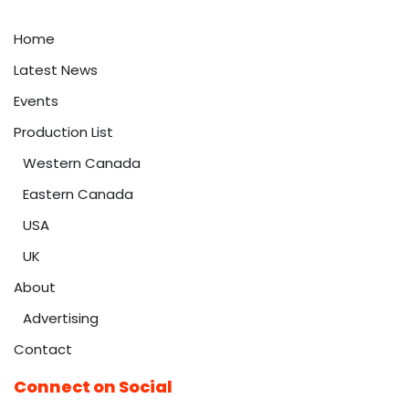
Home
Latest News
Events
Production List
Western Canada
Eastern Canada
USA
UK
About
Advertising
Contact
Connect on Social