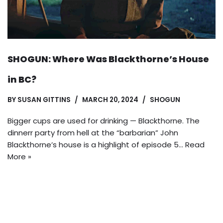
SHOGUN: Where Was Blackthorne’s House
in BC?
BY
SUSAN GITTINS
MARCH 20, 2024
SHOGUN
Bigger cups are used for drinking — Blackthorne. The
dinnerr party from hell at the “barbarian” John
Blackthorne’s house is a highlight of episode 5…
Read
More »