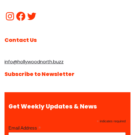
Contact Us
info@hollywoodnorth.buzz
Subscribe to Newsletter
Get Weekly Updates & News
*
indicates required
*
Email Address