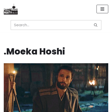
Skip
to
content
.Moeka Hoshi