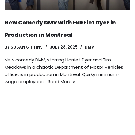
New Comedy DMV With Harriet Dyer in
Production in Montreal
BY
SUSAN GITTINS
JULY 28, 2025
DMV
New comedy DMV, starring Harriet Dyer and Tim
Meadows in a chaotic Department of Motor Vehicles
office, is in production in Montreal. Quirky minimum-
wage employees…
Read More »