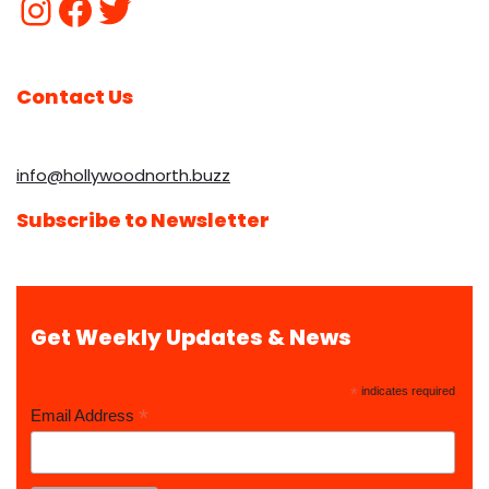
Contact Us
info@hollywoodnorth.buzz
Subscribe to Newsletter
Get Weekly Updates & News
*
indicates required
*
Email Address