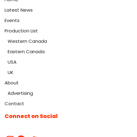
Latest News
Events
Production List
Western Canada
Eastern Canada
USA
UK
About
Advertising
Contact
Connect on Social