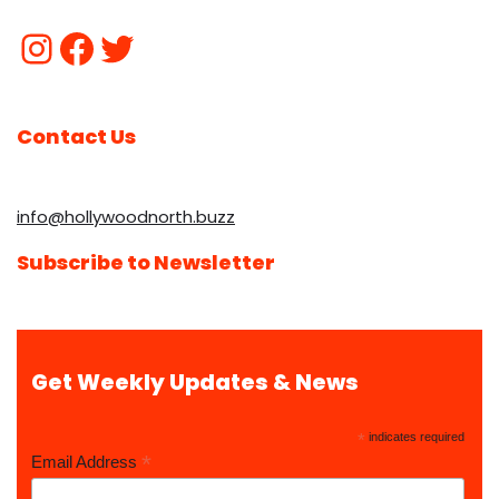
Contact Us
info@hollywoodnorth.buzz
Subscribe to Newsletter
Get Weekly Updates & News
*
indicates required
*
Email Address