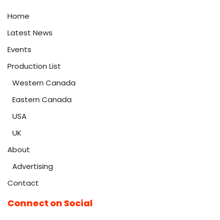
Home
Latest News
Events
Production List
Western Canada
Eastern Canada
USA
UK
About
Advertising
Contact
Connect on Social