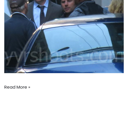
Read More »