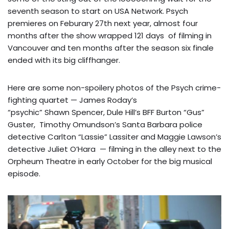
seventh season to start on USA Network. Psych
premieres on Feburary 27th next year, almost four
months after the show wrapped
121 days
of filming in
Vancouver and ten months after the season six finale
ended with its big cliffhanger.
Here are some non-spoilery photos of the Psych crime-
fighting quartet — James Roday’s
“psychic” Shawn Spencer, Dule Hill’s BFF Burton “Gus”
Guster, Timothy Omundson’s Santa Barbara police
detective Carlton “Lassie” Lassiter and Maggie Lawson’s
detective Juliet O’Hara — filming in the alley next to the
Orpheum Theatre in early October for the big musical
episode.