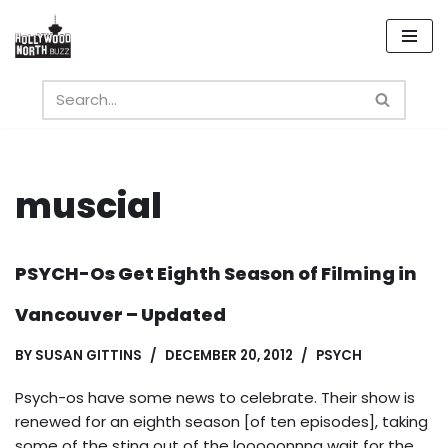
Skip
to
content
muscial
PSYCH-Os Get Eighth Season of Filming in
Vancouver – Updated
BY
SUSAN GITTINS
DECEMBER 20, 2012
PSYCH
Psych-os have some news to celebrate. Their show is
renewed for an eighth season [of ten episodes], taking
some of the sting out of the looooonnng wait for the