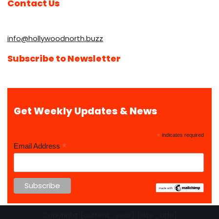
Contact Us
info@hollywoodnorth.buzz
Subscribe to Newsletter
Get Weekly Updates & News
*
indicates required
*
Email Address
Copyright {current_year} {site_title}