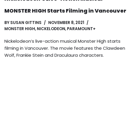
MONSTER HIGH Starts Filming in Vancouver
BY
SUSAN GITTINS
NOVEMBER 8, 2021
MONSTER HIGH
,
NICKELODEON
,
PARAMOUNT+
Nickelodeon’s live-action musical Monster High starts
filming in Vancouver. The movie features the Clawdeen
Wolf, Frankie Stein and Draculaura characters.