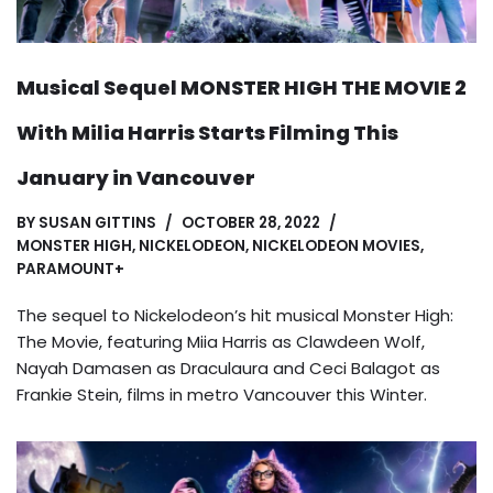
Musical Sequel MONSTER HIGH THE MOVIE 2
With Milia Harris Starts Filming This
January in Vancouver
BY
SUSAN GITTINS
OCTOBER 28, 2022
MONSTER HIGH
,
NICKELODEON
,
NICKELODEON MOVIES
,
PARAMOUNT+
The sequel to Nickelodeon’s hit musical Monster High:
The Movie, featuring Miia Harris as Clawdeen Wolf,
Nayah Damasen as Draculaura and Ceci Balagot as
Frankie Stein, films in metro Vancouver this Winter.