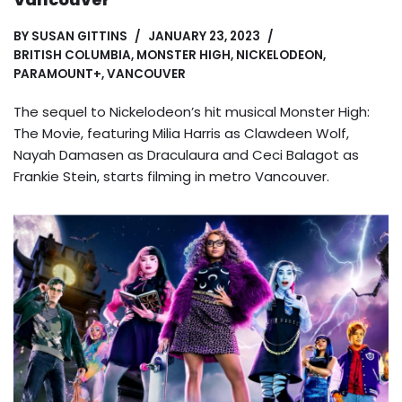
BY
SUSAN GITTINS
JANUARY 23, 2023
BRITISH COLUMBIA
,
MONSTER HIGH
,
NICKELODEON
,
PARAMOUNT+
,
VANCOUVER
The sequel to Nickelodeon’s hit musical Monster High:
The Movie, featuring Milia Harris as Clawdeen Wolf,
Nayah Damasen as Draculaura and Ceci Balagot as
Frankie Stein, starts filming in metro Vancouver.