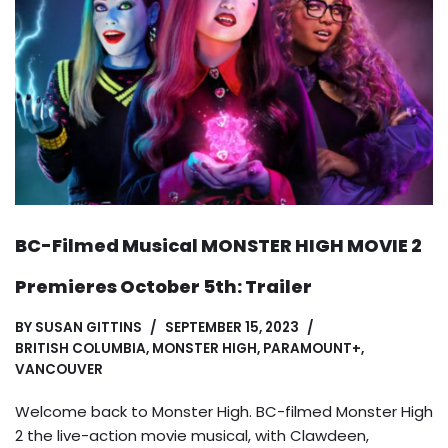
BC-Filmed Musical MONSTER HIGH MOVIE 2
Premieres October 5th: Trailer
BY
SUSAN GITTINS
SEPTEMBER 15, 2023
BRITISH COLUMBIA
,
MONSTER HIGH
,
PARAMOUNT+
,
VANCOUVER
Welcome back to Monster High. BC-filmed Monster High
2 the live-action movie musical, with Clawdeen,