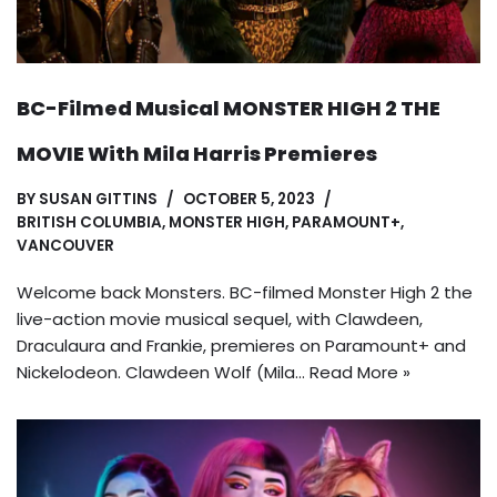
BC-Filmed Musical MONSTER HIGH 2 THE
MOVIE With Mila Harris Premieres
BY
SUSAN GITTINS
OCTOBER 5, 2023
BRITISH COLUMBIA
,
MONSTER HIGH
,
PARAMOUNT+
,
VANCOUVER
Welcome back Monsters. BC-filmed Monster High 2 the
live-action movie musical sequel, with Clawdeen,
Draculaura and Frankie, premieres on Paramount+ and
Nickelodeon. Clawdeen Wolf (Mila…
Read More »