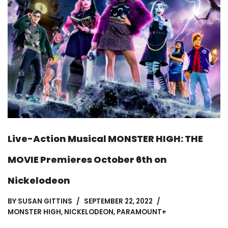
Live-Action Musical MONSTER HIGH: THE
MOVIE Premieres October 6th on
Nickelodeon
BY
SUSAN GITTINS
SEPTEMBER 22, 2022
MONSTER HIGH
,
NICKELODEON
,
PARAMOUNT+