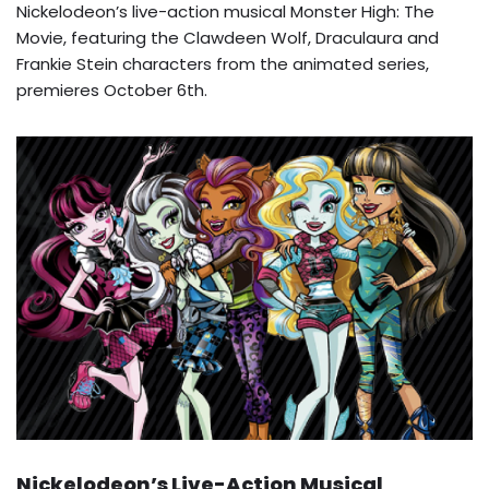
Nickelodeon’s live-action musical Monster High: The
Movie, featuring the Clawdeen Wolf, Draculaura and
Frankie Stein characters from the animated series,
premieres October 6th.
Nickelodeon’s Live-Action Musical