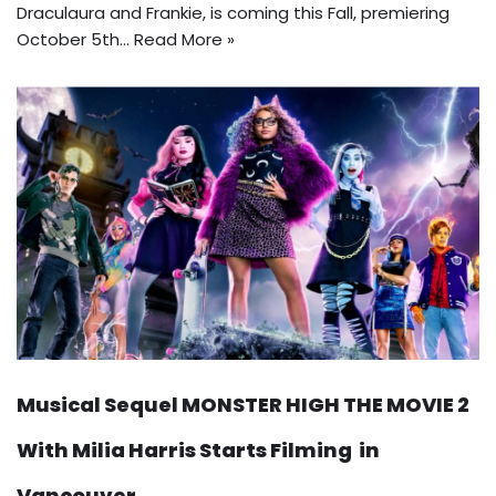
Draculaura and Frankie, is coming this Fall, premiering
October 5th…
Read More »
Musical Sequel MONSTER HIGH THE MOVIE 2
With Milia Harris Starts Filming in
Vancouver