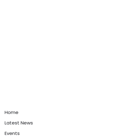
Home
Latest News
Events