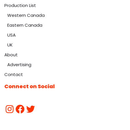
Production List
Western Canada
Eastern Canada
USA
UK
About
Advertising
Contact
Connect on Social