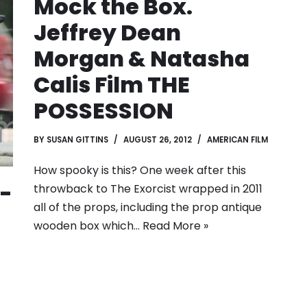
Mock the Box.
Jeffrey Dean
Morgan & Natasha
Calis Film THE
POSSESSION
BY
SUSAN GITTINS
AUGUST 26, 2012
AMERICAN FILM
How spooky is this? One week after this
-
throwback to The Exorcist wrapped in 2011
all of the props, including the prop antique
wooden box which…
Read More »