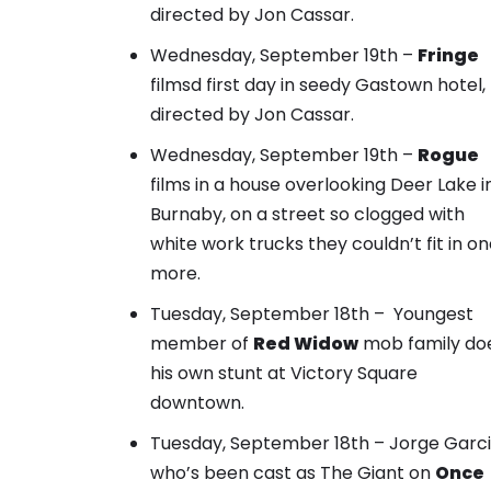
directed by Jon Cassar.
Wednesday, September 19th –
Fringe
filmsd first day in seedy Gastown hotel,
directed by Jon Cassar.
Wednesday, September 19th –
Rogue
films in a house overlooking Deer Lake i
Burnaby, on
a street so clogged with
white work trucks
they couldn’t fit in o
more.
Tuesday, September 18th –
Youngest
member of
Red Widow
mob family
do
his own stunt at Victory Square
downtown.
Tuesday, September 18th –
Jorge Garci
who’s been cast as The Giant
on
Once