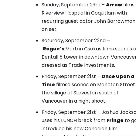
Sunday, September 23rd –
Arrow
films
Riverview Hosptial in Coquitlam with
recurring guest actor John Barrowman
on set.
Saturday, September 22nd –
Rogue’s
Marton Csokas films scenes a
Bentall 5 tower in downtown Vancouve
dressed as Trade Investments
.
Friday, September 21st –
Once Upon a
Time
filmsd scenes on Moncton Street 
the village of Steveston south of
Vancouver in a night shoot.
Friday, September 21st – Joshua Jacks
uses his LUNCH break from
Fringe
to g
introduce his new Canadian film