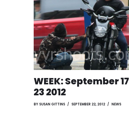
WEEK: September 17
23 2012
BY
SUSAN GITTINS
SEPTEMBER 22, 2012
NEWS