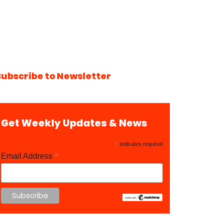
Subscribe to Newsletter
Get Weekly Updates & News
*
indicates required
*
Email Address