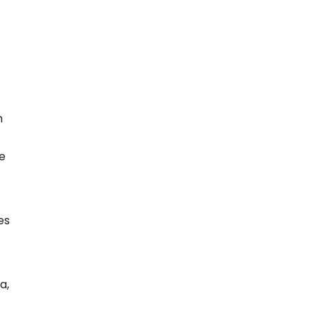
n
ne
es
a,