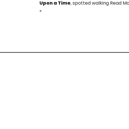
Upon a Time
, spotted walking
Read M
»