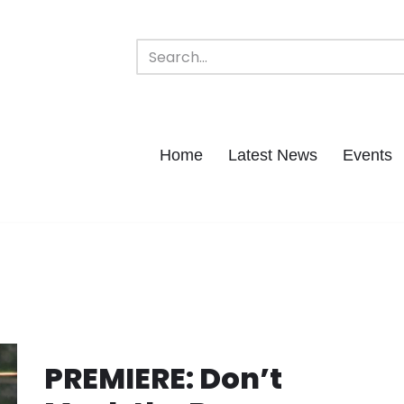
Home
Latest News
Events
s
PREMIERE: Don’t