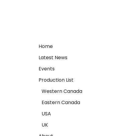
Home
Latest News
Events
Production List
Western Canada
Eastern Canada
USA
UK