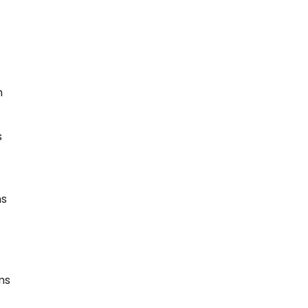
n
s
ms
ms