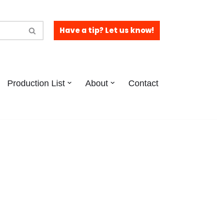
Have a tip? Let us know!
Production List
About
Contact