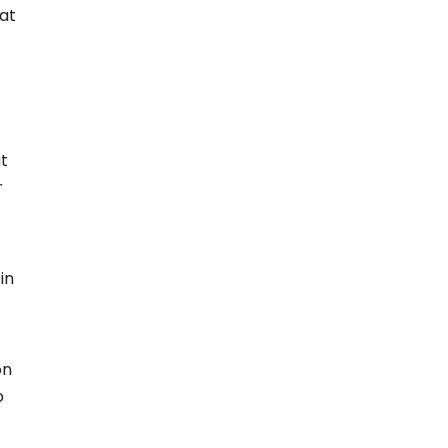
 at
t
r
in
on
o