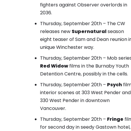
fighters against Observer overlords in
2036.
Thursday, September 20th – The CW
releases new
Supernatural
season
eight teaser of
Sam and Dean reunion i
unique Winchester way.
Thursday, September 20th – Mob serie
Red Widow
films in the Burnaby Youth
Detention Centre, possibly in the cells.
Thursday, September 20th –
Psych
fil
interior scenes at 303 West Pender and
330 West Pender in downtown
Vancouver.
Thursday, September 20th –
Fringe
fil
for second day in seedy Gastown hotel,