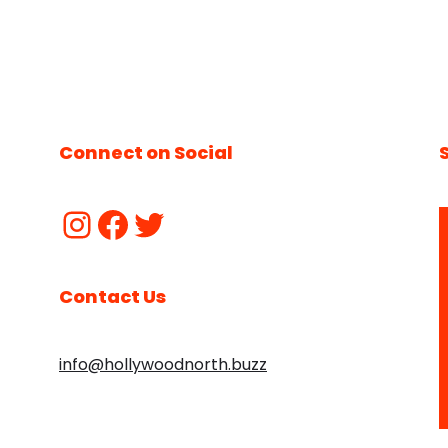
Connect on Social
Contact Us
info@hollywoodnorth.buzz