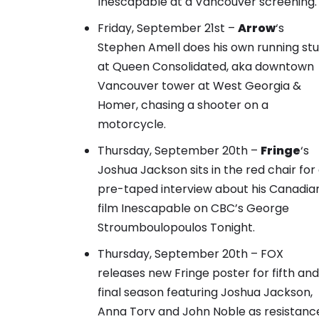
Inescapable at a Vancouver screening.
Friday, September 21st –
Arrow
‘s
Stephen Amell does his own running st
at Queen Consolidated
, aka downtown
Vancouver tower at West Georgia &
Homer, chasing a shooter on a
motorcycle.
Thursday, September 20th –
Fringe
‘s
Joshua Jackson sits in the red chair for
pre-taped interview about his Canadia
film Inescapable on CBC’s George
Stroumboulopoulos Tonight.
Thursday, September 20th – FOX
releases new
Fringe poster
for fifth and
final season featuring Joshua Jackson,
Anna Torv and John Noble as resistanc