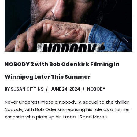
NOBODY 2 with Bob Odenkirk Filming in
Winnipeg Later This Summer
BY
SUSAN GITTINS
JUNE 24, 2024
NOBODY
Never underestimate a nobody. A sequel to the thriller
Nobody, with Bob Odenkirk reprising his role as a former
assassin who picks up his trade…
Read More »