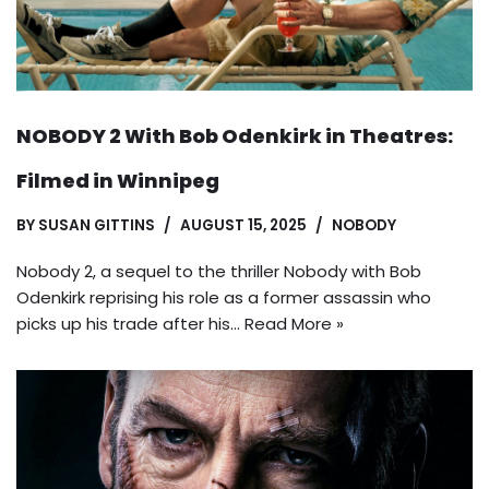
NOBODY 2 With Bob Odenkirk in Theatres:
Filmed in Winnipeg
BY
SUSAN GITTINS
AUGUST 15, 2025
NOBODY
Nobody 2, a sequel to the thriller Nobody with Bob
Odenkirk reprising his role as a former assassin who
picks up his trade after his…
Read More »