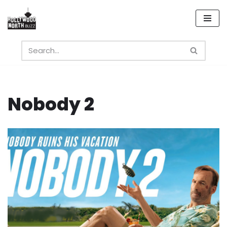
Skip
to
content
Nobody 2