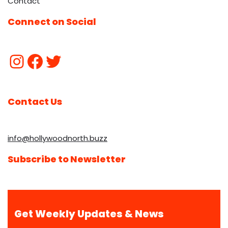
Contact
Connect on Social
Contact Us
info@hollywoodnorth.buzz
Subscribe to Newsletter
Get Weekly Updates & News