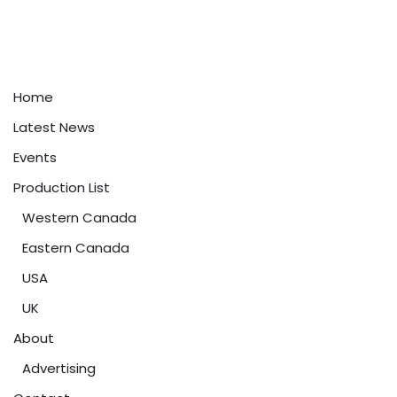
Home
Latest News
Events
Production List
Western Canada
Eastern Canada
USA
UK
About
Advertising