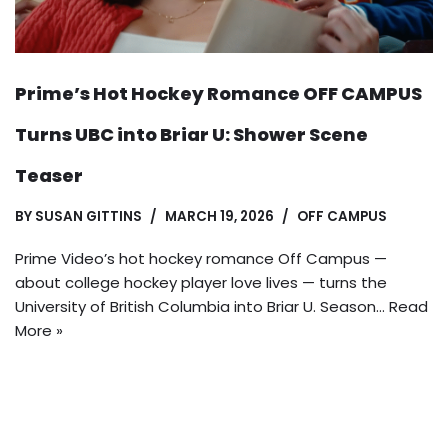
Prime’s Hot Hockey Romance OFF CAMPUS
Turns UBC into Briar U: Shower Scene
Teaser
BY
SUSAN GITTINS
MARCH 19, 2026
OFF CAMPUS
Prime Video’s hot hockey romance Off Campus —
about college hockey player love lives — turns the
University of British Columbia into Briar U. Season…
Read
More »