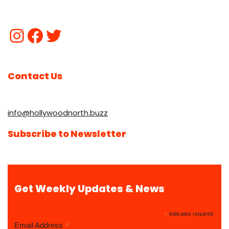
Contact Us
info@hollywoodnorth.buzz
Subscribe to Newsletter
Get Weekly Updates & News
*
indicates required
*
Email Address