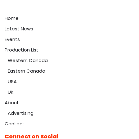
Home
Latest News
Events
Production List
Western Canada
Eastern Canada
USA
UK
About
Advertising
Contact
Connect on Social