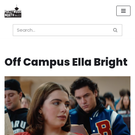
Skip
to
content
Off Campus Ella Bright