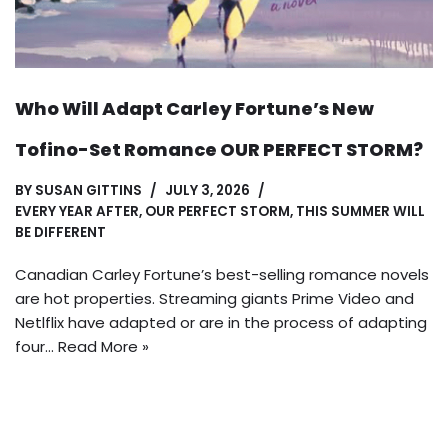
Who Will Adapt Carley Fortune’s New
Tofino-Set Romance OUR PERFECT STORM?
BY
SUSAN GITTINS
JULY 3, 2026
EVERY YEAR AFTER
,
OUR PERFECT STORM
,
THIS SUMMER WILL
BE DIFFERENT
Canadian Carley Fortune’s best-selling romance novels
are hot properties. Streaming giants Prime Video and
Netlflix have adapted or are in the process of adapting
four…
Read More »