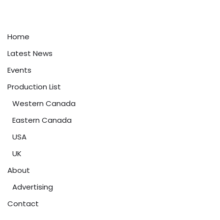
Home
Latest News
Events
Production List
Western Canada
Eastern Canada
USA
UK
About
Advertising
Contact