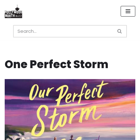
Skip
to
content
One Perfect Storm