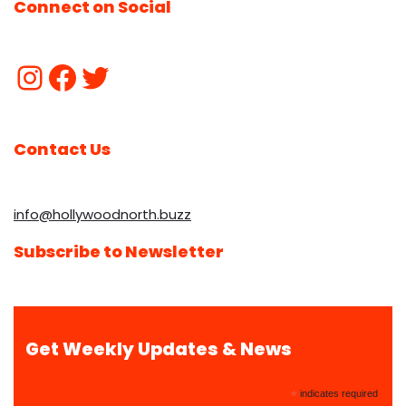
Connect on Social
Contact Us
info@hollywoodnorth.buzz
Subscribe to Newsletter
Get Weekly Updates & News
*
indicates required