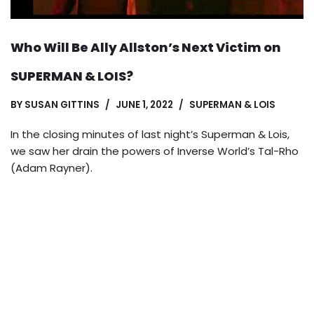
Who Will Be Ally Allston’s Next Victim on
SUPERMAN & LOIS?
BY
SUSAN GITTINS
JUNE 1, 2022
SUPERMAN & LOIS
In the closing minutes of last night’s Superman & Lois,
we saw her drain the powers of Inverse World’s Tal-Rho
(Adam Rayner).