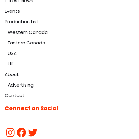
Latest News
Events
Production List
Western Canada
Eastern Canada
USA
UK
About
Advertising
Contact
Connect on Social