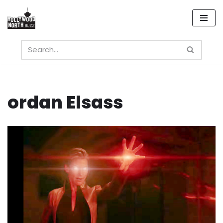
Skip
to
content
ordan Elsass