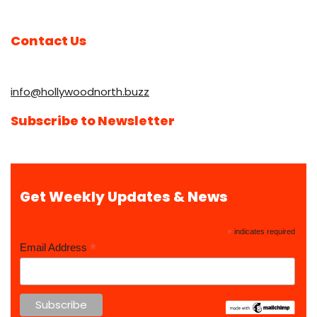
Contact Us
info@hollywoodnorth.buzz
Subscribe to Newsletter
Get Weekly Updates & News
*
indicates required
*
Email Address