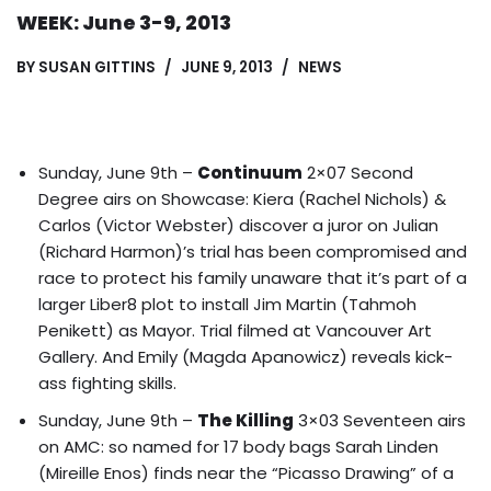
WEEK: June 3-9, 2013
BY
SUSAN GITTINS
JUNE 9, 2013
NEWS
Sunday, June 9th –
Continuum
2×07 Second
Degree airs on Showcase: Kiera (Rachel Nichols) &
Carlos (Victor Webster) discover a juror on Julian
(Richard Harmon)’s trial has been compromised and
race to protect his family unaware that it’s part of a
larger Liber8 plot to
install Jim Martin (Tahmoh
Penikett) as Mayor
. Trial filmed at Vancouver Art
Gallery. And Emily (Magda Apanowicz) reveals kick-
ass fighting skills.
Sunday, June 9th –
The Killing
3×03 Seventeen airs
on AMC: so named for 17 body bags Sarah Linden
(Mireille Enos) finds near the “Picasso Drawing” of a