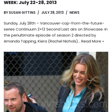
WEEK: July 22-28, 2013
BY
SUSAN GITTINS
JULY 28, 2013
NEWS
Sunday, July 28th – Vancouver-cop-from-the-future-
series Continuum 2×12 Second Last airs on Showcase. In
the penultimate episode of season 2 directed by
Amanda Tapping, Kiera (Rachel Nichols)…
Read More »