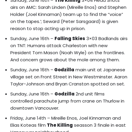
Sunday, June 16th –
The Killing
3×04 Head Shots
airs on AMC: Sarah Linden (Mireille Enos) and Stephen
Holder (Joel Kinnaman) team up to find the “voice”
on the tapes.’; Seward (Peter Sarsgaard) is given
reason to stop acting up in prison.
Sunday, June 16th –
Falling Skies
3×03 Badlands airs
on TNT: Humans attack Charleston with new
President Tom Mason (Noah Wyle) on the frontlines.
And concern grows about the mole among them.
Sunday, June 16th –
Godzilla
main unit at Japanese
village set on Front Street in New Westminster. Aaron
Taylor-Johnson and Bryan Cranston spotted on set.
Sunday, June 16th –
Godzilla
2nd unit films
controlled parachute jump from crane on Thurlow in
downtown Vancouver.
Friday, June 14th –
Mireille Enos, Joel Kinnaman and
Elias Koteas film
The Killing
seasson 3 finale in east