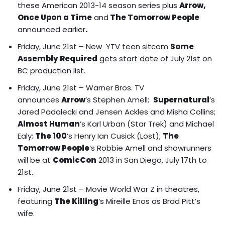
these American 2013-14 season series plus
Arrow,
Once Upon a Time
and
The Tomorrow People
announced earlier
.
Friday, June 21st – New YTV teen sitcom
Some
Assembly Required
gets start date of July 21st on
BC production list.
Friday, June 21st – Warner Bros. TV
announces
Arrow
’s Stephen Amell;
Supernatural
’s
Jared Padalecki and Jensen Ackles and Misha Collins;
Almost Human
’s Karl Urban (Star Trek) and Michael
Ealy;
The 100
’s Henry Ian Cusick (Lost);
The
Tomorrow People
‘s Robbie Amell and showrunners
will be at
ComicCon
2013 in San Diego, July 17th to
21st.
Friday, June 21st – Movie World War Z in theatres,
featuring
The Killing
‘s Mireille Enos as Brad Pitt’s
wife.