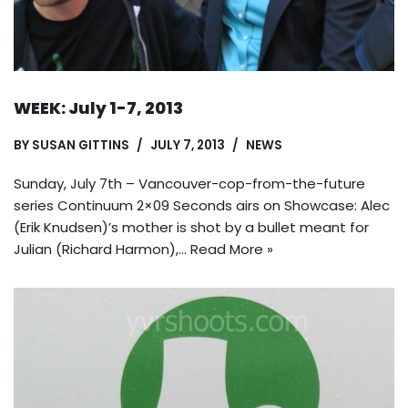
WEEK: July 1-7, 2013
BY
SUSAN GITTINS
JULY 7, 2013
NEWS
Sunday, July 7th – Vancouver-cop-from-the-future
series Continuum 2×09 Seconds airs on Showcase: Alec
(Erik Knudsen)’s mother is shot by a bullet meant for
Julian (Richard Harmon),…
Read More »