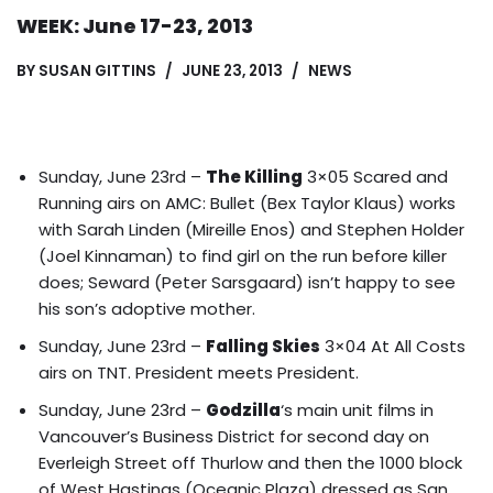
WEEK: June 17-23, 2013
BY
SUSAN GITTINS
JUNE 23, 2013
NEWS
Sunday, June 23rd –
The Killing
3×05 Scared and
Running airs on AMC: Bullet (Bex Taylor Klaus) works
with Sarah Linden (Mireille Enos) and Stephen Holder
(Joel Kinnaman) to find girl on the run before killer
does; Seward (Peter Sarsgaard) isn’t happy to see
his son’s adoptive mother.
Sunday, June 23rd –
Falling Skies
3×04 At All Costs
airs on TNT. President meets President.
Sunday, June 23rd –
Godzilla
‘s main unit films in
Vancouver’s Business District for second day on
Everleigh Street off Thurlow and then the 1000 block
of West Hastings (Oceanic Plaza) dressed as San