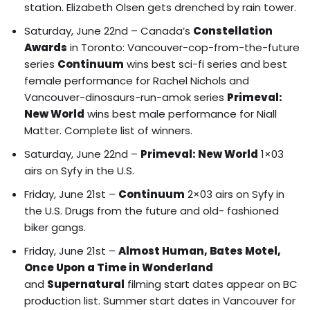
station
.
Elizabeth Olsen gets drenched by rain tower.
Saturday, June 22nd – Canada’s
Constellation
Awards
in Toronto: Vancouver-cop-from-the-future
series
Continuum
wins best sci-fi series and best
female performance for Rachel Nichols and
Vancouver-dinosaurs-run-amok series
Primeval:
New World
wins best male performance for Niall
Matter.
Complete list of winners.
Saturday, June 22nd –
Primeval: New World
1×03
airs on Syfy in the U.S.
Friday, June 21st –
Continuum
2×03 airs on Syfy in
the U.S. Drugs from the future and old- fashioned
biker gangs.
Friday, June 21st –
Almost Human, Bates Motel,
Once Upon a Time in Wonderland
and
Supernatural
filming start dates appear on BC
production list.
Summer start dates in Vancouver for