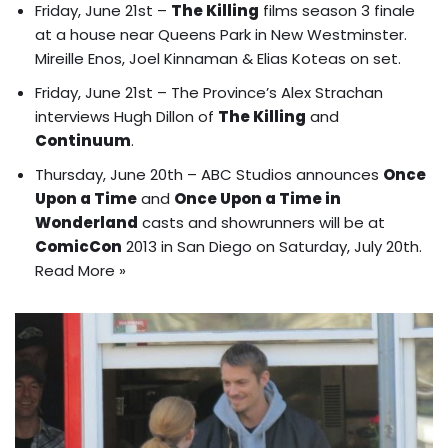
Friday, June 21st –
The Killing
films season 3 finale
at a house near Queens Park in New Westminster.
Mireille Enos, Joel Kinnaman & Elias Koteas on set.
Friday, June 21st – The Province’s Alex Strachan
interviews Hugh Dillon of
The Killing
and
Continuum
.
Thursday, June 20th – ABC Studios announces
Once
Upon a Time
and
Once Upon a Time in
Wonderland
casts and showrunners will be at
ComicCon
2013 in San Diego on Saturday, July 20th.
Read More »