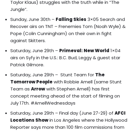
Taylor Klaus) struggles with the truth while in “The
Jungle”.
Sunday, June 30th –
Falling Skies
3×05 Search and
Recover airs on TNT – Frenemies Tom (Noah Wyle) &
Pope (Colin Cunningham) on their own in fight
against Skitters.
Saturday, June 29th –
Primeval: New World
1×04
airs on Syfy in the U.S.: B.C. Bud, Leggy & guest star
Patrick Gilmore.
Saturday, June 29th – Stunt Team for
The
Tomorrow People
with Robbie Amell (same Stunt
Team as
Arrow
with Stephen Amell) has first
concept meeting ahead of the start of filming on
July 17th. #AmellWednesdays
Saturday, June 29th – Final day (June 27-29) of
AFCI
Locations Show
in Los Angeles where the
Hollywood
Reporter says more than 100 film commissions from