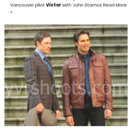
Vancouver pilot
Victor
with`John Stamos
Read More
»