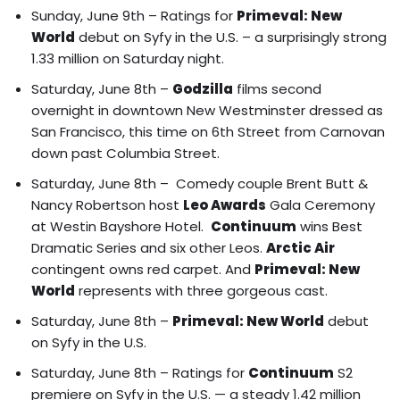
Sunday, June 9th – Ratings for
Primeval: New
World
debut on Syfy in the U.S. – a surprisingly strong
1.33 million on Saturday night.
Saturday, June 8th –
Godzilla
films second
overnight in downtown New Westminster dressed as
San Francisco, this time on 6th Street from Carnovan
down past Columbia Street.
Saturday, June 8th – Comedy couple
Brent Butt &
Nancy Robertson
host
Leo Awards
Gala Ceremony
at Westin Bayshore Hotel.
Continuum
wins Best
Dramatic Series and six other Leos.
Arctic Air
contingent owns red carpet
. And
Primeval: New
World
represents with three gorgeous cast.
Saturday, June 8th –
Primeval: New World
debut
on Syfy in the U.S.
Saturday, June 8th – Ratings for
Continuum
S2
premiere on Syfy in the U.S. — a steady 1.42 million