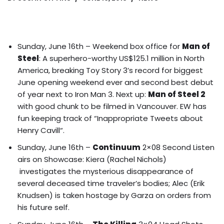
Sunday, June 16th – Weekend box office for
Man of
Steel
: A superhero-worthy US$125.1 million in North
America, breaking Toy Story 3’s record for biggest
June opening weekend ever and second best debut
of year next to Iron Man 3. Next up:
Man of Steel 2
with good chunk to be filmed in Vancouver.
EW has
fun keeping track of “Inappropriate Tweets about
Henry Cavill
“.
Sunday, June 16th –
Continuum
2×08 Second Listen
airs on Showcase: Kiera (Rachel Nichols)
investigates the mysterious disappearance of
several deceased time traveler’s bodies; Alec (Erik
Knudsen) is taken hostage by Garza on orders from
his future self.