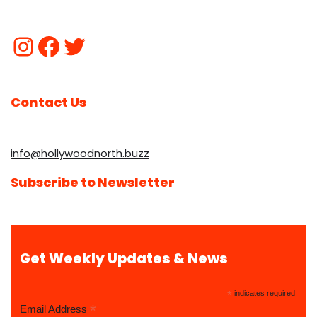
Contact Us
info@hollywoodnorth.buzz
Subscribe to Newsletter
Get Weekly Updates & News
*
indicates required
*
Email Address