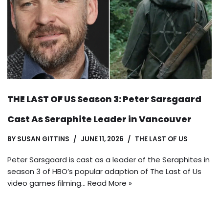
THE LAST OF US Season 3: Peter Sarsgaard
Cast As Seraphite Leader in Vancouver
BY
SUSAN GITTINS
JUNE 11, 2026
THE LAST OF US
Peter Sarsgaard is cast as a leader of the Seraphites in
season 3 of HBO’s popular adaption of The Last of Us
video games filming…
Read More »