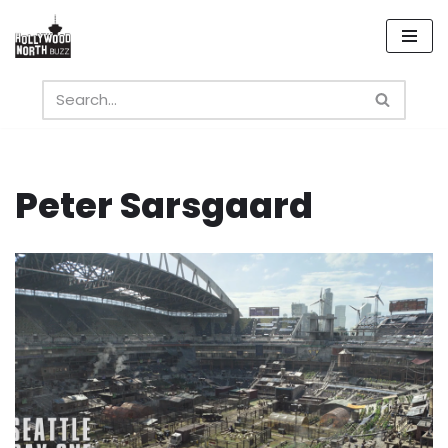
Skip
to
content
Peter Sarsgaard