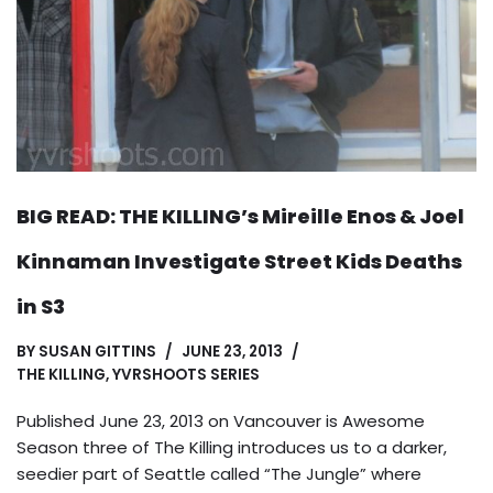
BIG READ: THE KILLING’s Mireille Enos & Joel
Kinnaman Investigate Street Kids Deaths
in S3
BY
SUSAN GITTINS
JUNE 23, 2013
THE KILLING
,
YVRSHOOTS SERIES
Published June 23, 2013 on Vancouver is Awesome
Season three of The Killing introduces us to a darker,
seedier part of Seattle called “The Jungle” where