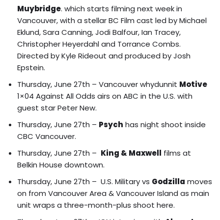
Muybridge
. which starts filming next week in
Vancouver, with a stellar BC Film cast led by Michael
Eklund, Sara Canning, Jodi Balfour, Ian Tracey,
Christopher Heyerdahl and Torrance Combs.
Directed by Kyle Rideout and produced by Josh
Epstein.
Thursday, June 27th – Vancouver whydunnit
Motive
1×04 Against All Odds airs on ABC in the U.S. with
guest star Peter New.
Thursday, June 27th –
Psych
has night shoot inside
CBC Vancouver.
Thursday, June 27th –
King & Maxwell
films at
Belkin House downtown.
Thursday, June 27th –
U.S. Military vs
Godzilla
moves
on from Vancouver Area & Vancouver Island
as main
unit wraps a three-month-plus shoot here.