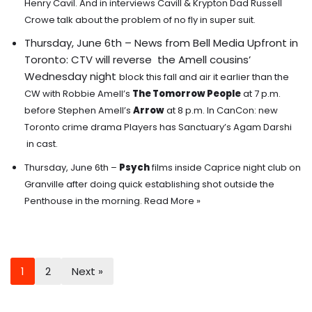
Henry Cavil. And in interviews Cavill & Krypton Dad Russell
Crowe talk about the problem of no fly in super suit.
Thursday, June 6th – News from Bell Media Upfront in
Toronto: CTV will reverse the Amell cousins’
Wednesday night
block this fall and air it earlier than the
CW with Robbie Amell’s
The Tomorrow People
at 7 p.m.
before Stephen Amell’s
Arrow
at 8 p.m. In CanCon: new
Toronto crime drama Players has Sanctuary’s Agam Darshi
in cast.
Thursday, June 6th –
Psych
films inside Caprice night club on
Granville after doing quick establishing shot outside the
Penthouse in the morning.
Read More »
1
2
Next »