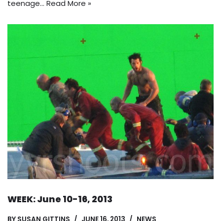
teenage…
Read More »
WEEK: June 10-16, 2013
BY
SUSAN GITTINS
JUNE 16, 2013
NEWS