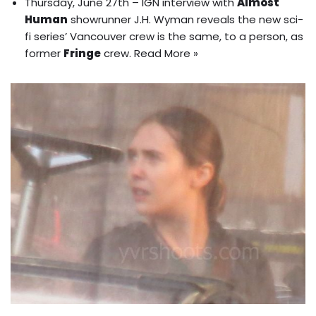
Thursday, June 27th – IGN interview with
Almost
Human
showrunner J.H. Wyman reveals the new sci-
fi series’ Vancouver crew is the same, to a person, as
former
Fringe
crew.
Read More »