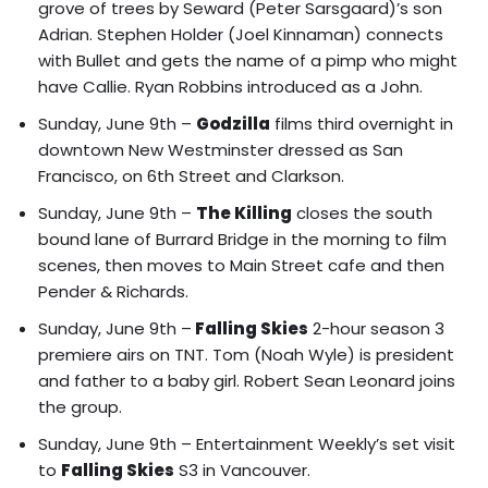
grove of trees by Seward (Peter Sarsgaard)’s son
Adrian. Stephen Holder (Joel Kinnaman) connects
with Bullet and gets the name of a pimp who might
have Callie. Ryan Robbins introduced as a John.
Sunday, June 9th –
Godzilla
films third overnight in
downtown New Westminster dressed as San
Francisco, on 6th Street and Clarkson.
Sunday, June 9th –
The Killing
closes the south
bound lane of Burrard Bridge in the morning to film
scenes, then moves to Main Street cafe and then
Pender & Richards.
Sunday, June 9th –
Falling Skies
2-hour season 3
premiere airs on TNT. Tom (Noah Wyle) is president
and father to a baby girl. Robert Sean Leonard joins
the group.
Sunday, June 9th –
Entertainment Weekly’s set visit
to
Falling Skies
S3 in Vancouver.