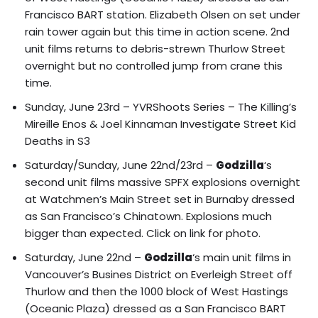
Francisco BART station.
Elizabeth Olsen on set under
rain tower again but this time in action scene.
2nd
unit films returns to debris-strewn Thurlow Street
overnight but no controlled jump from crane this
time.
Sunday, June 23rd –
YVRShoots Series – The Killing’s
Mireille Enos & Joel Kinnaman Investigate Street Kid
Deaths in S3
Saturday/Sunday, June 22nd/23rd –
Godzilla
‘s
second unit films massive SPFX explosions overnight
at
Watchmen’s Main Street set in Burnaby dressed
as San Francisco’s Chinatown
. Explosions much
bigger than expected.
Click on link for photo.
Saturday, June 22nd –
Godzilla
‘s main unit films in
Vancouver’s Busines District on Everleigh Street off
Thurlow and then the
1000 block of West Hastings
(Oceanic Plaza) dressed as a San Francisco BART