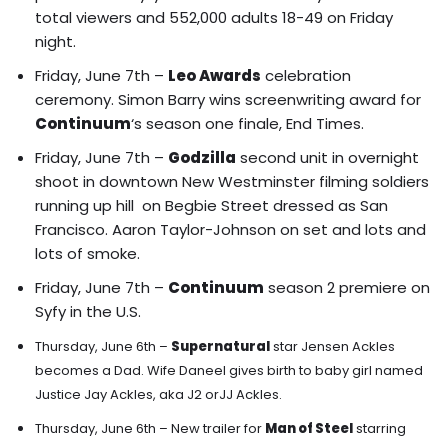
total viewers and 552,000 adults 18-49 on Friday
night.
Friday, June 7th –
Leo Awards
celebration
ceremony. Simon Barry wins screenwriting award for
Continuum
‘s season one finale, End Times.
Friday, June 7th –
Godzilla
second unit in overnight
shoot in downtown New Westminster filming soldiers
running up hill on Begbie Street dressed as San
Francisco. Aaron Taylor-Johnson on set and lots and
lots of smoke.
Friday, June 7th –
Continuum
season 2 premiere on
Syfy in the U.S.
Thursday, June 6th –
Supernatural
star Jensen Ackles
becomes a Dad. Wife Daneel gives birth to baby girl named
Justice Jay Ackles, aka J2 orJJ Ackles.
Thursday, June 6th –
New trailer for
Man of Steel
starring