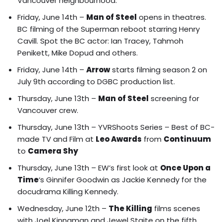
Vancouver neighbourhood.
Friday, June 14th –
Man of Steel
opens in theatres.
BC filming of the Superman reboot starring Henry
Cavill
. Spot the BC actor: Ian Tracey, Tahmoh
Penikett, Mike Dopud and others.
Friday, June 14th –
Arrow
starts filming season 2 on
July 9th according to DGBC production list.
Thursday, June 13th –
Man of Steel
screening for
Vancouver crew.
Thursday, June 13th –
YVRShoots Series – Best of BC-
made TV and Film at
Leo Awards
from
Continuum
to
Camera Shy
Thursday, June 13th – EW’s first look at
Once Upon a
Time
‘s
Ginnifer Goodwin as Jackie Kennedy for the
docudrama Killing Kennedy.
Wednesday, June 12th –
The Killing
films
scenes
with Joel Kinnaman and Jewel Staite on the fifth