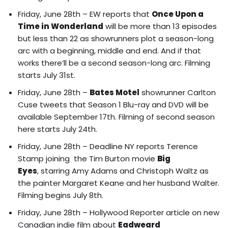
Friday, June 28th – EW reports that
Once Upon a
Time in Wonderland
will be
more than 13 episodes
but less than 22 as showrunners plot a season-long
arc with a beginning, middle and end. And if that
works there’ll be a second season-long arc
. Filming
starts July 31st.
Friday, June 28th –
Bates Motel
showrunner Carlton
Cuse tweets that Season 1 Blu-ray and DVD will be
available September 17th. Filming of second season
here starts July 24th.
Friday, June 28th – Deadline NY reports
Terence
Stamp joining the Tim Burton movie
Big
Eyes
, starring Amy Adams and Christoph Waltz as
the painter Margaret Keane and her husband Walter.
Filming begins July 8th.
Friday, June 28th – Hollywood Reporter article on
new
Canadian indie film about
Eadweard