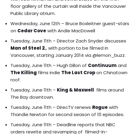
floor gallery of the curtain wall inside the Vancouver
Public Library atrium.
Wednesday, June 12th – Bruce Boxleitner guest-stars
on
Cedar Cove
with Andie MacDowell
Tuesday, June 11th – Director Zach Snyder discusses
Man of Steel 2.
, with portion to be filmed in
Vancouver, starting January 2014 via @lemon_buzz.
Tuesday, June 11th –
Hugh Dillon of
Continuum
and
The Killing
films indie
The Last Crop
on Chinatown
roof
.
Tuesday, June 11th –
King & Maxwell
films around
The Bay downtown.
Tuesday, June 11th – DirecTV renews
Rogue
with
Thandie Newton for second season of 10 episodes.
Tuesday, June 11th – Deadline reports that NBC
orders rewrite and revamping of filmed-in-