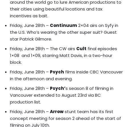
around the world go to lure American productions to
their cities using beautiful locations and tax
incentives as bait.
Friday, June 28th –
Continuum
2×04 airs on Syfy in
the U.S. Who’s wearing the other super suit? Guest
star Patrick Gilmore.
Friday, June 28th – The CW airs
Cult
final episodes
1×08 and 1×09, starring Matt Davis, in a two-hour
block.
Friday, June 28th –
Psych
films inside CBC Vancouver
in the afternoon and evening.
Friday, June 28th –
Psych’
s season 8 of filming in
Vancouver extended to August 23rd via BC
production list.
Friday, June 28th –
Arrow
stunt team has its first
concept meeting for season 2 ahead of the start of
filming on July 10th.