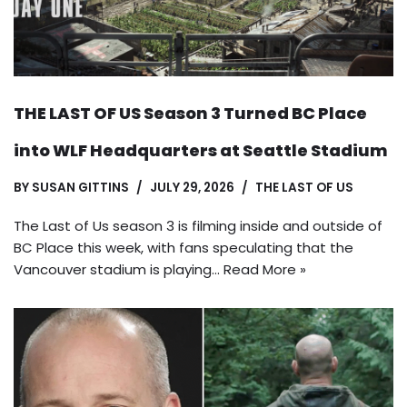
THE LAST OF US Season 3 Turned BC Place
into WLF Headquarters at Seattle Stadium
BY
SUSAN GITTINS
JULY 29, 2026
THE LAST OF US
The Last of Us season 3 is filming inside and outside of
BC Place this week, with fans speculating that the
Vancouver stadium is playing…
Read More »