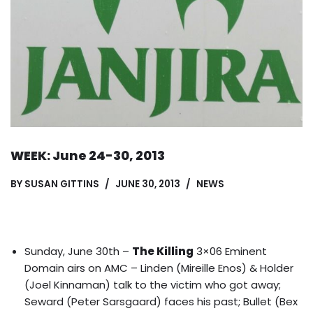
WEEK: June 24-30, 2013
BY
SUSAN GITTINS
JUNE 30, 2013
NEWS
Sunday, June 30th –
The Killing
3×06 Eminent
Domain airs on AMC – Linden (Mireille Enos) & Holder
(Joel Kinnaman) talk to the victim who got away;
Seward (Peter Sarsgaard) faces his past; Bullet (Bex