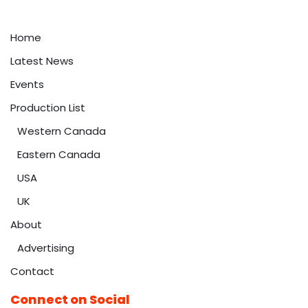
Home
Latest News
Events
Production List
Western Canada
Eastern Canada
USA
UK
About
Advertising
Contact
Connect on Social