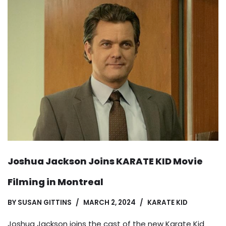
Joshua Jackson Joins KARATE KID Movie
Filming in Montreal
BY
SUSAN GITTINS
MARCH 2, 2024
KARATE KID
Joshua Jackson joins the cast of the new Karate Kid