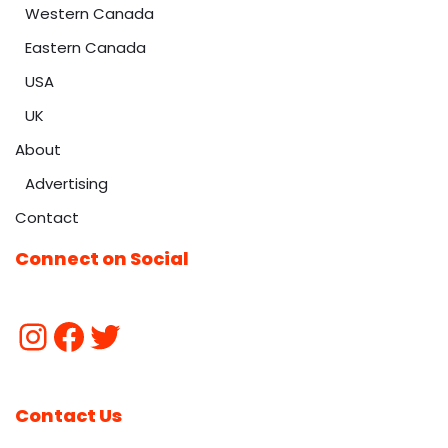
Western Canada
Eastern Canada
USA
UK
About
Advertising
Contact
Connect on Social
Contact Us