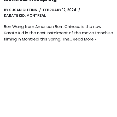
BY
SUSAN GITTINS
FEBRUARY 12, 2024
KARATE KID
,
MONTREAL
Ben Wang from American Born Chinese is the new
Karate Kid in the next instalment of the movie franchise
filming in Montreal this Spring. The…
Read More »