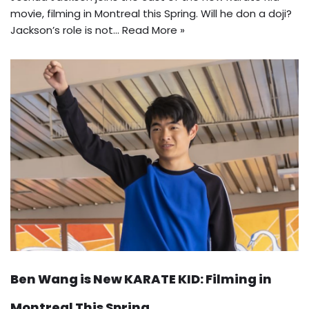
movie, filming in Montreal this Spring. Will he don a doji?
Jackson’s role is not…
Read More »
Ben Wang is New KARATE KID: Filming in
Montreal This Spring