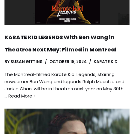
KARATE KID LEGENDS With Ben Wang in
Theatres Next May: Filmed in Montreal
BY
SUSAN GITTINS
OCTOBER 18, 2024
KARATE KID
The Montreal-filmed Karate Kid: Legends, starring
newcomer Ben Wang and legends Ralph Macchio and
Jackie Chan, will be in theatres next year on May 30th.
…
Read More »