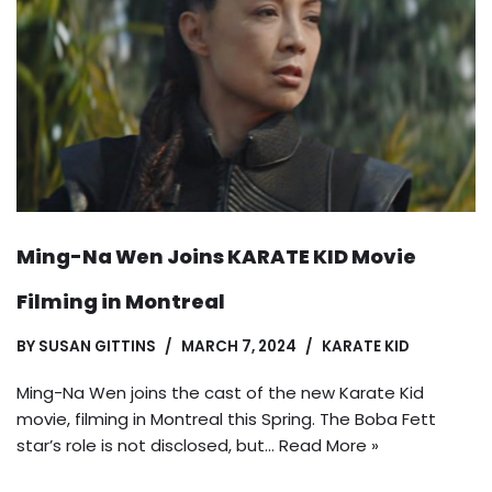
Ming-Na Wen Joins KARATE KID Movie
Filming in Montreal
BY
SUSAN GITTINS
MARCH 7, 2024
KARATE KID
Ming-Na Wen joins the cast of the new Karate Kid
movie, filming in Montreal this Spring. The Boba Fett
star’s role is not disclosed, but…
Read More »