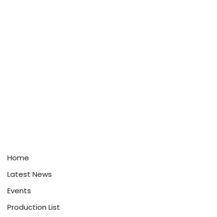
Home
Latest News
Events
Production List