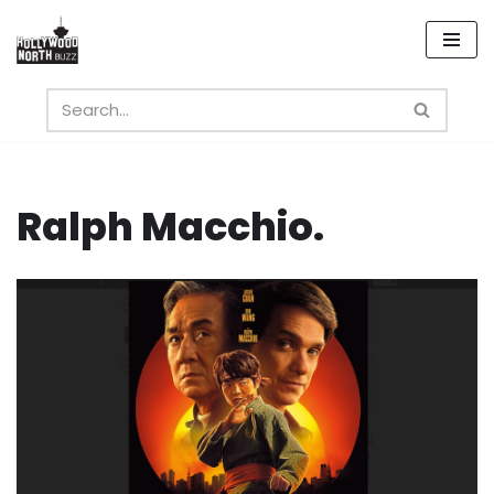
Skip
to
content
Ralph Macchio.