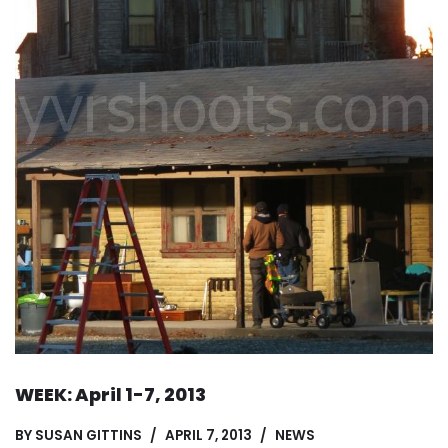
WEEK: April 1-7, 2013
BY
SUSAN GITTINS
APRIL 7, 2013
NEWS