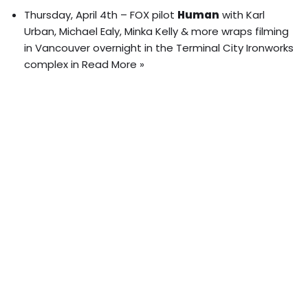
Thursday, April 4th – FOX pilot
Human
with Karl
Urban, Michael Ealy, Minka Kelly & more wraps filming
in Vancouver overnight in the Terminal City Ironworks
complex in
Read More »