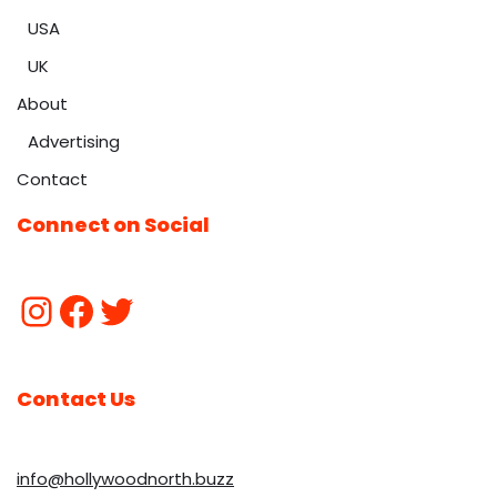
USA
UK
About
Advertising
Contact
Connect on Social
Contact Us
info@hollywoodnorth.buzz