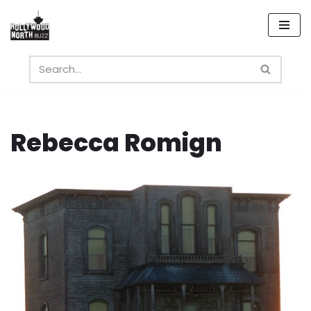
Skip
to
content
Rebecca Romign