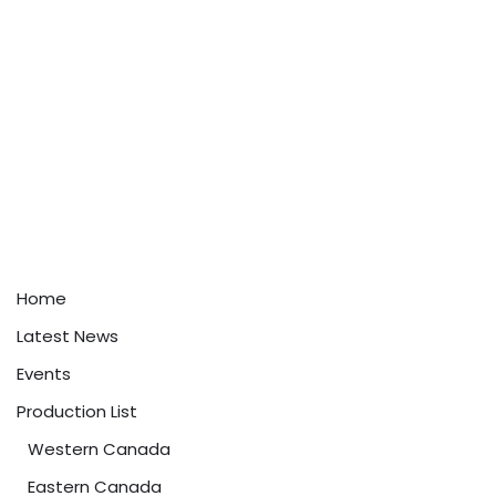
Home
Latest News
Events
Production List
Western Canada
Eastern Canada