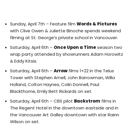
Sunday, April 7th – Feature film
Words & Pictures
with Clive Owen & Juliette Binoche spends weekend
filming at St. George’s private school in Vancouver.
Saturday, April 6th –
Once Upon a Time
season two
wrap party attended by showrunners Adam Horowitz
& Eddy Kitsis.
Saturday, April 6th –
Arrow
films 1×22 in the Telus
Tower with
Stephen Amell, John Barrowman, Willa
Holland, Colton Haynes, Colin Donnell, Paul
Blackthorne, Emily Bett Rickards on set.
Saturday, April 6th – CBS pilot
Backstrom
films in
The Regent Hotel in the downtown eastside and in
the Vancouver Art Galley downtown with star Rainn
Wilson on set.