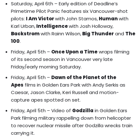
Saturday, April 6th – Early edition of
Deadline’s
Primetime Pilot Panic
features six Vancouver-shot
pilots:
I Am Victor
with John Stamos,
Human
with
Karl Urban,
Intelligence
with Josh Holloway,
Backstrom
with Rainn Wilson,
Big Thunder
and
The
100
.
Friday, April 5th –
Once Upon a Time
wraps filming
of its second season in Vancouver very late
Friday/early morning Saturday.
Friday, April 5th –
Dawn of the Planet of the
Apes
films in Golden Ears Park
with Andy Serkis as
Caesar, Jason Clarke, Keri Russell and motion-
capture apes spotted on set.
Friday, April 5th – Video of
Godzilla
in
Golden Ears
Park filming military rappelling down from helicopter
to recover nuclear missile after Godzilla wrecks train
carrying it.