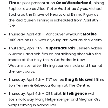
Time
‘s pilot presentation
OnceWonderland
, joining
Sophie Lowe as Alice, Peter Gadiot as Cyrus, Michael
Socha as the Knave of Hearts and Emma Rigby as
the Red Queen. Filming is scheduled from April 8th –
12th.
Thursday, April 4th – Vancouver whydunit
Motive
1×09 airs on CTV with a young art lover as the victim.
Thutsday, April 4th –
Supernatural
‘s Jensen Ackles
& Jared Padalecki film an establishing shot with the
Impala at the Holy Trinity Cathedral in New
Westminster after filming scenes inside and then at
the law courts.
Thursday, April 4th – TNT series
King & Maxwell
films
Jon Tenney & Rebecca Romijn at The Centre.
Thursday, April 4th – CBS pilot
Intelligence
with
Josh Holloway, Marg Helgenberger and Meghan Ory
wraps filming in Vancouver.