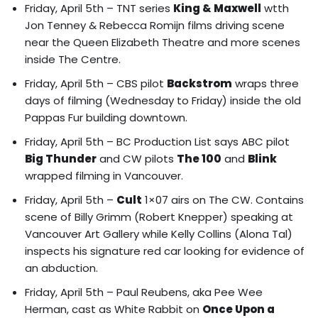
Friday, April 5th – TNT series
King & Maxwell
wtth
Jon Tenney & Rebecca Romijn films driving scene
near the Queen Elizabeth Theatre and more scenes
inside The Centre.
Friday, April 5th – CBS pilot
Backstrom
wraps three
days of filming (Wednesday to Friday) inside the old
Pappas Fur building downtown.
Friday, April 5th – BC Production List says ABC pilot
Big Thunder
and CW pilots
The 100
and
Blink
wrapped filming in Vancouver.
Friday, April 5th –
Cult
1×07 airs on The CW. Contains
scene of
Billy Grimm (Robert Knepper) speaking at
Vancouver Art Gallery while Kelly Collins (Alona Tal)
inspects his signature red car looking for evidence of
an abduction.
Friday, April 5th – Paul Reubens, aka Pee Wee
Herman, cast as White Rabbit on
Once Upon a