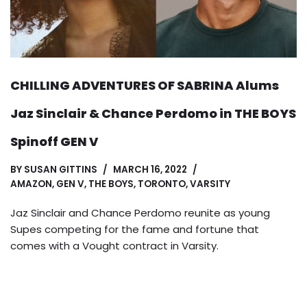
CHILLING ADVENTURES OF SABRINA Alums
Jaz Sinclair & Chance Perdomo in THE BOYS
Spinoff GEN V
BY
SUSAN GITTINS
MARCH 16, 2022
AMAZON
,
GEN V
,
THE BOYS
,
TORONTO
,
VARSITY
Jaz Sinclair and Chance Perdomo reunite as young
Supes competing for the fame and fortune that
comes with a Vought contract in Varsity.