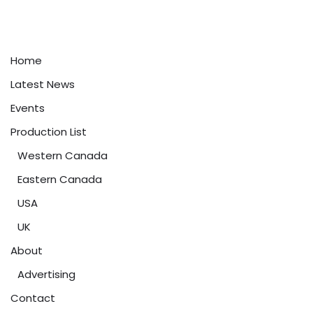
Home
Latest News
Events
Production List
Western Canada
Eastern Canada
USA
UK
About
Advertising
Contact