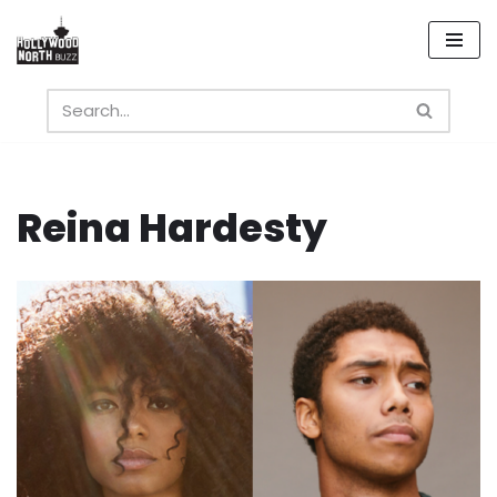
Skip
to
content
Reina Hardesty