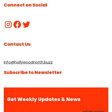
Connect on Social
Contact Us
info@hollywoodnorth.buzz
Subscribe to Newsletter
Get Weekly Updates & News
indicates required