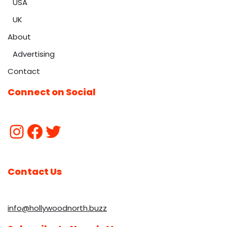
USA
UK
About
Advertising
Contact
Connect on Social
Contact Us
info@hollywoodnorth.buzz