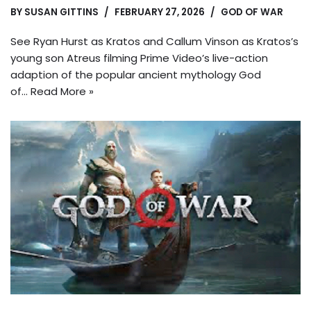
BY
SUSAN GITTINS
FEBRUARY 27, 2026
GOD OF WAR
See Ryan Hurst as Kratos and Callum Vinson as Kratos’s
young son Atreus filming Prime Video’s live-action
adaption of the popular ancient mythology God
of…
Read More »