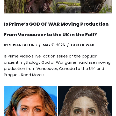
Is Prime’s GOD OF WAR Moving Production
From Vancouver to the UK in the Fall?
BY
SUSAN GITTINS
MAY 21, 2026
GOD OF WAR
Is Prime Video’s live-action series of the popular
ancient mythology God of War game franchise moving
production from Vancouver, Canada to the U.K. and
Prague…
Read More »