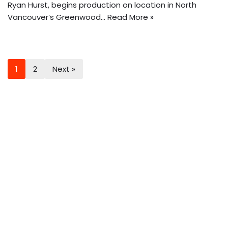
Ryan Hurst, begins production on location in North
Vancouver’s Greenwood…
Read More »
1
2
Next »