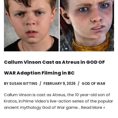
Callum Vinson Cast as Atreus in GOD OF
WAR Adaption Filming in BC
BY
SUSAN GITTINS
FEBRUARY 9, 2026
GOD OF WAR
Callum Vinson is cast as Atreus, the 10 year-old son of
Kratos, in.Prime Video’s live-action series of the popular
ancient mythology God of War game…
Read More »