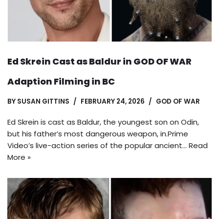
Ed Skrein Cast as Baldur in GOD OF WAR
Adaption Filming in BC
BY
SUSAN GITTINS
FEBRUARY 24, 2026
GOD OF WAR
Ed Skrein is cast as Baldur, the youngest son on Odin,
but his father’s most dangerous weapon, in.Prime
Video’s live-action series of the popular ancient…
Read
More »