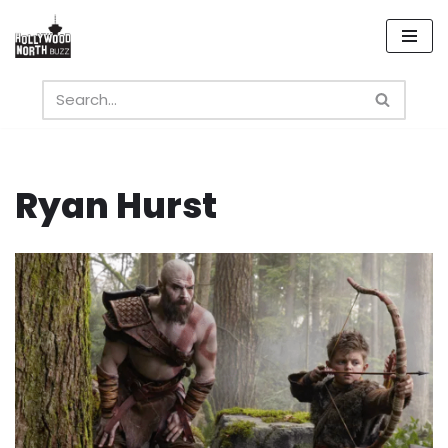
Skip
to
content
Ryan Hurst