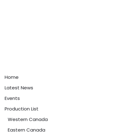
Home
Latest News
Events
Production List
Western Canada
Eastern Canada