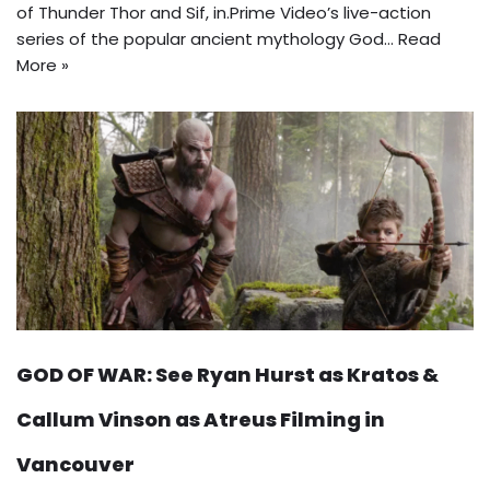
of Thunder Thor and Sif, in.Prime Video’s live-action
series of the popular ancient mythology God…
Read
More »
GOD OF WAR: See Ryan Hurst as Kratos &
Callum Vinson as Atreus Filming in
Vancouver