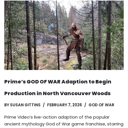
Prime’s GOD OF WAR Adaption to Begin
Production in North Vancouver Woods
BY
SUSAN GITTINS
FEBRUARY 7, 2026
GOD OF WAR
Prime Video’s live-action adaption of the popular
ancient mythology God of War game franchise, starring