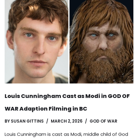
Louis Cunningham Cast as Modi in GOD OF
WAR Adaption Filming in BC
BY
SUSAN GITTINS
MARCH 2, 2026
GOD OF WAR
Louis Cunningham is cast as Modi, middle child of God