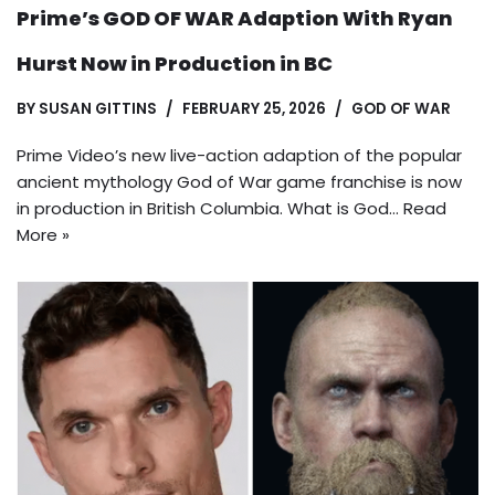
Prime’s GOD OF WAR Adaption With Ryan
Hurst Now in Production in BC
BY
SUSAN GITTINS
FEBRUARY 25, 2026
GOD OF WAR
Prime Video’s new live-action adaption of the popular
ancient mythology God of War game franchise is now
in production in British Columbia. What is God…
Read
More »