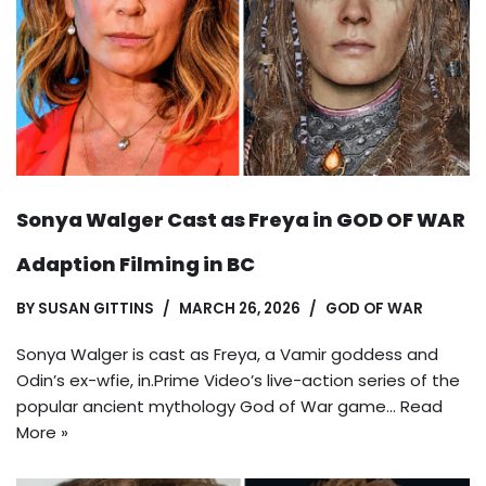
Sonya Walger Cast as Freya in GOD OF WAR
Adaption Filming in BC
BY
SUSAN GITTINS
MARCH 26, 2026
GOD OF WAR
Sonya Walger is cast as Freya, a Vamir goddess and
Odin’s ex-wfie, in.Prime Video’s live-action series of the
popular ancient mythology God of War game…
Read
More »