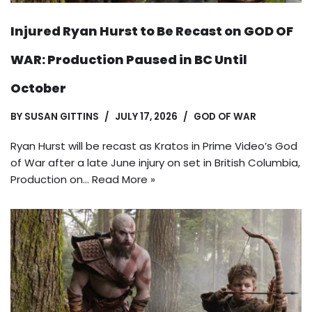
Injured Ryan Hurst to Be Recast on GOD OF
WAR: Production Paused in BC Until
October
BY
SUSAN GITTINS
JULY 17, 2026
GOD OF WAR
Ryan Hurst will be recast as Kratos in Prime Video’s God
of War after a late June injury on set in British Columbia,
Production on…
Read More »