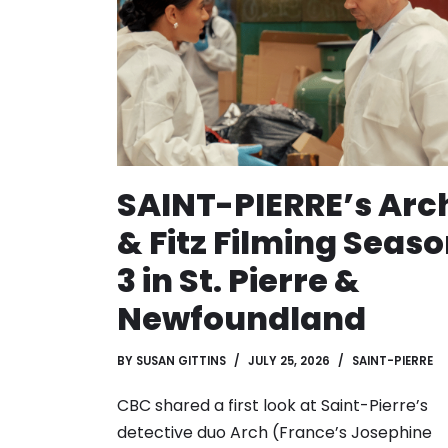
SAINT-PIERRE’s Arc
& Fitz Filming Seas
3 in St. Pierre &
Newfoundland
BY
SUSAN GITTINS
JULY 25, 2026
SAINT-PIERRE
CBC shared a first look at Saint-Pierre’s
detective duo Arch (France’s Josephine