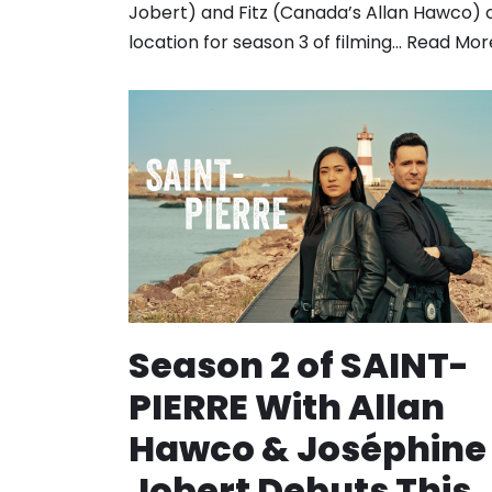
Jobert) and Fitz (Canada’s Allan Hawco) 
location for season 3 of filming…
Read Mor
Season 2 of SAINT-
PIERRE With Allan
Hawco & Joséphine
Jobert Debuts This