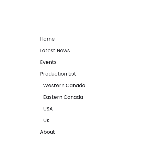
Home
Latest News
Events
Production List
Western Canada
Eastern Canada
USA
UK
About