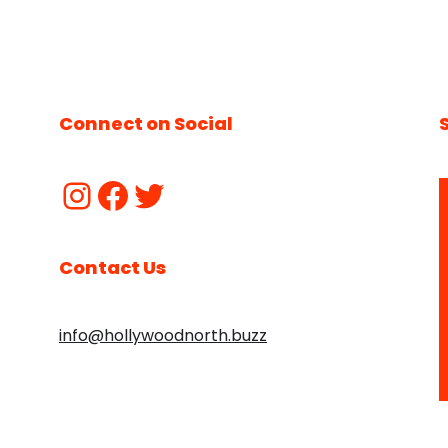
Connect on Social
Contact Us
info@hollywoodnorth.buzz