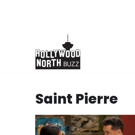
Skip
to
content
Saint Pierre