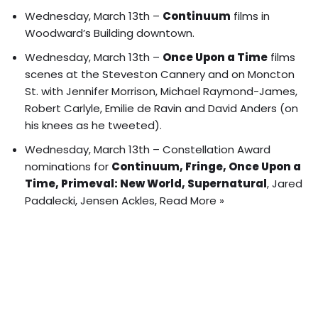
Wednesday, March 13th –
Continuum
films in
Woodward’s Building downtown.
Wednesday, March 13th –
Once Upon a Time
films
scenes at the Steveston Cannery and on Moncton
St. with Jennifer Morrison, Michael Raymond-James,
Robert Carlyle, Emilie de Ravin and David Anders (on
his knees as he tweeted).
Wednesday, March 13th –
Constellation Award
nominations
for
Continuum, Fringe, Once Upon a
Time, Primeval: New World, Supernatural
, Jared
Padalecki, Jensen Ackles,
Read More »