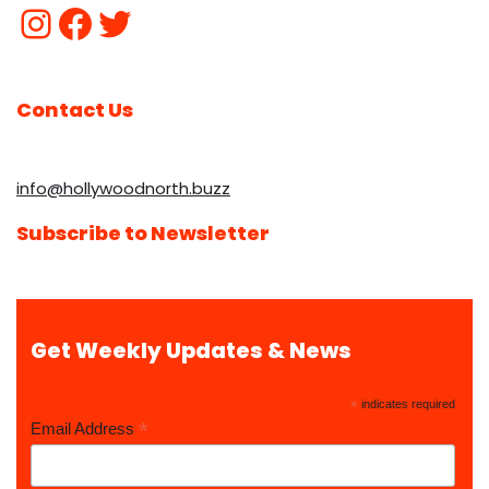
Contact Us
info@hollywoodnorth.buzz
Subscribe to Newsletter
Get Weekly Updates & News
*
indicates required
*
Email Address