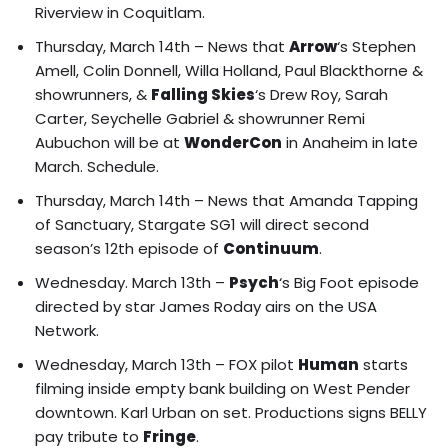
Riverview in Coquitlam.
Thursday, March 14th – News that
Arrow
‘s Stephen
Amell, Colin Donnell, Willa Holland, Paul Blackthorne &
showrunners, &
Falling Skies
‘s Drew Roy, Sarah
Carter, Seychelle Gabriel & showrunner Remi
Aubuchon will be at
WonderCon
in Anaheim in late
March.
Schedule
.
Thursday, March 14th – News that Amanda Tapping
of Sanctuary, Stargate SG1 will direct second
season’s 12th episode of
Continuum
.
Wednesday. March 13th –
Psych
‘s Big Foot episode
directed by star James Roday airs on the USA
Network.
Wednesday, March 13th – FOX pilot
Human
starts
filming inside empty bank building on West Pender
downtown. Karl Urban on set. Productions signs BELLY
pay tribute to
Fringe
.