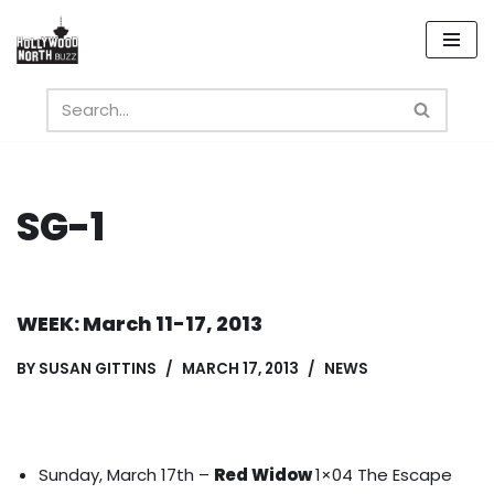
Skip
to
content
SG-1
WEEK: March 11-17, 2013
BY
SUSAN GITTINS
MARCH 17, 2013
NEWS
Sunday, March 17th –
Red Widow
1×04 The Escape