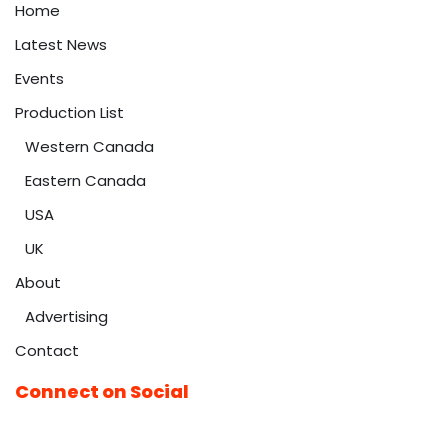
Home
Latest News
Events
Production List
Western Canada
Eastern Canada
USA
UK
About
Advertising
Contact
Connect on Social