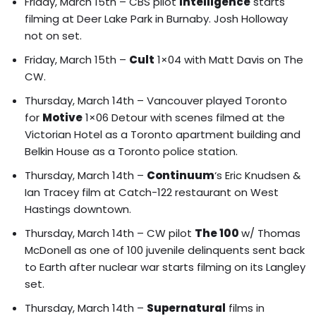
Friday, March 15th – CBS pilot
Intelligence
starts
filming at Deer Lake Park in Burnaby. Josh Holloway
not on set.
Friday, March 15th –
Cult
1×04 with Matt Davis on The
CW.
Thursday, March 14th – Vancouver played Toronto
for
Motive
1×06 Detour with
scenes filmed at the
Victorian Hotel as a Toronto apartment building and
Belkin House as a Toronto police station
.
Thursday, March 14th –
Continuum
‘s
Eric Knudsen &
Ian Tracey film at Catch-122 restaurant
on West
Hastings downtown.
Thursday, March 14th – CW pilot
The 100
w/ Thomas
McDonell as one of 100 juvenile delinquents sent back
to Earth after nuclear war starts filming on its Langley
set.
Thursday, March 14th –
Supernatural
films in