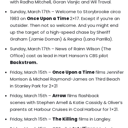
with Radha Mitchell, Goran Visnjic and Wil Traval.
Sunday, March 17th – Welcome to Storybrooke circa
1983 on
Once Upon a Time
2×17. Except if you’re an
outsider. Then not so welcome.
And you might end
up the target of a high-speed chase by Sheriff
Graham (Jamie Dornan) & Regina (Lana Parrilla).
Sunday, March 17th – News of Rainn Wilson (The
Office) cast as lead in Hart Hanson’s CBS pilot
Backstrom.
Friday, March 15th –
Once Upon a Time
films
Jennifer
Morrison & Michael Raymond-James on Third Beach
in Stanley Park for 2×21
Friday, March 15th –
Arrow
films
flashback
scenes with Stephen Amell & Katie Cassidy
& Oliver’s
parents at Harbour Cruises in Coal Harbour for 1×21.
Friday, March 15th –
The Killing
films in Langley.