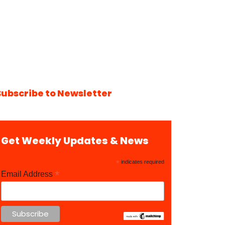
Subscribe to Newsletter
Get Weekly Updates & News
*
indicates required
*
Email Address