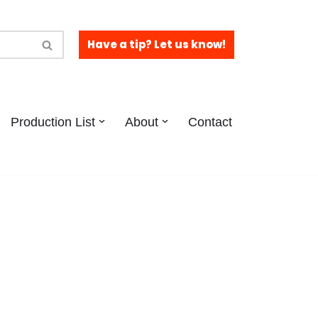
Have a tip? Let us know!
Production List
About
Contact