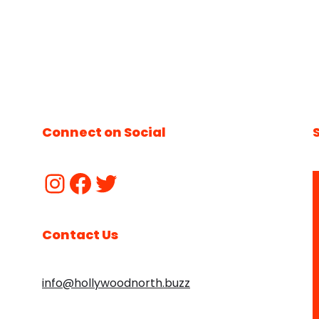
Connect on Social
Contact Us
info@hollywoodnorth.buzz