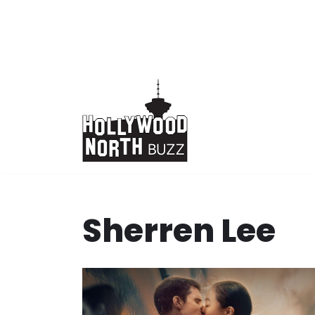
Skip
to
content
Sherren Lee