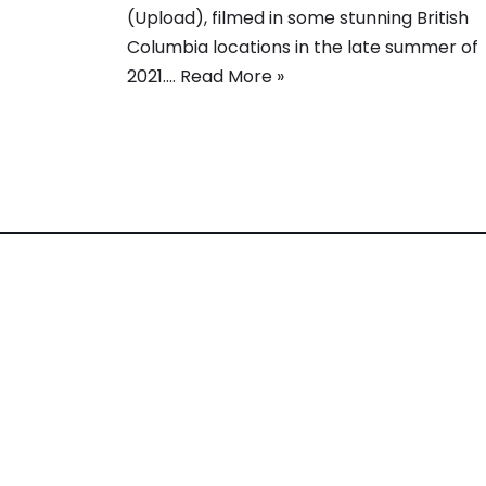
(Upload), filmed in some stunning British
Columbia locations in the late summer of
2021.…
Read More »