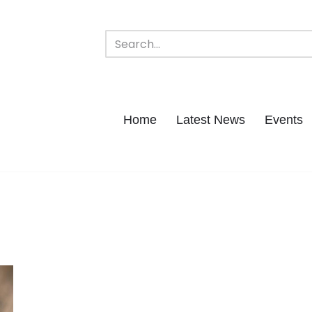
Home
Latest News
Events