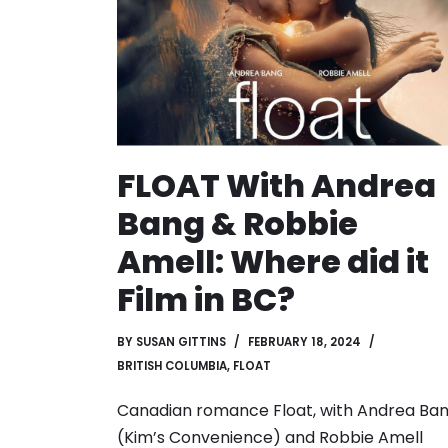
FLOAT With Andrea
Bang & Robbie
Amell: Where did it
Film in BC?
BY
SUSAN GITTINS
FEBRUARY 18, 2024
BRITISH COLUMBIA
,
FLOAT
Canadian romance Float, with Andrea Ba
(Kim’s Convenience) and Robbie Amell