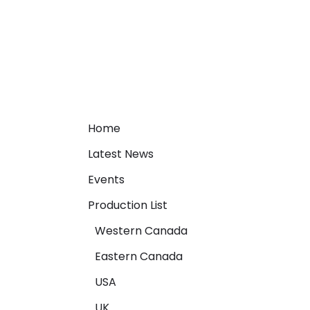
Home
Latest News
Events
Production List
Western Canada
Eastern Canada
USA
UK