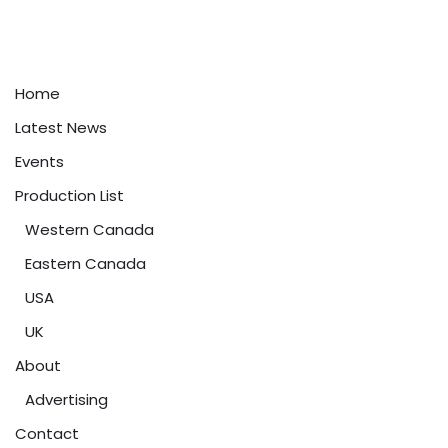
Home
Latest News
Events
Production List
Western Canada
Eastern Canada
USA
UK
About
Advertising
Contact