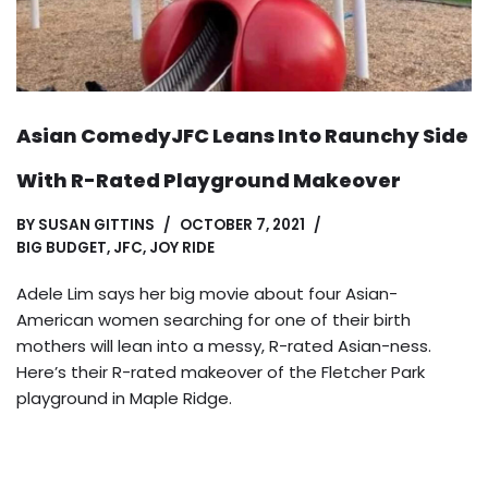
Asian ComedyJFC Leans Into Raunchy Side
With R-Rated Playground Makeover
BY
SUSAN GITTINS
OCTOBER 7, 2021
BIG BUDGET
,
JFC
,
JOY RIDE
Adele Lim says her big movie about four Asian-
American women searching for one of their birth
mothers will lean into a messy, R-rated Asian-ness.
Here’s their R-rated makeover of the Fletcher Park
playground in Maple Ridge.