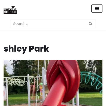
Skip
to
content
shley Park