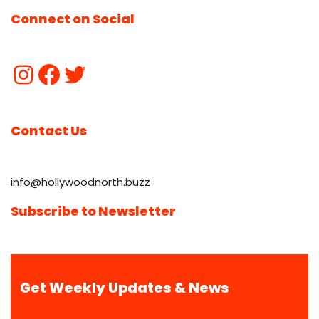
Connect on Social
Contact Us
info@hollywoodnorth.buzz
Subscribe to Newsletter
Get Weekly Updates & News