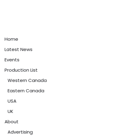
Home
Latest News
Events
Production List
Western Canada
Eastern Canada
USA
UK
About
Advertising