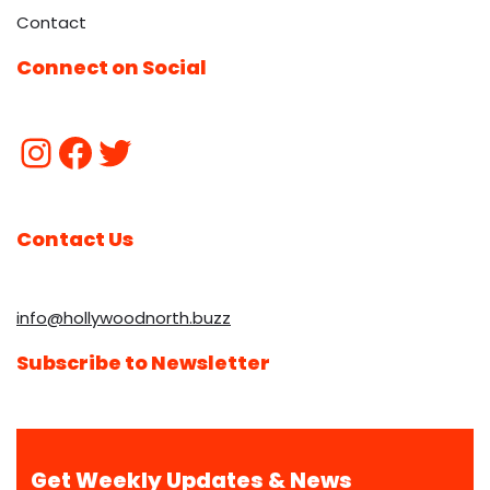
Contact
Connect on Social
Contact Us
info@hollywoodnorth.buzz
Subscribe to Newsletter
Get Weekly Updates & News