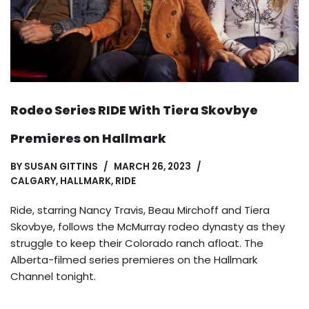
Rodeo Series RIDE With Tiera Skovbye
Premieres on Hallmark
BY
SUSAN GITTINS
MARCH 26, 2023
CALGARY
,
HALLMARK
,
RIDE
Ride, starring Nancy Travis, Beau Mirchoff and Tiera
Skovbye, follows the McMurray rodeo dynasty as they
struggle to keep their Colorado ranch afloat. The
Alberta-filmed series premieres on the Hallmark
Channel tonight.