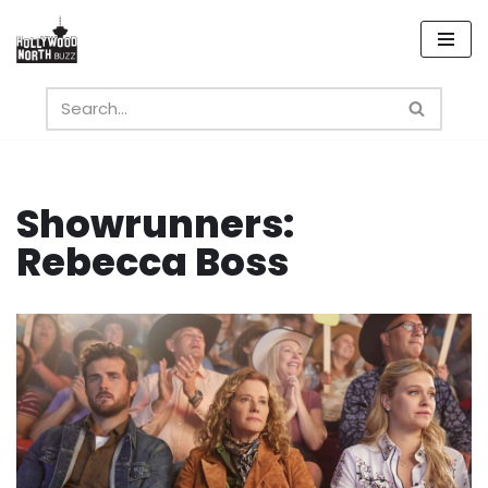
Skip
to
content
Showrunners:
Rebecca Boss