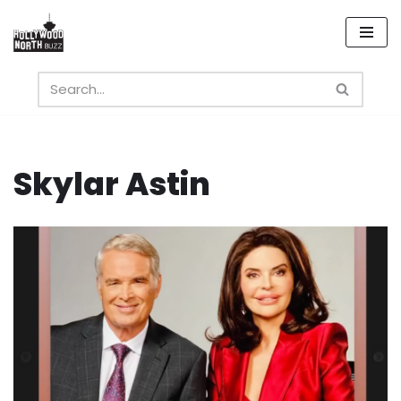
Skip
to
content
Skylar Astin