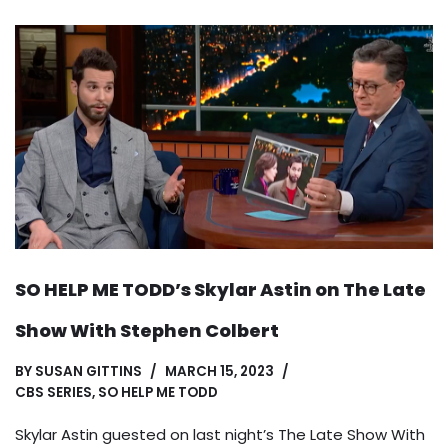
SO HELP ME TODD’s Skylar Astin on The Late
Show With Stephen Colbert
BY
SUSAN GITTINS
MARCH 15, 2023
CBS SERIES
,
SO HELP ME TODD
Skylar Astin guested on last night’s The Late Show With