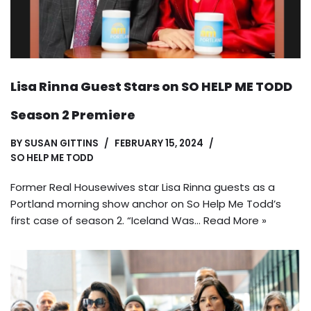
Lisa Rinna Guest Stars on SO HELP ME TODD
Season 2 Premiere
BY
SUSAN GITTINS
FEBRUARY 15, 2024
SO HELP ME TODD
Former Real Housewives star Lisa Rinna guests as a
Portland morning show anchor on So Help Me Todd’s
first case of season 2. “Iceland Was…
Read More »