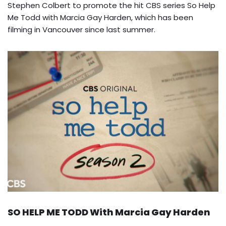
Stephen Colbert to promote the hit CBS series So Help
Me Todd with Marcia Gay Harden, which has been
filming in Vancouver since last summer.
SO HELP ME TODD With Marcia Gay Harden