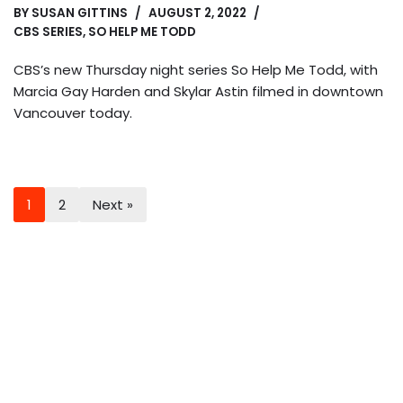
BY
SUSAN GITTINS
AUGUST 2, 2022
CBS SERIES
,
SO HELP ME TODD
CBS’s new Thursday night series So Help Me Todd, with
Marcia Gay Harden and Skylar Astin filmed in downtown
Vancouver today.
1
2
Next »