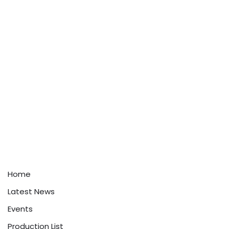
Home
Latest News
Events
Production List