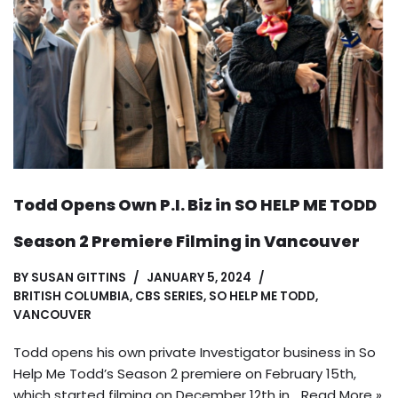
Todd Opens Own P.I. Biz in SO HELP ME TODD
Season 2 Premiere Filming in Vancouver
BY
SUSAN GITTINS
JANUARY 5, 2024
BRITISH COLUMBIA
,
CBS SERIES
,
SO HELP ME TODD
,
VANCOUVER
Todd opens his own private Investigator business in So
Help Me Todd’s Season 2 premiere on February 15th,
which started filming on December 12th in…
Read More »