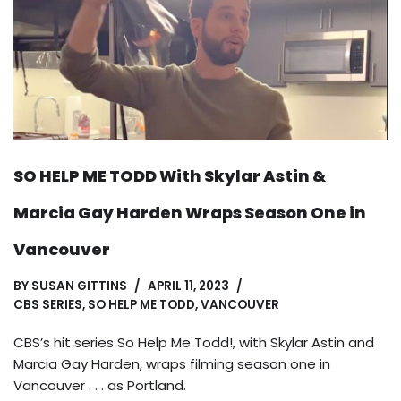
SO HELP ME TODD With Skylar Astin &
Marcia Gay Harden Wraps Season One in
Vancouver
BY
SUSAN GITTINS
APRIL 11, 2023
CBS SERIES
,
SO HELP ME TODD
,
VANCOUVER
CBS’s hit series So Help Me Todd!, with Skylar Astin and
Marcia Gay Harden, wraps filming season one in
Vancouver . . . as Portland.