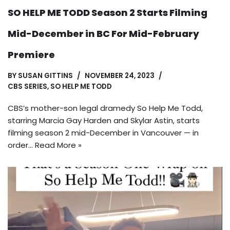
SO HELP ME TODD Season 2 Starts Filming
Mid-December in BC For Mid-February
Premiere
BY
SUSAN GITTINS
NOVEMBER 24, 2023
CBS SERIES
,
SO HELP ME TODD
CBS’s mother-son legal dramedy So Help Me Todd,
starring Marcia Gay Harden and Skylar Astin, starts
filming season 2 mid-December in Vancouver — in
order…
Read More »