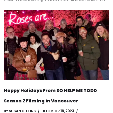
Happy Holidays From SO HELP ME TODD
Season 2 Filming in Vancouver
BY
SUSAN GITTINS
DECEMBER 18, 2023