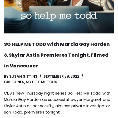
SO HELP ME TODD With Marcia Gay Harden
& Skylar Astin Premieres Tonight. Filmed
in Vancouver.
BY
SUSAN GITTINS
SEPTEMBER 29, 2022
CBS SERIES
,
SO HELP ME TODD
CBS’s new Thursday night series So Help Me Todd, with
Marcia Gay Harden as successful lawyer Margaret and
Skylar Astin as her scruffy, aimless private investigator
son Todd, premieres tonight.