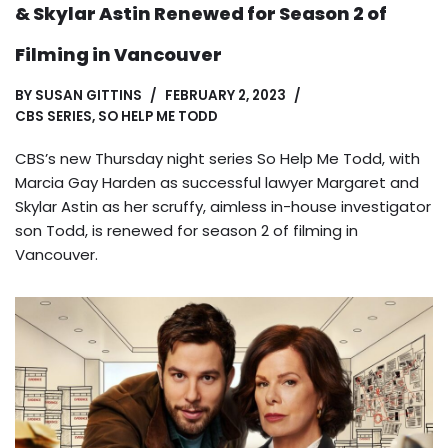
& Skylar Astin Renewed for Season 2 of
Filming in Vancouver
BY
SUSAN GITTINS
FEBRUARY 2, 2023
CBS SERIES
,
SO HELP ME TODD
CBS’s new Thursday night series So Help Me Todd, with
Marcia Gay Harden as successful lawyer Margaret and
Skylar Astin as her scruffy, aimless in-house investigator
son Todd, is renewed for season 2 of filming in
Vancouver.