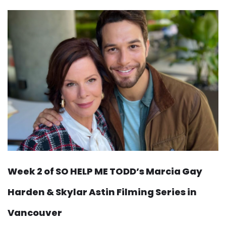
Week 2 of SO HELP ME TODD’s Marcia Gay
Harden & Skylar Astin Filming Series in
Vancouver