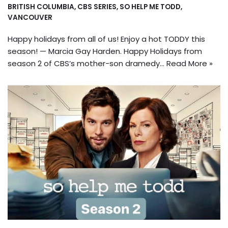
BRITISH COLUMBIA
,
CBS SERIES
,
SO HELP ME TODD
,
VANCOUVER
Happy holidays from all of us! Enjoy a hot TODDY this
season! — Marcia Gay Harden. Happy Holidays from
season 2 of CBS’s mother-son dramedy…
Read More »