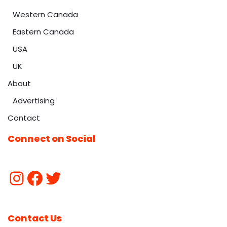
Western Canada
Eastern Canada
USA
UK
About
Advertising
Contact
Connect on Social
Contact Us