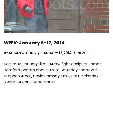
WEEK: January 6-12, 2014
BY
SUSAN GITTINS
JANUARY 12, 2014
NEWS
Saturday, January 11th – Arrow fight designer James
Bamford tweets about a rare Saturday shoot with
Stephen Amell, David Ramsey, Emily Bett Rickards &
Caity Lotz on…
Read More »