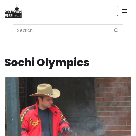
Skip
to
content
Sochi Olympics