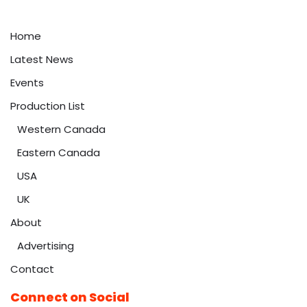
Home
Latest News
Events
Production List
Western Canada
Eastern Canada
USA
UK
About
Advertising
Contact
Connect on Social