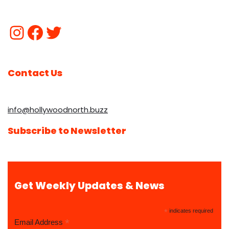
Contact Us
info@hollywoodnorth.buzz
Subscribe to Newsletter
Get Weekly Updates & News
*
indicates required
*
Email Address