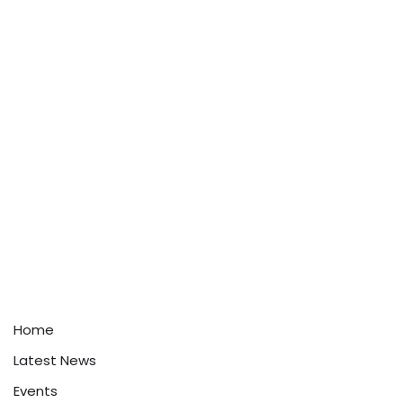
Home
Latest News
Events