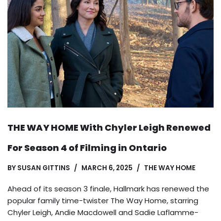
THE WAY HOME With Chyler Leigh Renewed
For Season 4 of Filming in Ontario
BY
SUSAN GITTINS
MARCH 6, 2025
THE WAY HOME
Ahead of its season 3 finale, Hallmark has renewed the
popular family time-twister The Way Home, starring
Chyler Leigh, Andie Macdowell and Sadie Laflamme-