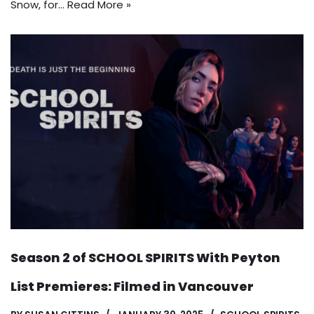
Snow, for…
Read More »
Season 2 of SCHOOL SPIRITS With Peyton
List Premieres: Filmed in Vancouver