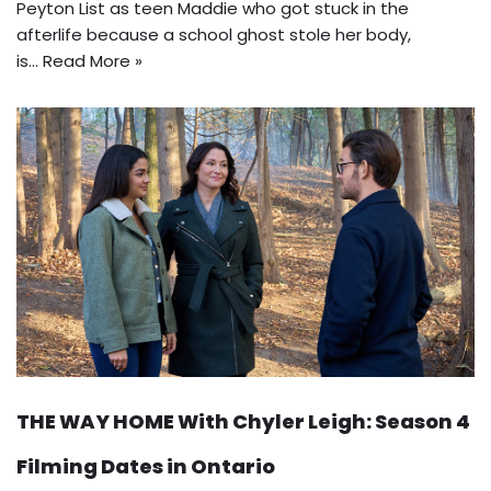
Peyton List as teen Maddie who got stuck in the
afterlife because a school ghost stole her body,
is…
Read More »
THE WAY HOME With Chyler Leigh: Season 4
Filming Dates in Ontario