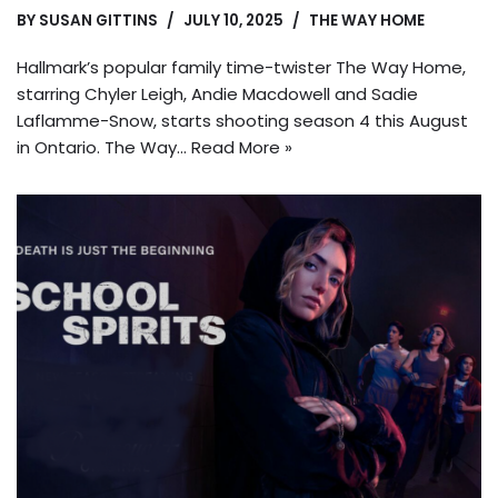
BY
SUSAN GITTINS
JULY 10, 2025
THE WAY HOME
Hallmark’s popular family time-twister The Way Home,
starring Chyler Leigh, Andie Macdowell and Sadie
Laflamme-Snow, starts shooting season 4 this August
in Ontario. The Way…
Read More »