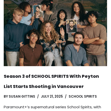
Season 3 of SCHOOL SPIRITS With Peyton
List Starts Shooting in Vancouver
BY
SUSAN GITTINS
JULY 21, 2025
SCHOOL SPIRITS
Paramount+’s supernatural series School Spirits, with