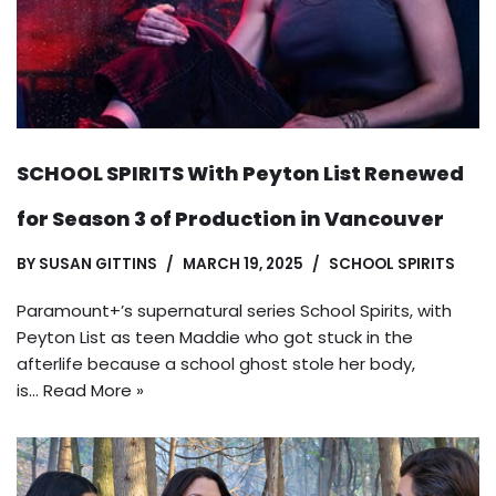
SCHOOL SPIRITS With Peyton List Renewed
for Season 3 of Production in Vancouver
BY
SUSAN GITTINS
MARCH 19, 2025
SCHOOL SPIRITS
Paramount+’s supernatural series School Spirits, with
Peyton List as teen Maddie who got stuck in the
afterlife because a school ghost stole her body,
is…
Read More »