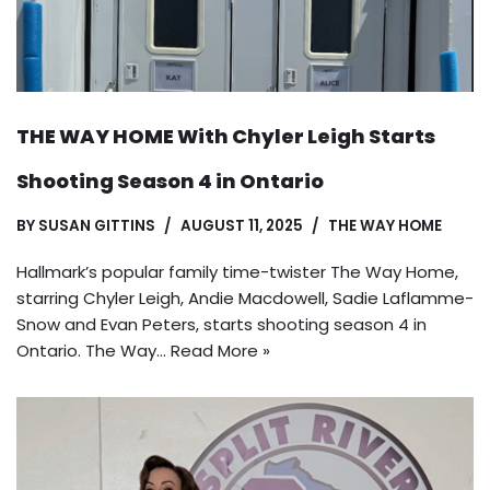
THE WAY HOME With Chyler Leigh Starts
Shooting Season 4 in Ontario
BY
SUSAN GITTINS
AUGUST 11, 2025
THE WAY HOME
Hallmark’s popular family time-twister The Way Home,
starring Chyler Leigh, Andie Macdowell, Sadie Laflamme-
Snow and Evan Peters, starts shooting season 4 in
Ontario. The Way…
Read More »