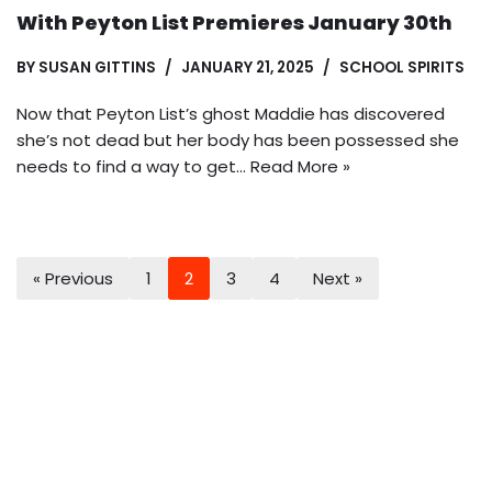
With Peyton List Premieres January 30th
BY
SUSAN GITTINS
JANUARY 21, 2025
SCHOOL SPIRITS
Now that Peyton List’s ghost Maddie has discovered
she’s not dead but her body has been possessed she
needs to find a way to get…
Read More »
« Previous
1
2
3
4
Next »