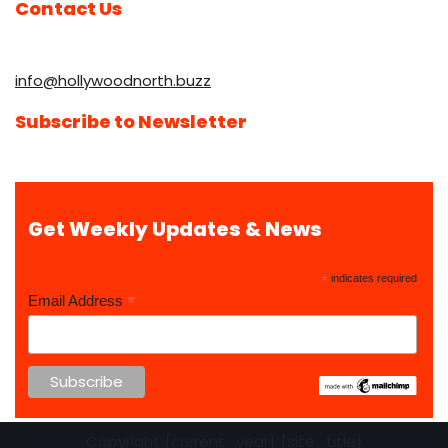
Contact Us
info@hollywoodnorth.buzz
Subscribe to Newsletter
Get Weekly Updates & News
*
indicates required
*
Email Address
Copyright {current_year} {site_title}