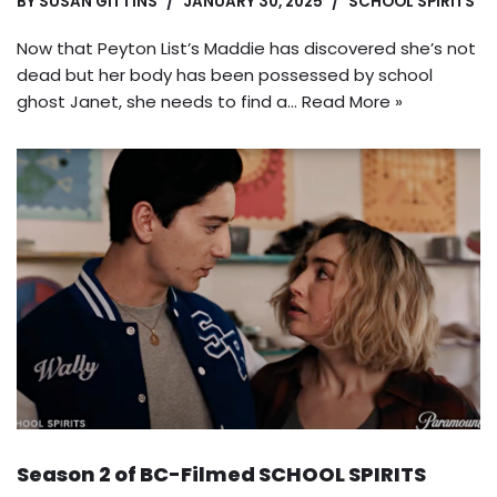
BY
SUSAN GITTINS
JANUARY 30, 2025
SCHOOL SPIRITS
Now that Peyton List’s Maddie has discovered she’s not
dead but her body has been possessed by school
ghost Janet, she needs to find a…
Read More »
Season 2 of BC-Filmed SCHOOL SPIRITS