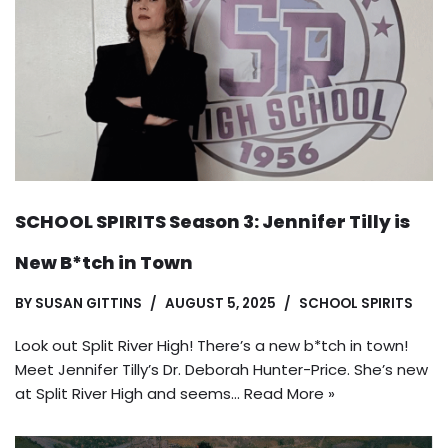
SCHOOL SPIRITS Season 3: Jennifer Tilly is
New B*tch in Town
BY
SUSAN GITTINS
AUGUST 5, 2025
SCHOOL SPIRITS
Look out Split River High! There’s a new b*tch in town!
Meet Jennifer Tilly’s Dr. Deborah Hunter-Price. She’s new
at Split River High and seems…
Read More »