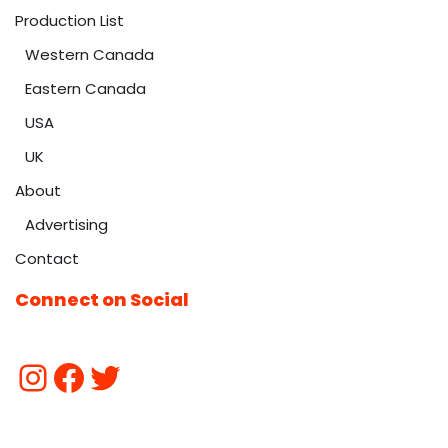
Production List
Western Canada
Eastern Canada
USA
UK
About
Advertising
Contact
Connect on Social