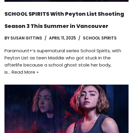
SCHOOL SPIRITS With Peyton List Shooting
Season 3 This Summer in Vancouver
BY
SUSAN GITTINS
APRIL 11, 2025
SCHOOL SPIRITS
Paramount+’s supernatural series School Spirits, with
Peyton List as teen Maddie who got stuck in the
afterlife because a school ghost stole her body,
is…
Read More »