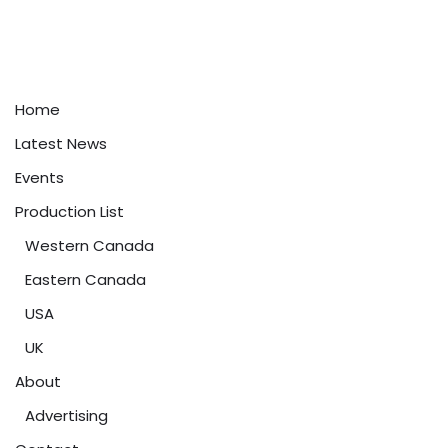
Home
Latest News
Events
Production List
Western Canada
Eastern Canada
USA
UK
About
Advertising