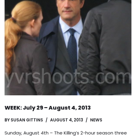
WEEK: July 29 – August 4, 2013
BY
SUSAN GITTINS
AUGUST 4, 2013
NEWS
Sunday, August 4th – The Killing’s 2-hour season three