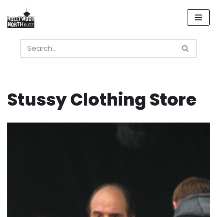
Skip
to
content
Stussy Clothing Store