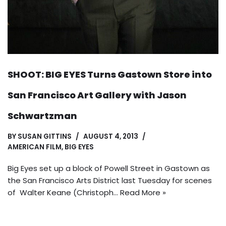
SHOOT: BIG EYES Turns Gastown Store into
San Francisco Art Gallery with Jason
Schwartzman
BY
SUSAN GITTINS
AUGUST 4, 2013
AMERICAN FILM
,
BIG EYES
Big Eyes set up a block of Powell Street in Gastown as
the San Francisco Arts District last Tuesday for scenes
of Walter Keane (Christoph…
Read More »