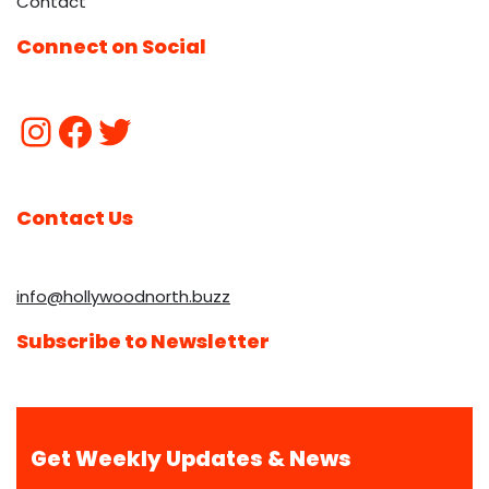
Contact
Connect on Social
Contact Us
info@hollywoodnorth.buzz
Subscribe to Newsletter
Get Weekly Updates & News