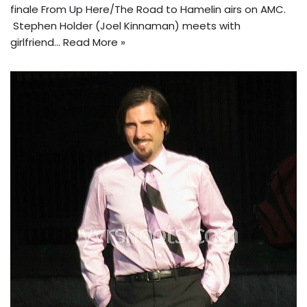
finale From Up Here/The Road to Hamelin airs on AMC.
Stephen Holder (Joel Kinnaman) meets with
girlfriend…
Read More »