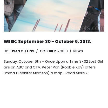
WEEK: September 30 – October 6, 2013.
BY
SUSAN GITTINS
OCTOBER 6, 2013
NEWS
Sunday, October 6th – Once Upon a Time 3×02 Lost Girl
airs on ABC and CTV. Peter Pan (Robbie Kay) offers
Emma (Jennifer Morrison) a map…
Read More »