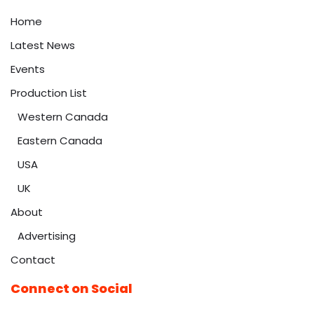
Home
Latest News
Events
Production List
Western Canada
Eastern Canada
USA
UK
About
Advertising
Contact
Connect on Social