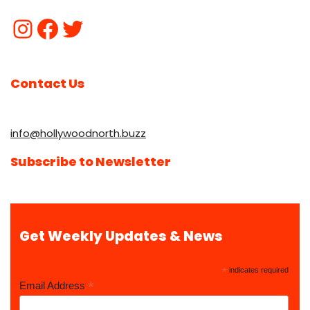
Contact Us
info@hollywoodnorth.buzz
Subscribe to Newsletter
Get Weekly Updates & News
*
indicates required
*
Email Address